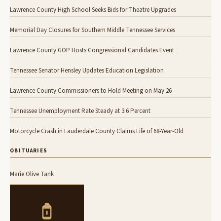
Lawrence County High School Seeks Bids for Theatre Upgrades
Memorial Day Closures for Southern Middle Tennessee Services
Lawrence County GOP Hosts Congressional Candidates Event
Tennessee Senator Hensley Updates Education Legislation
Lawrence County Commissioners to Hold Meeting on May 26
Tennessee Unemployment Rate Steady at 3.6 Percent
Motorcycle Crash in Lauderdale County Claims Life of 68-Year-Old
OBITUARIES
Marie Olive Tank