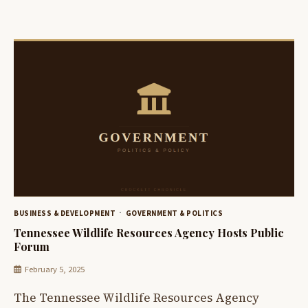
BUSINESS & DEVELOPMENT
GOVERNMENT & POLITICS
Tennessee Wildlife Resources Agency Hosts Public
Forum
February 5, 2025
The Tennessee Wildlife Resources Agency