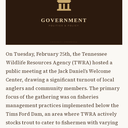
On Tuesday, February 25th, the Tennessee
Wildlife Resources Agency (TWRA) hosted a
public meeting at the Jack Daniel’s Welcome
Center, drawing a significant turnout of local
anglers and community members. The primary
focus of the gathering was on fisheries
management practices implemented below the
Tims Ford Dam, an area where TWRA actively
stocks trout to cater to fishermen with varying