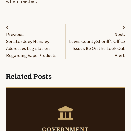
when needed.
Post
Previous:
Next:
navigation
Senator Joey Hensley
Lewis County Sheriff’s Office
Addresses Legislation
Issues Be On the Look Out
Regarding Vape Products
Alert
Related Posts