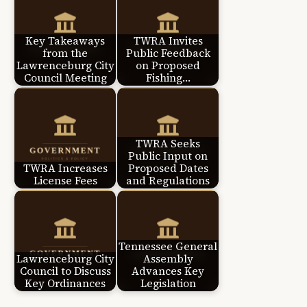
Key Takeaways
TWRA Invites
from the
Public Feedback
Lawrenceburg City
on Proposed
Council Meeting
Fishing…
TWRA Seeks
Public Input on
TWRA Increases
Proposed Dates
License Fees
and Regulations
Tennessee General
Lawrenceburg City
Assembly
Council to Discuss
Advances Key
Key Ordinances
Legislation