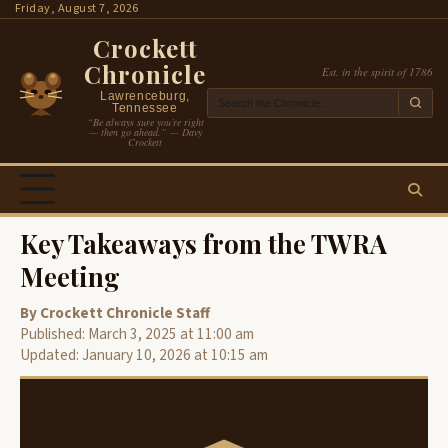
Skip
Friday, August 7, 2026
to
Crockett
content
Chronicle
Est. in the spirit of 1786
Lawrenceburg,
Tennessee
“Be always sure you’re right
— then go ahead.” — Davy
Crockett
Key Takeaways from the TWRA
Meeting
By Crockett Chronicle Staff
Published: March 3, 2025 at 11:00 am
Updated: January 10, 2026 at 10:15 am