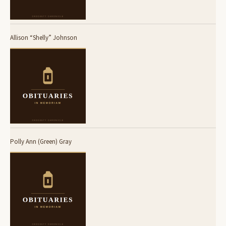
Allison “Shelly” Johnson
Polly Ann (Green) Gray