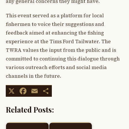
any general concerns they might have.
This event served as a platform for local
fishermen to voice their suggestions and
feedback aimed at enhancing the fishing
experience at the Tims Ford Tailwater. The
TWRA values the input from the public and is
committed to continuing this dialogue through
various outreach efforts and social media
channels in the future.
X
Facebook
Email
Share
Related Posts: