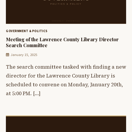
GOVERNMENT & POLITICS
Meeting of the Lawrence County Library Director
Search Committee
January 15, 2025
The search committee tasked with finding a new
director for the Lawrence County Library is
scheduled to convene on Monday, January 20th,
at 5:00 PM. […]