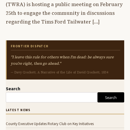
(TWRA) is hosting a public meeting on February
25th to engage the community in discussions
regarding the Tims Ford Tailwater […]
FRONTIER DISPATCH
"I leave this rule for others when I'm dead: be always sure
you're right, then go ahead."
— Davy Crockett, A Narrative of the Life of David Crockett, 1834
Search
Search
LATEST NEWS
County Executive Updates Rotary Club on Key Initiatives