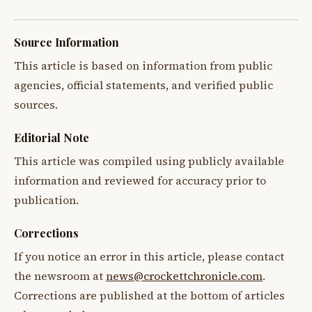
Source Information
This article is based on information from public
agencies, official statements, and verified public
sources.
Editorial Note
This article was compiled using publicly available
information and reviewed for accuracy prior to
publication.
Corrections
If you notice an error in this article, please contact
the newsroom at
news@crockettchronicle.com
.
Corrections are published at the bottom of articles