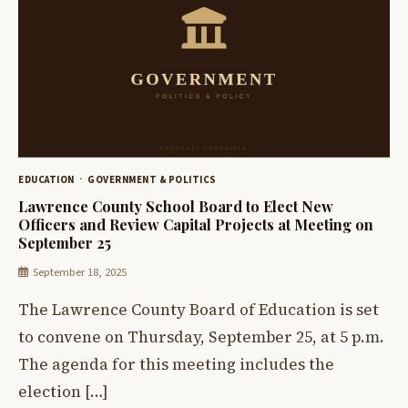
EDUCATION
GOVERNMENT & POLITICS
Lawrence County School Board to Elect New
Officers and Review Capital Projects at Meeting on
September 25
September 18, 2025
The Lawrence County Board of Education is set
to convene on Thursday, September 25, at 5 p.m.
The agenda for this meeting includes the
election […]