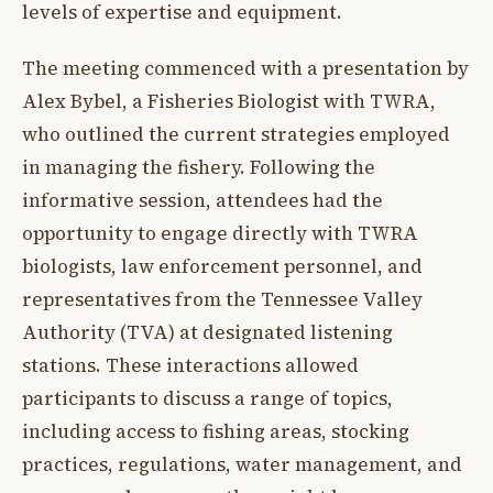
levels of expertise and equipment.
The meeting commenced with a presentation by
Alex Bybel, a Fisheries Biologist with TWRA,
who outlined the current strategies employed
in managing the fishery. Following the
informative session, attendees had the
opportunity to engage directly with TWRA
biologists, law enforcement personnel, and
representatives from the Tennessee Valley
Authority (TVA) at designated listening
stations. These interactions allowed
participants to discuss a range of topics,
including access to fishing areas, stocking
practices, regulations, water management, and