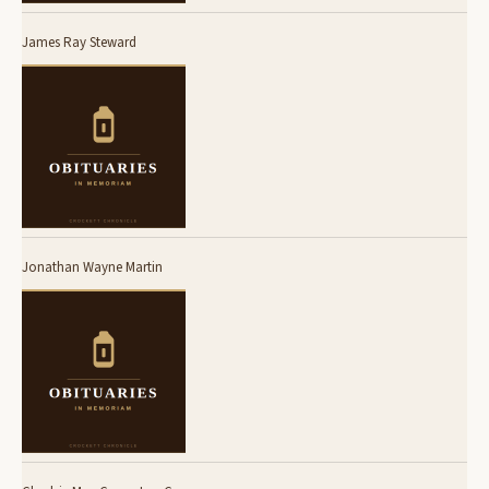
James Ray Steward
Jonathan Wayne Martin