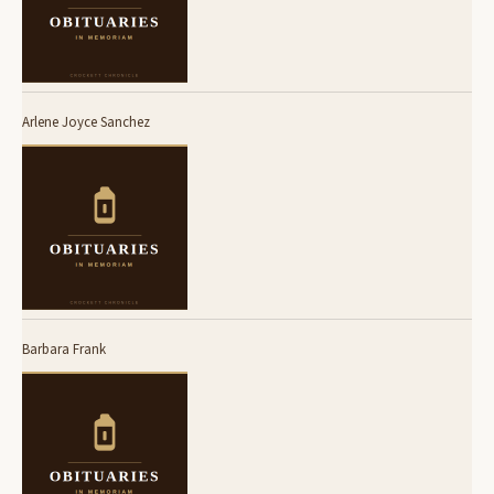
Arlene Joyce Sanchez
Barbara Frank