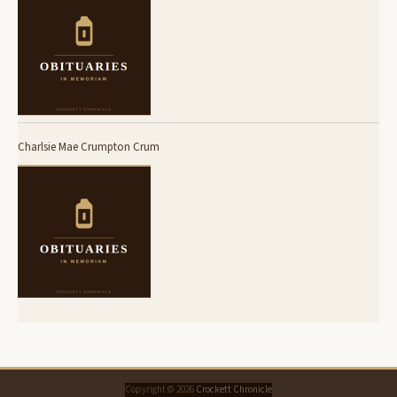
Charlsie Mae Crumpton Crum
Copyright © 2026
Crockett Chronicle