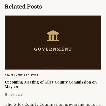
Related Posts
GOVERNMENT & POLITICS
Upcoming Meeting of Giles County Commission on
May 20
May 3, 2024
The Giles County Commission is gearing up for a