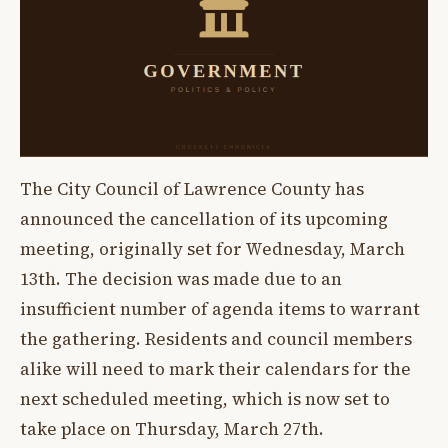
The City Council of Lawrence County has
announced the cancellation of its upcoming
meeting, originally set for Wednesday, March
13th. The decision was made due to an
insufficient number of agenda items to warrant
the gathering. Residents and council members
alike will need to mark their calendars for the
next scheduled meeting, which is now set to
take place on Thursday, March 27th.