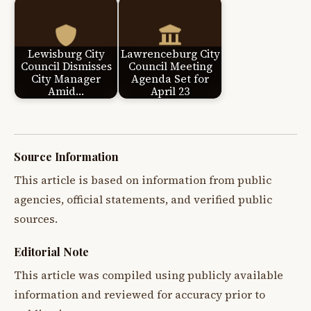
Lewisburg City
Lawrenceburg City
Council Dismisses
Council Meeting
City Manager
Agenda Set for
Amid…
April 23
Source Information
This article is based on information from public
agencies, official statements, and verified public
sources.
Editorial Note
This article was compiled using publicly available
information and reviewed for accuracy prior to