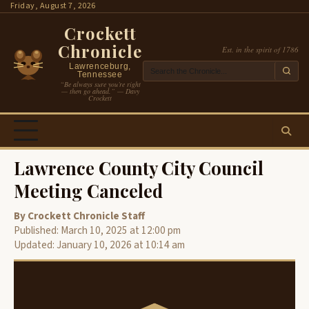
Skip
Friday, August 7, 2026
to
Crockett
content
Chronicle
Est. in the spirit of 1786
Lawrenceburg,
Tennessee
“Be always sure you’re right
— then go ahead.” — Davy
Crockett
Lawrence County City Council
Meeting Canceled
By Crockett Chronicle Staff
Published: March 10, 2025 at 12:00 pm
Updated: January 10, 2026 at 10:14 am