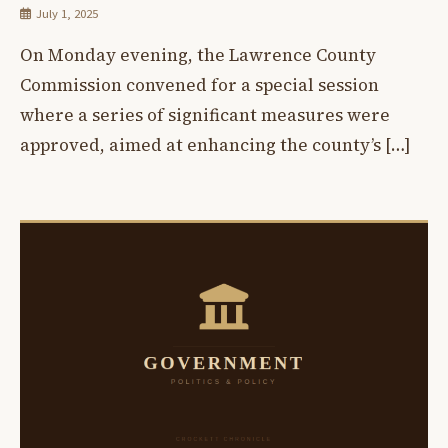
July 1, 2025
On Monday evening, the Lawrence County
Commission convened for a special session
where a series of significant measures were
approved, aimed at enhancing the county’s […]