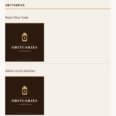
OBITUARIES
Marie Olive Tank
Arlene Joyce Sanchez