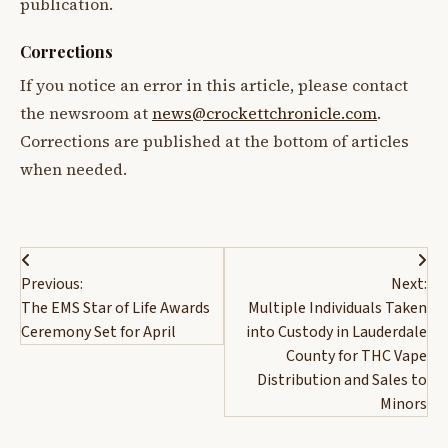
publication.
Corrections
If you notice an error in this article, please contact
the newsroom at
news@crockettchronicle.com
.
Corrections are published at the bottom of articles
when needed.
Post
Previous:
Next:
navigation
The EMS Star of Life Awards
Multiple Individuals Taken
Ceremony Set for April
into Custody in Lauderdale
County for THC Vape
Distribution and Sales to
Minors