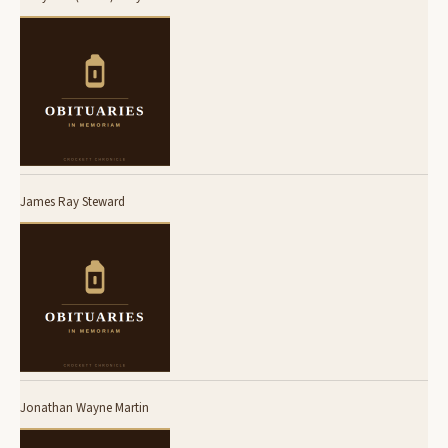
James Ray Steward
Jonathan Wayne Martin