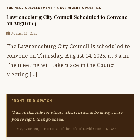
BUSINESS & DEVELOPMENT
GOVERNMENT & POLITICS
Lawrenceburg City Council Scheduled to Convene
on August 14
August 11, 2025
The Lawrenceburg City Council is scheduled to
convene on Thursday, August 14, 2025, at 9 a.m.
The meeting will take place in the Council
Meeting […]
FRONTIER DISPATCH
"I leave this rule for others when I'm dead: be always sure
you're right, then go ahead."
— Davy Crockett, A Narrative of the Life of David Crockett, 1834