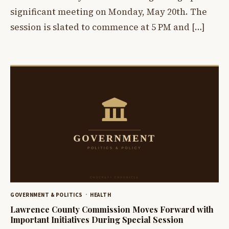
significant meeting on Monday, May 20th. The
session is slated to commence at 5 PM and […]
GOVERNMENT & POLITICS
HEALTH
Lawrence County Commission Moves Forward with
Important Initiatives During Special Session