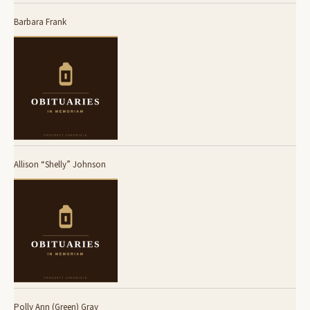
Barbara Frank
Allison “Shelly” Johnson
Polly Ann (Green) Gray