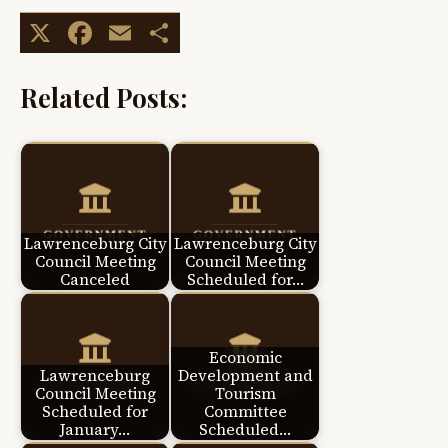
X
Facebook
Email
Share
Related Posts:
Lawrenceburg City
Lawrenceburg City
Council Meeting
Council Meeting
Canceled
Scheduled for…
Economic
Lawrenceburg
Development and
Council Meeting
Tourism
Scheduled for
Committee
January…
Scheduled…