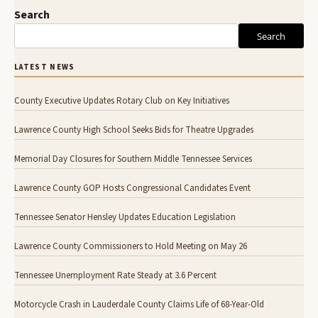
Search
Search
LATEST NEWS
County Executive Updates Rotary Club on Key Initiatives
Lawrence County High School Seeks Bids for Theatre Upgrades
Memorial Day Closures for Southern Middle Tennessee Services
Lawrence County GOP Hosts Congressional Candidates Event
Tennessee Senator Hensley Updates Education Legislation
Lawrence County Commissioners to Hold Meeting on May 26
Tennessee Unemployment Rate Steady at 3.6 Percent
Motorcycle Crash in Lauderdale County Claims Life of 68-Year-Old