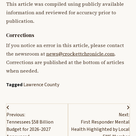
This article was compiled using publicly available
information and reviewed for accuracy prior to
publication.
Corrections
If you notice an error in this article, please contact
the newsroom at
news@crockettchronicle.com
.
Corrections are published at the bottom of articles
when needed.
Tagged
Lawrence County
Post
Previous:
Next:
navigation
Tennessees $58 Billion
First Responder Mental
Budget for 2026-2027
Health Highlighted by Local