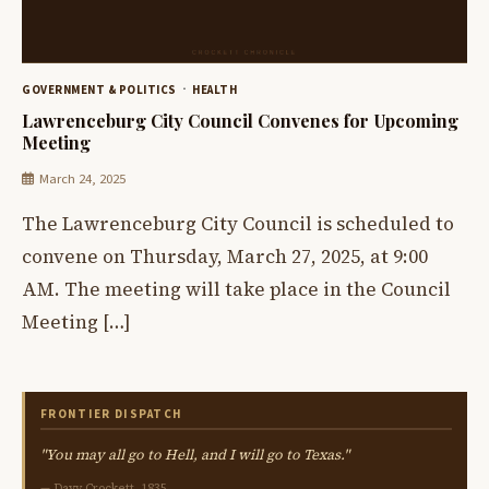
GOVERNMENT & POLITICS
HEALTH
Lawrenceburg City Council Convenes for Upcoming
Meeting
March 24, 2025
The Lawrenceburg City Council is scheduled to
convene on Thursday, March 27, 2025, at 9:00
AM. The meeting will take place in the Council
Meeting […]
FRONTIER DISPATCH
"You may all go to Hell, and I will go to Texas."
— Davy Crockett, 1835