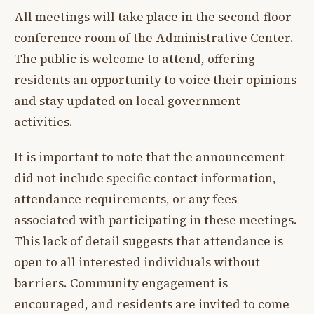
All meetings will take place in the second-floor
conference room of the Administrative Center.
The public is welcome to attend, offering
residents an opportunity to voice their opinions
and stay updated on local government
activities.
It is important to note that the announcement
did not include specific contact information,
attendance requirements, or any fees
associated with participating in these meetings.
This lack of detail suggests that attendance is
open to all interested individuals without
barriers. Community engagement is
encouraged, and residents are invited to come