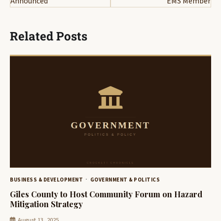
Announced
EMS Member
Related Posts
BUSINESS & DEVELOPMENT
GOVERNMENT & POLITICS
Giles County to Host Community Forum on Hazard
Mitigation Strategy
August 13, 2025