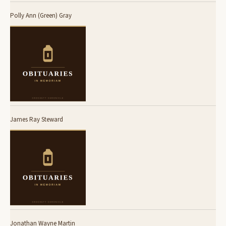
Polly Ann (Green) Gray
James Ray Steward
Jonathan Wayne Martin