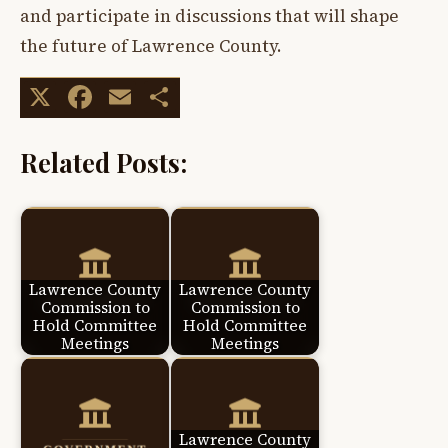
and participate in discussions that will shape
the future of Lawrence County.
X
Facebook
Email
Share
Related Posts:
Lawrence County
Lawrence County
Commission to
Commission to
Hold Committee
Hold Committee
Meetings
Meetings
Lawrence County