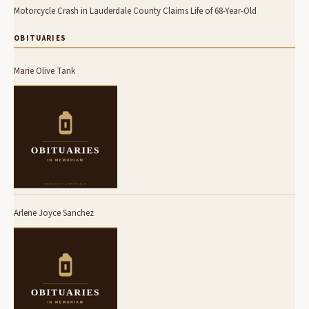
Motorcycle Crash in Lauderdale County Claims Life of 68-Year-Old
OBITUARIES
Marie Olive Tank
Arlene Joyce Sanchez