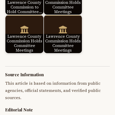
Lawrence County
Commission Holds
Commission to
Committee
Hold Committee…
Meetings
Lawrence County
Lawrence County
Commission Holds
Commission Holds
Committee
Committee
Meetings
Meetings
Source Information
This article is based on information from public
agencies, official statements, and verified public
sources.
Editorial Note