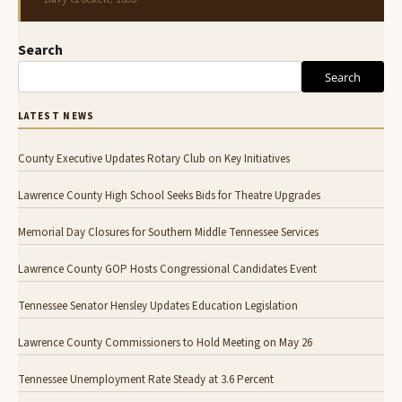
Search
Search
LATEST NEWS
County Executive Updates Rotary Club on Key Initiatives
Lawrence County High School Seeks Bids for Theatre Upgrades
Memorial Day Closures for Southern Middle Tennessee Services
Lawrence County GOP Hosts Congressional Candidates Event
Tennessee Senator Hensley Updates Education Legislation
Lawrence County Commissioners to Hold Meeting on May 26
Tennessee Unemployment Rate Steady at 3.6 Percent