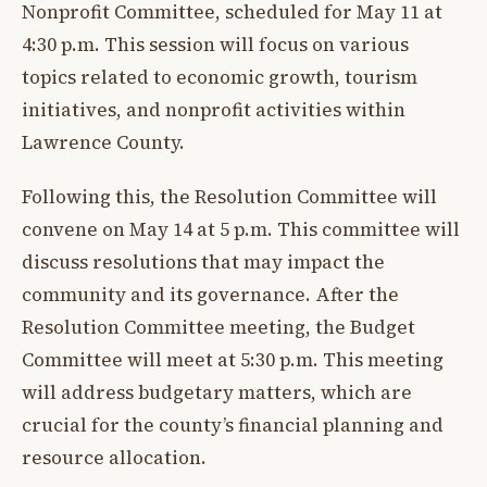
Nonprofit Committee, scheduled for May 11 at
4:30 p.m. This session will focus on various
topics related to economic growth, tourism
initiatives, and nonprofit activities within
Lawrence County.
Following this, the Resolution Committee will
convene on May 14 at 5 p.m. This committee will
discuss resolutions that may impact the
community and its governance. After the
Resolution Committee meeting, the Budget
Committee will meet at 5:30 p.m. This meeting
will address budgetary matters, which are
crucial for the county’s financial planning and
resource allocation.