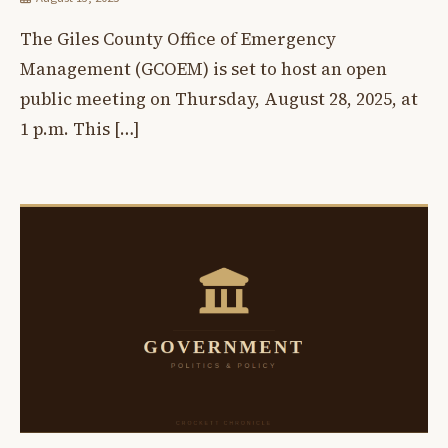
The Giles County Office of Emergency
Management (GCOEM) is set to host an open
public meeting on Thursday, August 28, 2025, at
1 p.m. This […]