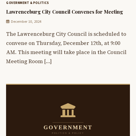
GOVERNMENT & POLITICS
Lawrenceburg City Council Convenes for Meeting
December 10, 2024
The Lawrenceburg City Council is scheduled to
convene on Thursday, December 12th, at 9:00
AM. This meeting will take place in the Council
Meeting Room […]