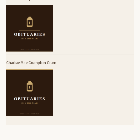
Charlsie Mae Crumpton Crum