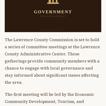
The Lawrence County Commission is set to hold
a series of committee meetings at the Lawrence
County Administrative Center. These
gatherings provide community members with a
chance to engage with local governance and
stay informed about significant issues affecting
the area.
The first meeting will be led by the Economic
Community Development, Tourism, and