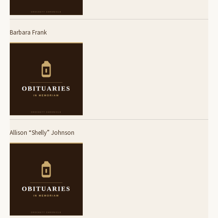
Barbara Frank
Allison “Shelly” Johnson