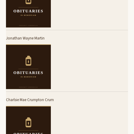
Jonathan Wayne Martin
Charlsie Mae Crumpton Crum