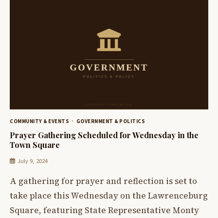
COMMUNITY & EVENTS
GOVERNMENT & POLITICS
Prayer Gathering Scheduled for Wednesday in the
Town Square
July 9, 2024
A gathering for prayer and reflection is set to
take place this Wednesday on the Lawrenceburg
Square, featuring State Representative Monty