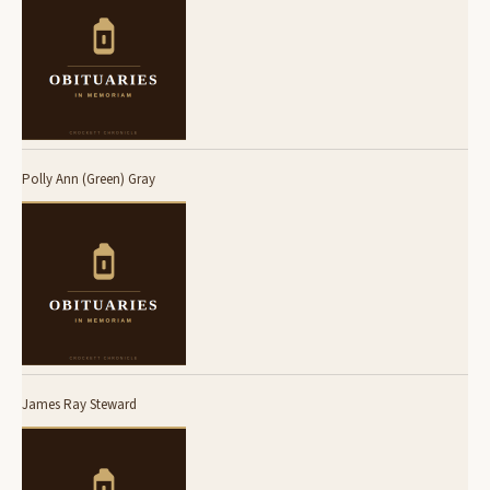
Polly Ann (Green) Gray
James Ray Steward