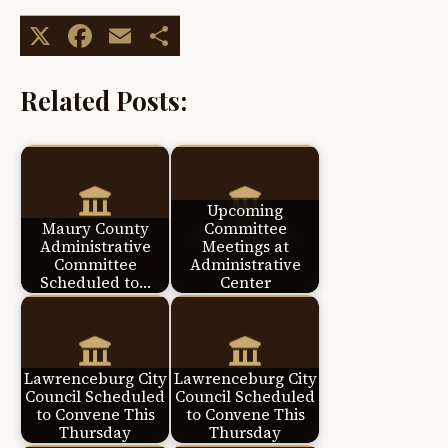
X
Facebook
Email
Share
Related Posts:
Upcoming
Maury County
Committee
Administrative
Meetings at
Committee
Administrative
Scheduled to…
Center
Lawrenceburg City
Lawrenceburg City
Council Scheduled
Council Scheduled
to Convene This
to Convene This
Thursday
Thursday