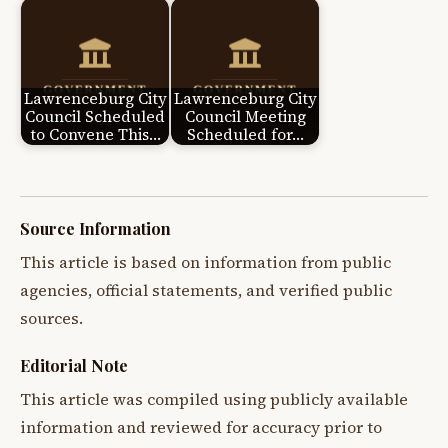
Lawrenceburg City
Lawrenceburg City
Council Scheduled
Council Meeting
to Convene This…
Scheduled for…
Source Information
This article is based on information from public
agencies, official statements, and verified public
sources.
Editorial Note
This article was compiled using publicly available
information and reviewed for accuracy prior to