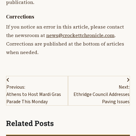
publication.
Corrections
If you notice an error in this article, please contact
the newsroom at
news@crockettchronicle.com
.
Corrections are published at the bottom of articles
when needed.
Post
Previous:
Next:
navigation
Athens to Host Mardi Gras
Ethridge Council Addresses
Parade This Monday
Paving Issues
Related Posts