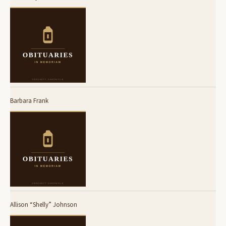
Barbara Frank
Allison “Shelly” Johnson