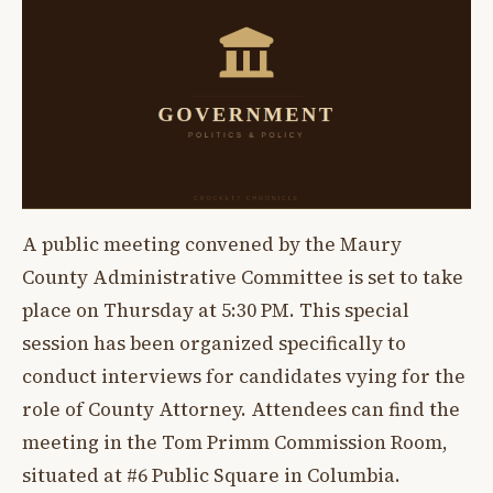
A public meeting convened by the Maury
County Administrative Committee is set to take
place on Thursday at 5:30 PM. This special
session has been organized specifically to
conduct interviews for candidates vying for the
role of County Attorney. Attendees can find the
meeting in the Tom Primm Commission Room,
situated at #6 Public Square in Columbia.