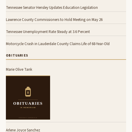
Tennessee Senator Hensley Updates Education Legislation
Lawrence County Commissioners to Hold Meeting on May 26
Tennessee Unemployment Rate Steady at 3.6 Percent
Motorcycle Crash in Lauderdale County Claims Life of 68-Year-Old
OBITUARIES
Marie Olive Tank
Arlene Joyce Sanchez