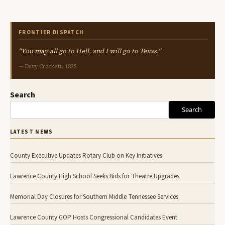
FRONTIER DISPATCH
"You may all go to Hell, and I will go to Texas."
— Davy Crockett, 1835
Search
Search
LATEST NEWS
County Executive Updates Rotary Club on Key Initiatives
Lawrence County High School Seeks Bids for Theatre Upgrades
Memorial Day Closures for Southern Middle Tennessee Services
Lawrence County GOP Hosts Congressional Candidates Event