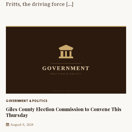
Fritts, the driving force […]
GOVERNMENT & POLITICS
Giles County Election Commission to Convene This
Thursday
August 9, 2024