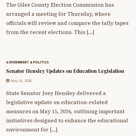
The Giles County Election Commission has
arranged a meeting for Thursday, where
officials will review and compare the tally tapes
from the recent elections. This […]
GOVERNMENT & POLITICS
Senator Hensley Updates on Education Legislation
May 15, 2026
State Senator Joey Hensley delivered a
legislative update on education-related
measures on May 15, 2026, outlining important
initiatives designed to enhance the educational
environment for […]