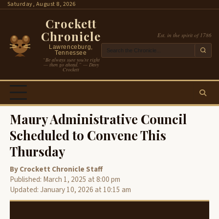
Skip
Saturday, August 8, 2026
to
Crockett
content
Chronicle
Est. in the spirit of 1786
Lawrenceburg,
Tennessee
“Be always sure you’re right
— then go ahead.” — Davy
Crockett
Maury Administrative Council
Scheduled to Convene This
Thursday
By Crockett Chronicle Staff
Published: March 1, 2025 at 8:00 pm
Updated: January 10, 2026 at 10:15 am