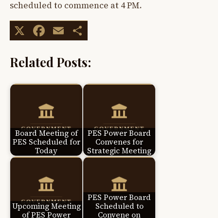
scheduled to commence at 4 PM.
X
Facebook
Email
Share
Related Posts:
Board Meeting of
PES Power Board
PES Scheduled for
Convenes for
Today
Strategic Meeting
PES Power Board
Upcoming Meeting
Scheduled to
of PES Power
Convene on