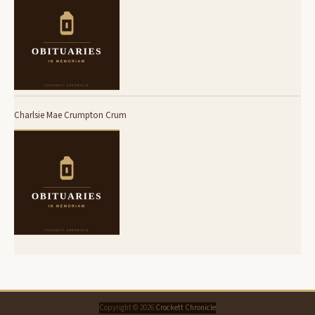
Charlsie Mae Crumpton Crum
Copyright © 2026
Crockett Chronicle