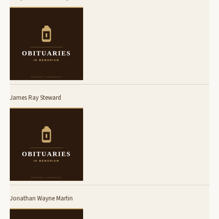
James Ray Steward
Jonathan Wayne Martin