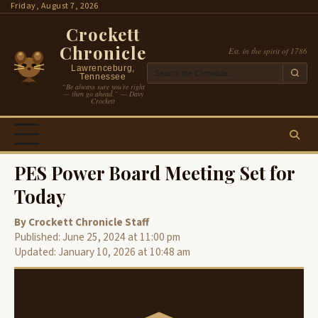
Skip
Friday, August 7, 2026
to
Crockett
content
Chronicle
Est. in the spirit of 1786
Lawrenceburg,
Tennessee
“Be always sure you’re right
— then go ahead.” — Davy
Crockett
PES Power Board Meeting Set for
Today
By Crockett Chronicle Staff
Published: June 25, 2024 at 11:00 pm
Updated: January 10, 2026 at 10:48 am