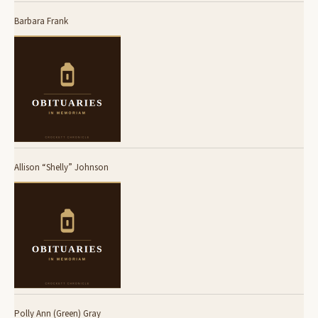
Barbara Frank
Allison “Shelly” Johnson
Polly Ann (Green) Gray