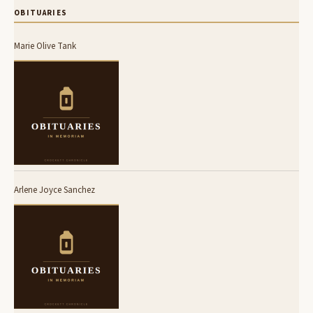
OBITUARIES
Marie Olive Tank
Arlene Joyce Sanchez