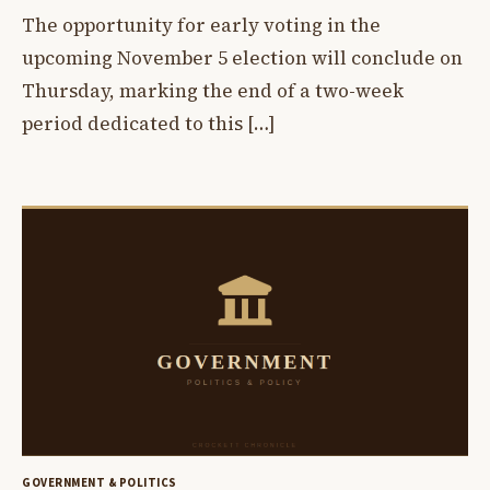
The opportunity for early voting in the
upcoming November 5 election will conclude on
Thursday, marking the end of a two-week
period dedicated to this […]
GOVERNMENT & POLITICS