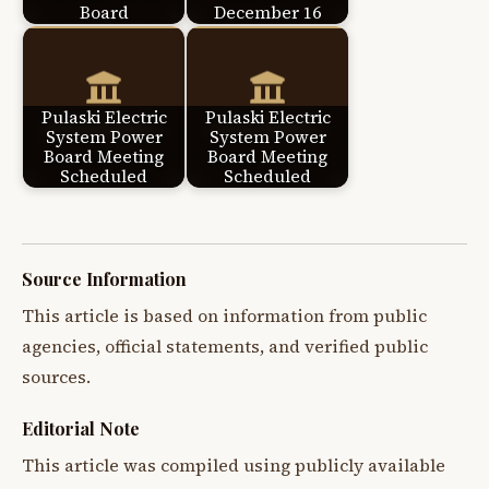
Board
December 16
Pulaski Electric
Pulaski Electric
System Power
System Power
Board Meeting
Board Meeting
Scheduled
Scheduled
Source Information
This article is based on information from public
agencies, official statements, and verified public
sources.
Editorial Note
This article was compiled using publicly available