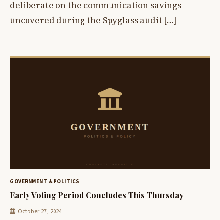
deliberate on the communication savings
uncovered during the Spyglass audit […]
GOVERNMENT & POLITICS
Early Voting Period Concludes This Thursday
October 27, 2024