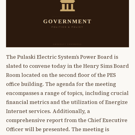
The Pulaski Electric System’s Power Board is
slated to convene today in the Henry Sims Board
Room located on the second floor of the PES
office building. The agenda for the meeting
encompasses a range of topics, including crucial
financial metrics and the utilization of Energize
Internet services. Additionally, a
comprehensive report from the Chief Executive
Officer will be presented. The meeting is