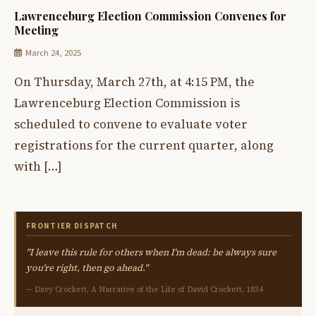
Lawrenceburg Election Commission Convenes for
Meeting
March 24, 2025
On Thursday, March 27th, at 4:15 PM, the
Lawrenceburg Election Commission is
scheduled to convene to evaluate voter
registrations for the current quarter, along
with […]
FRONTIER DISPATCH
"I leave this rule for others when I'm dead: be always sure
you're right, then go ahead."
— Davy Crockett, A Narrative of the Life of David Crockett, 1834