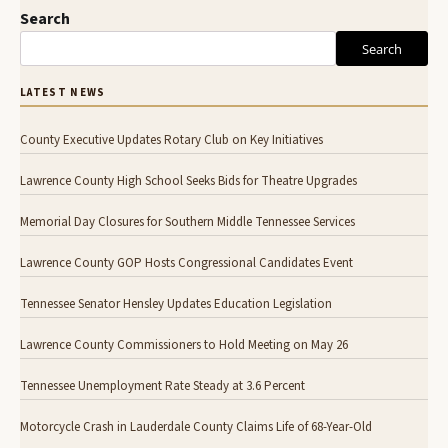
Search
Search
LATEST NEWS
County Executive Updates Rotary Club on Key Initiatives
Lawrence County High School Seeks Bids for Theatre Upgrades
Memorial Day Closures for Southern Middle Tennessee Services
Lawrence County GOP Hosts Congressional Candidates Event
Tennessee Senator Hensley Updates Education Legislation
Lawrence County Commissioners to Hold Meeting on May 26
Tennessee Unemployment Rate Steady at 3.6 Percent
Motorcycle Crash in Lauderdale County Claims Life of 68-Year-Old