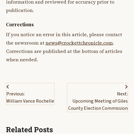
information and reviewed for accuracy prior to
publication.
Corrections
If you notice an error in this article, please contact
the newsroom at
news@crockettchronicle.com
.
Corrections are published at the bottom of articles
when needed.
Post
Previous:
Next:
navigation
William Vance Rochelle
Upcoming Meeting of Giles
County Election Commission
Related Posts