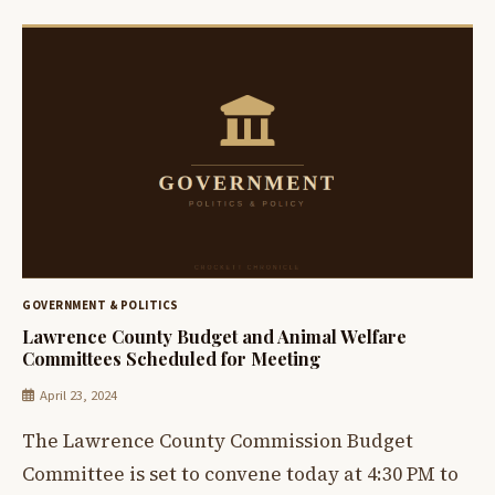
GOVERNMENT & POLITICS
Lawrence County Budget and Animal Welfare
Committees Scheduled for Meeting
April 23, 2024
The Lawrence County Commission Budget
Committee is set to convene today at 4:30 PM to