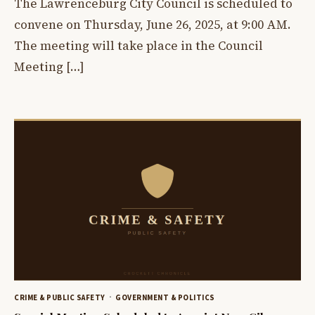
The Lawrenceburg City Council is scheduled to
convene on Thursday, June 26, 2025, at 9:00 AM.
The meeting will take place in the Council
Meeting […]
CRIME & PUBLIC SAFETY
GOVERNMENT & POLITICS