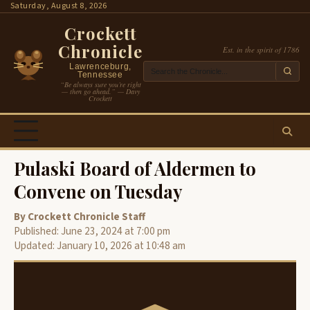
Skip
Saturday, August 8, 2026
to
Crockett
content
Chronicle
Est. in the spirit of 1786
Lawrenceburg,
Tennessee
“Be always sure you’re right
— then go ahead.” — Davy
Crockett
Pulaski Board of Aldermen to
Convene on Tuesday
By Crockett Chronicle Staff
Published: June 23, 2024 at 7:00 pm
Updated: January 10, 2026 at 10:48 am