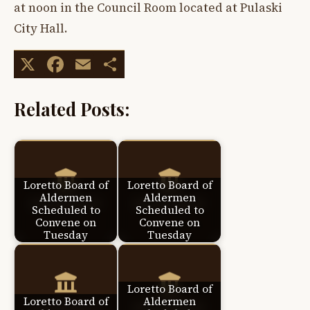
at noon in the Council Room located at Pulaski
City Hall.
X
Facebook
Email
Share
Related Posts:
Loretto Board of
Loretto Board of
Aldermen
Aldermen
Scheduled to
Scheduled to
Convene on
Convene on
Tuesday
Tuesday
Loretto Board of
Loretto Board of
Aldermen