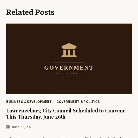
Related Posts
BUSINESS & DEVELOPMENT
GOVERNMENT & POLITICS
Lawrenceburg City Council Scheduled to Convene
This Thursday, June 26th
June 23, 2025