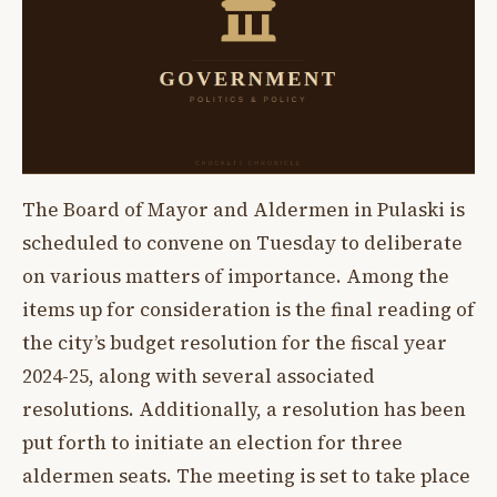
The Board of Mayor and Aldermen in Pulaski is
scheduled to convene on Tuesday to deliberate
on various matters of importance. Among the
items up for consideration is the final reading of
the city’s budget resolution for the fiscal year
2024-25, along with several associated
resolutions. Additionally, a resolution has been
put forth to initiate an election for three
aldermen seats. The meeting is set to take place