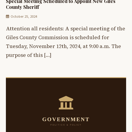
Special Meeting Scheduled to Appoint New Giles
County Sheriff
October 25, 2024
Attention all residents: A special meeting of the
Giles County Commission is scheduled for
Tuesday, November 12th, 2024, at 9:00 a.m. The
purpose of this […]