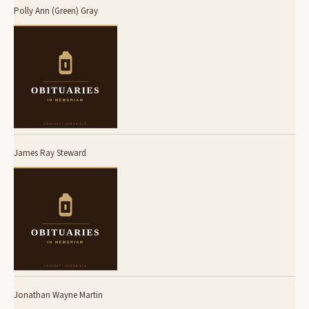
Polly Ann (Green) Gray
James Ray Steward
Jonathan Wayne Martin