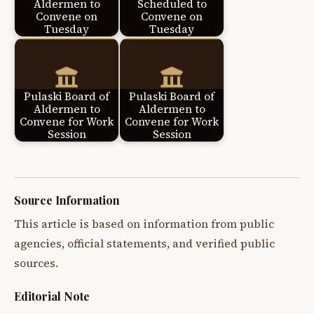
Aldermen to
Scheduled to
Convene on
Convene on
Tuesday
Tuesday
Pulaski Board of
Pulaski Board of
Aldermen to
Aldermen to
Convene for Work
Convene for Work
Session
Session
Source Information
This article is based on information from public
agencies, official statements, and verified public
sources.
Editorial Note