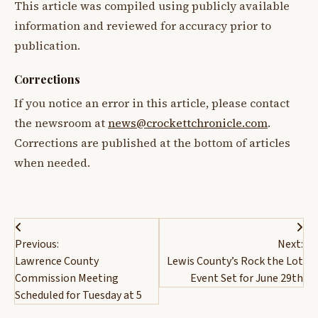
This article was compiled using publicly available
information and reviewed for accuracy prior to
publication.
Corrections
If you notice an error in this article, please contact
the newsroom at
news@crockettchronicle.com
.
Corrections are published at the bottom of articles
when needed.
Post
Previous:
Next:
navigation
Lawrence County
Lewis County’s Rock the Lot
Commission Meeting
Event Set for June 29th
Scheduled for Tuesday at 5