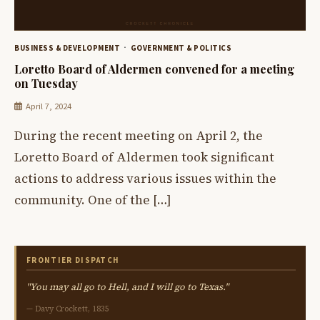
BUSINESS & DEVELOPMENT
GOVERNMENT & POLITICS
Loretto Board of Aldermen convened for a meeting
on Tuesday
April 7, 2024
During the recent meeting on April 2, the
Loretto Board of Aldermen took significant
actions to address various issues within the
community. One of the […]
FRONTIER DISPATCH
"You may all go to Hell, and I will go to Texas."
— Davy Crockett, 1835