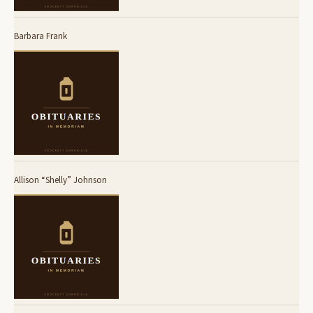
Barbara Frank
Allison “Shelly” Johnson