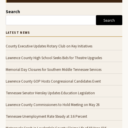
Search
Search
LATEST NEWS
County Executive Updates Rotary Club on Key Initiatives
Lawrence County High School Seeks Bids for Theatre Upgrades
Memorial Day Closures for Southern Middle Tennessee Services
Lawrence County GOP Hosts Congressional Candidates Event
Tennessee Senator Hensley Updates Education Legislation
Lawrence County Commissioners to Hold Meeting on May 26
Tennessee Unemployment Rate Steady at 3.6 Percent