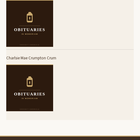
Charlsie Mae Crumpton Crum