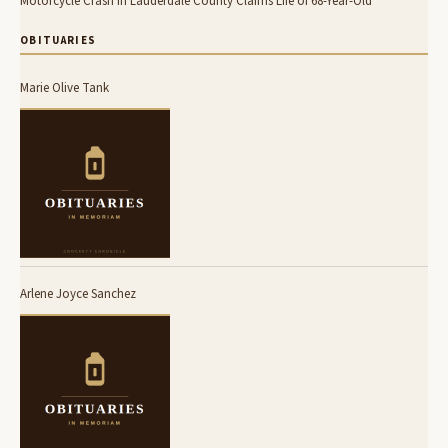
Motorcycle Crash in Lauderdale County Claims Life of 68-Year-Old
OBITUARIES
Marie Olive Tank
Arlene Joyce Sanchez