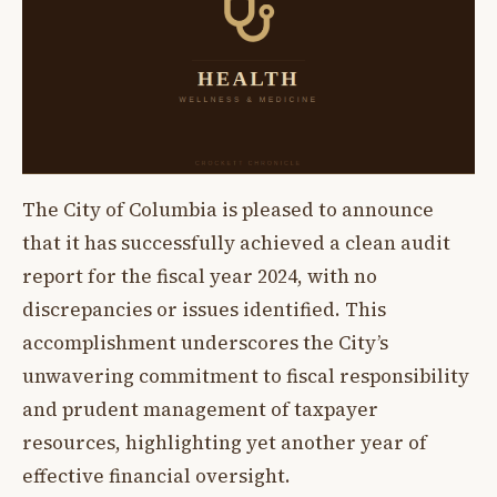
The City of Columbia is pleased to announce
that it has successfully achieved a clean audit
report for the fiscal year 2024, with no
discrepancies or issues identified. This
accomplishment underscores the City’s
unwavering commitment to fiscal responsibility
and prudent management of taxpayer
resources, highlighting yet another year of
effective financial oversight.