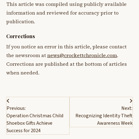
This article was compiled using publicly available
information and reviewed for accuracy prior to
publication.
Corrections
If you notice an error in this article, please contact
the newsroom at
news@crockettchronicle.com
.
Corrections are published at the bottom of articles
when needed.
Post
Previous:
Next:
navigation
Operation Christmas Child
Recognizing Identity Theft
Shoebox Gifts Achieve
Awareness Week
Success for 2024