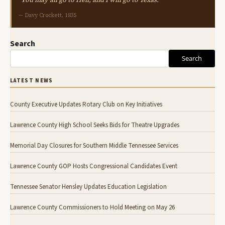
— Davy Crockett, 1835
Search
Search
LATEST NEWS
County Executive Updates Rotary Club on Key Initiatives
Lawrence County High School Seeks Bids for Theatre Upgrades
Memorial Day Closures for Southern Middle Tennessee Services
Lawrence County GOP Hosts Congressional Candidates Event
Tennessee Senator Hensley Updates Education Legislation
Lawrence County Commissioners to Hold Meeting on May 26