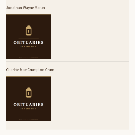
Jonathan Wayne Martin
Charlsie Mae Crumpton Crum