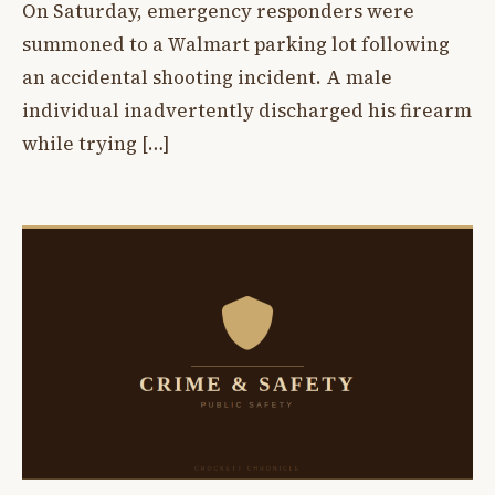
On Saturday, emergency responders were
summoned to a Walmart parking lot following
an accidental shooting incident. A male
individual inadvertently discharged his firearm
while trying […]