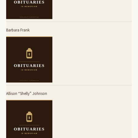
Barbara Frank
Allison “Shelly” Johnson