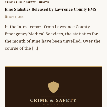
CRIME & PUBLIC SAFETY
HEALTH
June Statistics Released by Lawrence County EMS
July 1, 2024
In the latest report from Lawrence County
Emergency Medical Services, the statistics for
the month of June have been unveiled. Over the
course of the […]