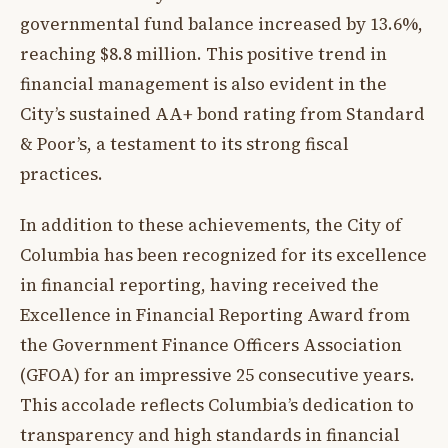
governmental fund balance increased by 13.6%,
reaching $8.8 million. This positive trend in
financial management is also evident in the
City’s sustained AA+ bond rating from Standard
& Poor’s, a testament to its strong fiscal
practices.
In addition to these achievements, the City of
Columbia has been recognized for its excellence
in financial reporting, having received the
Excellence in Financial Reporting Award from
the Government Finance Officers Association
(GFOA) for an impressive 25 consecutive years.
This accolade reflects Columbia’s dedication to
transparency and high standards in financial