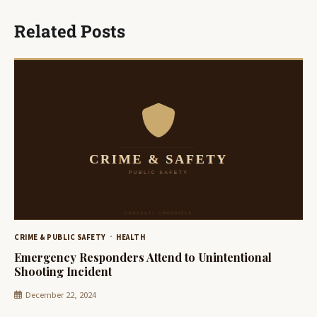
Related Posts
CRIME & PUBLIC SAFETY
HEALTH
Emergency Responders Attend to Unintentional
Shooting Incident
December 22, 2024