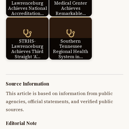
Lawrenceburg
Medical Center
Achieves National
Achieves
Accreditation…
Remarkable…
STRHS-
Southern
Lawrenceburg
Tennessee
Achieves Third
Regional Health
Straight ‘A’…
System in…
Source Information
This article is based on information from public
agencies, official statements, and verified public
sources.
Editorial Note