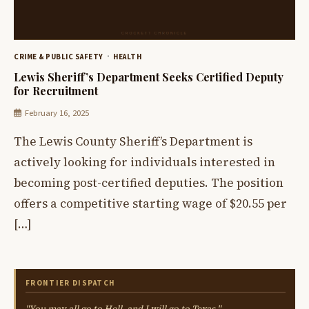
CRIME & PUBLIC SAFETY
HEALTH
Lewis Sheriff’s Department Seeks Certified Deputy
for Recruitment
February 16, 2025
The Lewis County Sheriff’s Department is
actively looking for individuals interested in
becoming post-certified deputies. The position
offers a competitive starting wage of $20.55 per
[…]
FRONTIER DISPATCH
"You may all go to Hell, and I will go to Texas."