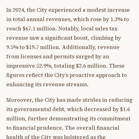
In 2024, the City experienced a modest increase
in total annual revenues, which rose by 1.3% to
reach $67.1 million. Notably, local sales tax
revenue saw a significant boost, climbing by
9.5% to $19.7 million. Additionally, revenue
from licenses and permits surged by an
impressive 52.9%, totaling $2.6 million. These
figures reflect the City’s proactive approach to
enhancing its revenue streams.
Moreover, the City has made strides in reducing
its governmental debt, which decreased by $1.6
million, further demonstrating its commitment
to financial prudence. The overall financial
health of the City was bolstered as the