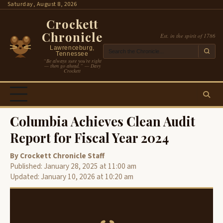
Skip
Saturday, August 8, 2026
to
Crockett
content
Chronicle
Est. in the spirit of 1786
Lawrenceburg,
Tennessee
“Be always sure you’re right
— then go ahead.” — Davy
Crockett
Columbia Achieves Clean Audit
Report for Fiscal Year 2024
By Crockett Chronicle Staff
Published: January 28, 2025 at 11:00 am
Updated: January 10, 2026 at 10:20 am