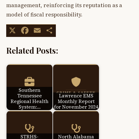
management, reinforcing its reputation as a
model of fiscal responsibility.
X
Facebook
Email
Share
Related Posts:
Southern
Tennessee
Lawrence EMS
Regional Health
Monthly Report
System:…
for November 2024
STRHS-
North Alabama