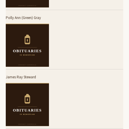
Polly Ann (Green) Gray
James Ray Steward