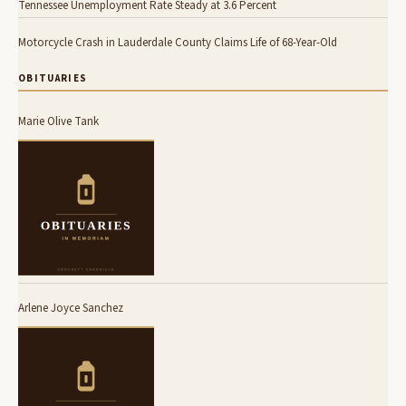
Tennessee Unemployment Rate Steady at 3.6 Percent
Motorcycle Crash in Lauderdale County Claims Life of 68-Year-Old
OBITUARIES
Marie Olive Tank
Arlene Joyce Sanchez