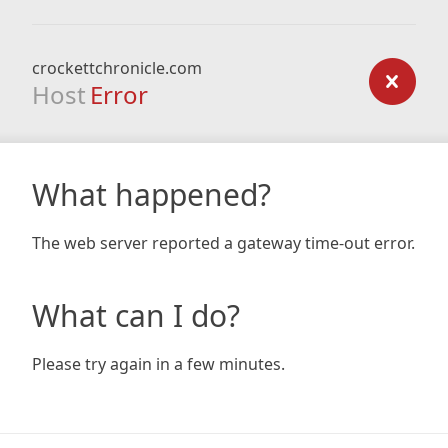
crockettchronicle.com
Host
Error
What happened?
The web server reported a gateway time-out error.
What can I do?
Please try again in a few minutes.