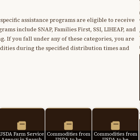
 specific assistance programs are eligible to receive
grams include SNAP, Families First, SSI, LIHEAP, and
g. If you fall under any of these categories, you are
ities during the specified distribution times and
USDA Farm Service
Commodities from
Commodities from
Agency in Search
USDA to be
USDA to be