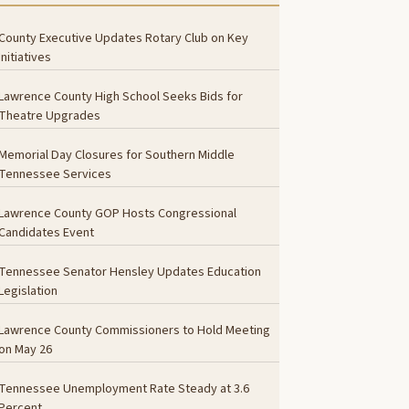
County Executive Updates Rotary Club on Key
Initiatives
Lawrence County High School Seeks Bids for
Theatre Upgrades
Memorial Day Closures for Southern Middle
Tennessee Services
Lawrence County GOP Hosts Congressional
Candidates Event
Tennessee Senator Hensley Updates Education
Legislation
Lawrence County Commissioners to Hold Meeting
on May 26
Tennessee Unemployment Rate Steady at 3.6
Percent