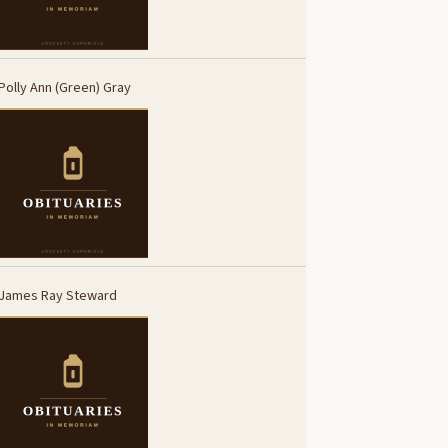
Polly Ann (Green) Gray
James Ray Steward