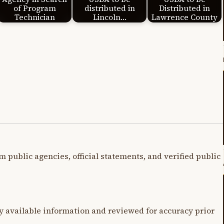
of Program
distributed in
Distributed in
Technician
Lincoln…
Lawrence County
m public agencies, official statements, and verified public
y available information and reviewed for accuracy prior