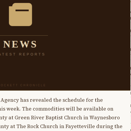
Agency has revealed the schedule for the
is week. The commodities will be available on
nty at Green River Baptist Church in Waynesboro
ounty at The Rock Church in Fayetteville during the