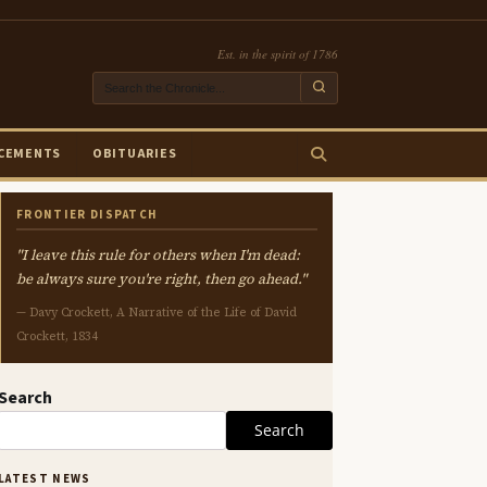
Est. in the spirit of 1786
CEMENTS
OBITUARIES
FRONTIER DISPATCH
"I leave this rule for others when I'm dead:
be always sure you're right, then go ahead."
— Davy Crockett, A Narrative of the Life of David
Crockett, 1834
Search
Search
LATEST NEWS