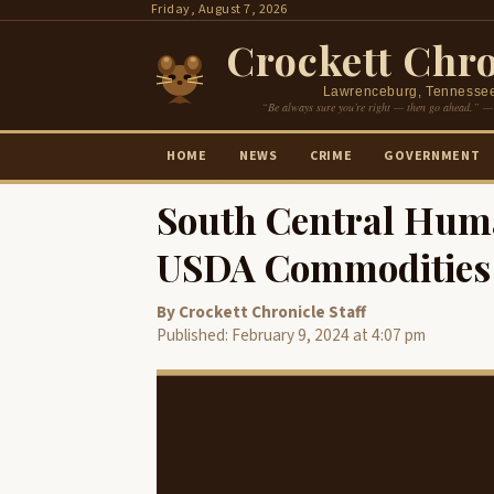
Skip
Friday, August 7, 2026
to
Crockett Chro
content
Lawrenceburg, Tennesse
“Be always sure you’re right — then go ahead.” —
HOME
NEWS
CRIME
GOVERNMENT
South Central Hum
USDA Commodities 
By Crockett Chronicle Staff
Published: February 9, 2024 at 4:07 pm