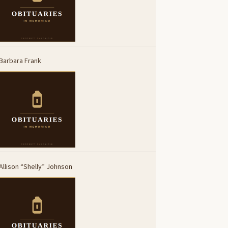
Barbara Frank
Allison “Shelly” Johnson