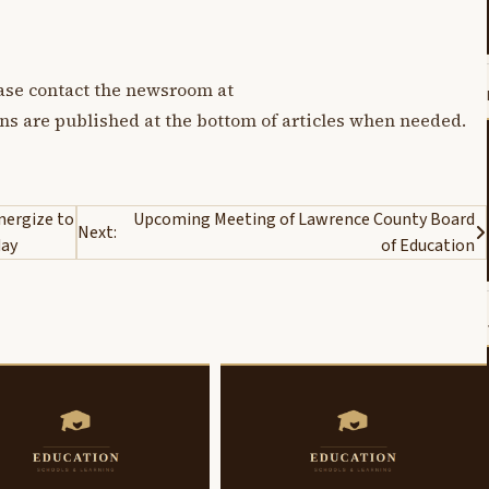
lease contact the newsroom at
ons are published at the bottom of articles when needed.
nergize to
Upcoming Meeting of Lawrence County Board
Next:
day
of Education