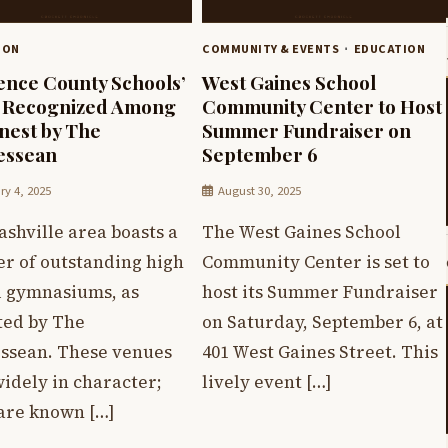
ION
COMMUNITY & EVENTS
EDUCATION
nce County Schools’
West Gaines School
 Recognized Among
Community Center to Host
inest by The
Summer Fundraiser on
essean
September 6
ry 4, 2025
August 30, 2025
shville area boasts a
The West Gaines School
r of outstanding high
Community Center is set to
l gymnasiums, as
host its Summer Fundraiser
ted by The
on Saturday, September 6, at
ssean. These venues
401 West Gaines Street. This
idely in character;
lively event […]
are known […]