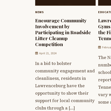
NEWS
EDUCAT
Encourage Community
Lawre
Involvement by
Gyms
Participating in Roadside
the F
Litter Cleanup
Tenn
Competition
Februa
April 21, 2024
The Na
In a bid to bolster
numbe
community engagement and
schoo
cleanliness, residents in
repor
Lawrenceburg have the
Tenne
opportunity to show their
vary w
support for local community
some 
clubs through a […]