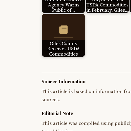
Agency Warns
USDA Commodities
Public of…
in February, Giles…
Giles County
Receives USDA
Commodities
Source Information
This article is based on information fro
sources.
Editorial Note
This article was compiled using publicl