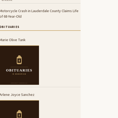
Motorcycle Crash in Lauderdale County Claims Life
of 68-Year-Old
OBITUARIES
Marie Olive Tank
Arlene Joyce Sanchez