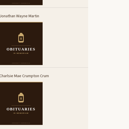
Jonathan Wayne Martin
Charlsie Mae Crumpton Crum