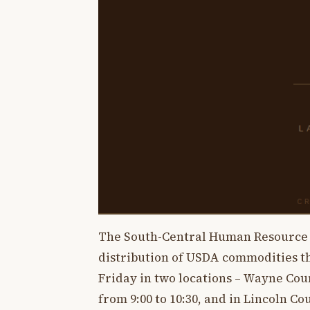
The South-Central Human Resource 
distribution of USDA commodities th
Friday in two locations – Wayne Cou
from 9:00 to 10:30, and in Lincoln C