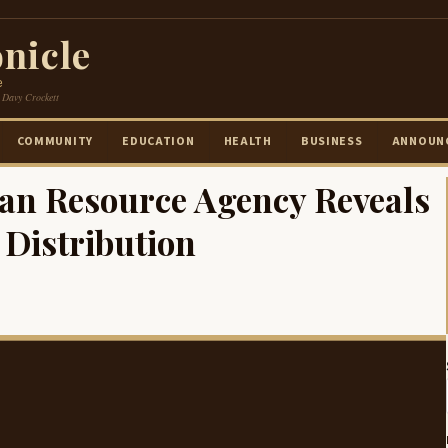
nicle
e
 Davy Crockett
COMMUNITY
EDUCATION
HEALTH
BUSINESS
ANNOUN
an Resource Agency Reveals
Distribution