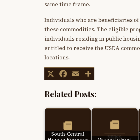
same time frame.
Individuals who are beneficiaries of
these commodities. The eligible pro
individuals residing in public housin
entitled to receive the USDA commod
locations.
X
Facebook
Email
Share
Related Posts:
South-Central
Human Resource
Wayne to Host