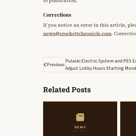
to publication.
Corrections
If you notice an error in this article, p
news@crockettchronicle.com
. Correcti
Post
Pulaski Electric System and PES E
Previous:
Adjust Lobby Hours Starting Mon
navigation
Related Posts