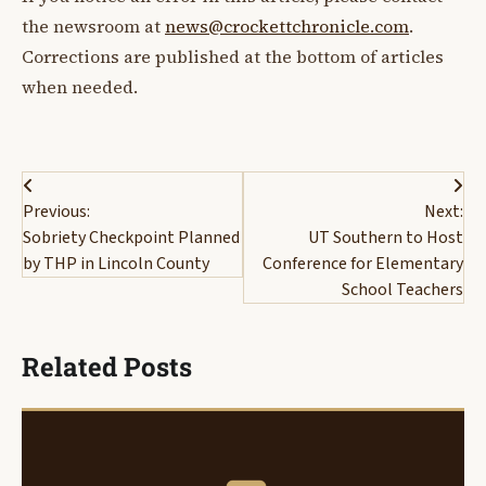
the newsroom at
news@crockettchronicle.com
.
Corrections are published at the bottom of articles
when needed.
Post
Previous:
Next:
navigation
Sobriety Checkpoint Planned
UT Southern to Host
by THP in Lincoln County
Conference for Elementary
School Teachers
Related Posts