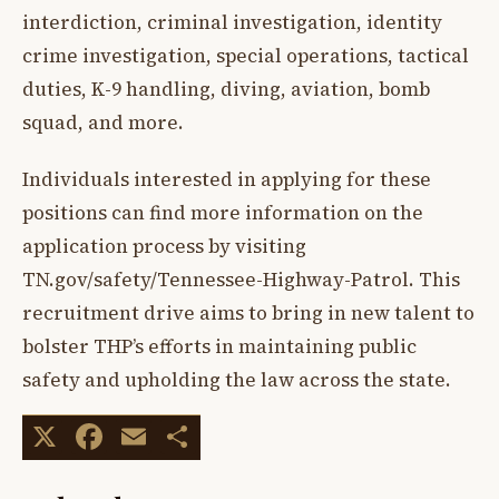
interdiction, criminal investigation, identity
crime investigation, special operations, tactical
duties, K-9 handling, diving, aviation, bomb
squad, and more.
Individuals interested in applying for these
positions can find more information on the
application process by visiting
TN.gov/safety/Tennessee-Highway-Patrol. This
recruitment drive aims to bring in new talent to
bolster THP’s efforts in maintaining public
safety and upholding the law across the state.
X
Facebook
Email
Share