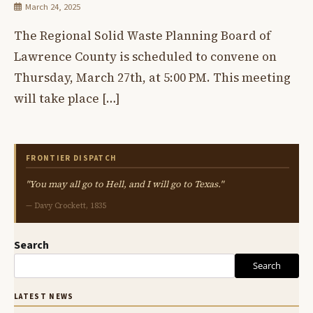
March 24, 2025
The Regional Solid Waste Planning Board of
Lawrence County is scheduled to convene on
Thursday, March 27th, at 5:00 PM. This meeting
will take place […]
FRONTIER DISPATCH
"You may all go to Hell, and I will go to Texas."
— Davy Crockett, 1835
Search
Search
LATEST NEWS