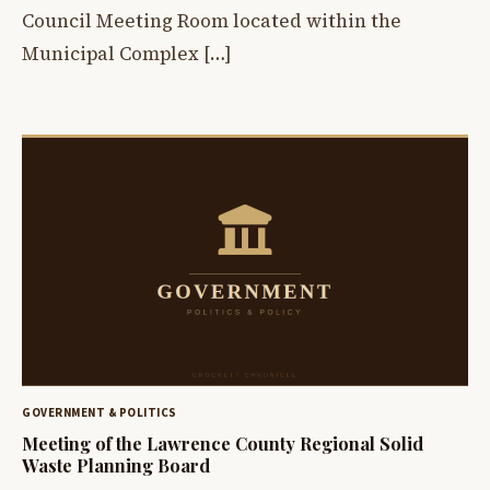
Council Meeting Room located within the
Municipal Complex […]
GOVERNMENT & POLITICS
Meeting of the Lawrence County Regional Solid
Waste Planning Board