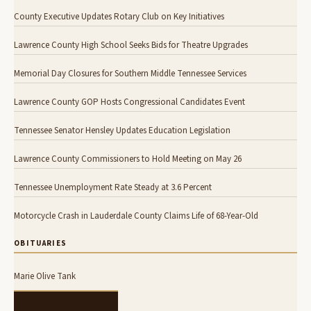
County Executive Updates Rotary Club on Key Initiatives
Lawrence County High School Seeks Bids for Theatre Upgrades
Memorial Day Closures for Southern Middle Tennessee Services
Lawrence County GOP Hosts Congressional Candidates Event
Tennessee Senator Hensley Updates Education Legislation
Lawrence County Commissioners to Hold Meeting on May 26
Tennessee Unemployment Rate Steady at 3.6 Percent
Motorcycle Crash in Lauderdale County Claims Life of 68-Year-Old
OBITUARIES
Marie Olive Tank