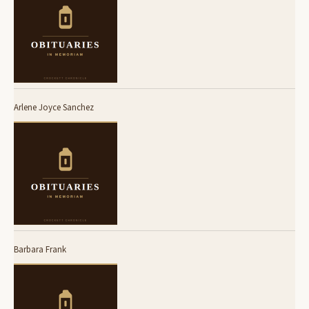
Arlene Joyce Sanchez
Barbara Frank