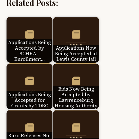
Related Posts:
Applications Being
Accepted by
Applications Now
SCHRA -
Being Accepted at
Enrollment…
Lewis County Jail
Bids Now Being
Applications Being
Accepted by
Accepted for
Lawrenceburg
Grants by TDEC
Housing Authority
Burn Releases Not