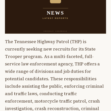
The Tennessee Highway Patrol (THP) is
currently seeking new recruits for its State
Trooper program. As a multi-faceted, full-
service law enforcement agency, THP offers a
wide range of divisions and job duties for
potential candidates. These responsibilities
include assisting the public, enforcing criminal
and traffic laws, conducting traffic
enforcement, motorcycle traffic patrol, crash
investigation, crash reconstruction, criminal