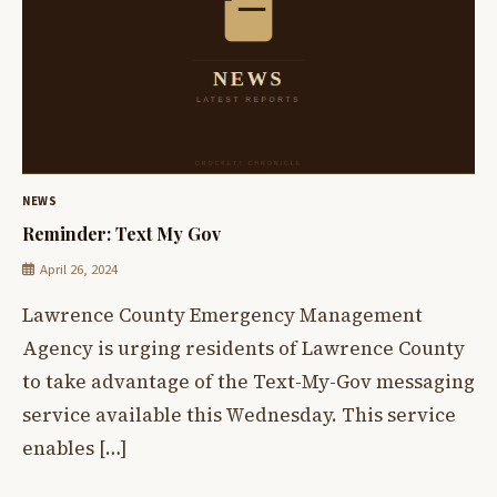
NEWS
Reminder: Text My Gov
April 26, 2024
Lawrence County Emergency Management
Agency is urging residents of Lawrence County
to take advantage of the Text-My-Gov messaging
service available this Wednesday. This service
enables […]