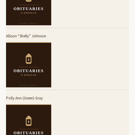
Allison “Shelly” Johnson
Polly Ann (Green) Gray