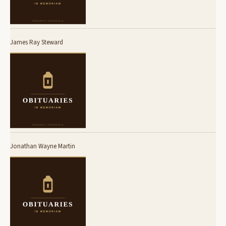
James Ray Steward
Jonathan Wayne Martin