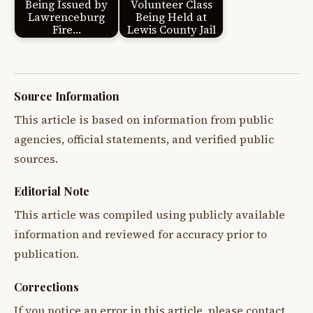
Being Issued by
Volunteer Class
Lawrenceburg
Being Held at
Fire…
Lewis County Jail
Source Information
This article is based on information from public
agencies, official statements, and verified public
sources.
Editorial Note
This article was compiled using publicly available
information and reviewed for accuracy prior to
publication.
Corrections
If you notice an error in this article, please contact