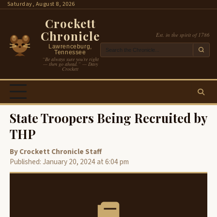
Skip
Saturday, August 8, 2026
to
Crockett
content
Chronicle
Est. in the spirit of 1786
Lawrenceburg,
Tennessee
“Be always sure you’re right
— then go ahead.” — Davy
Crockett
State Troopers Being Recruited by
THP
By Crockett Chronicle Staff
Published: January 20, 2024 at 6:04 pm