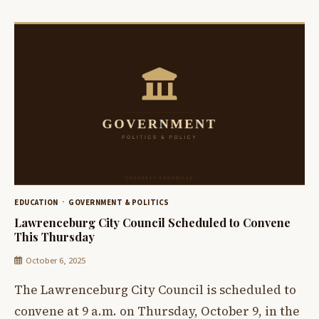
EDUCATION
GOVERNMENT & POLITICS
Lawrenceburg City Council Scheduled to Convene
This Thursday
October 6, 2025
The Lawrenceburg City Council is scheduled to
convene at 9 a.m. on Thursday, October 9, in the