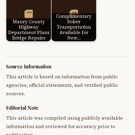
Complimentary
Maury County
Sober
Highway
Transportation
Department Plans
Available for
Bridge Repairs
New…
Source Information
This article is based on information from public
agencies, official statements, and verified public
sources.
Editorial Note
This article was compiled using publicly available
information and reviewed for accuracy prior to
publication.