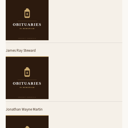
James Ray Steward
Jonathan Wayne Martin