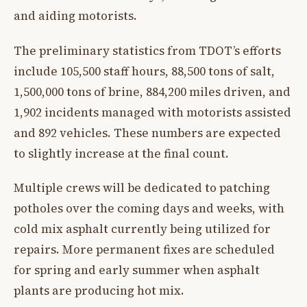
and aiding motorists.
The preliminary statistics from TDOT’s efforts
include 105,500 staff hours, 88,500 tons of salt,
1,500,000 tons of brine, 884,200 miles driven, and
1,902 incidents managed with motorists assisted
and 892 vehicles. These numbers are expected
to slightly increase at the final count.
Multiple crews will be dedicated to patching
potholes over the coming days and weeks, with
cold mix asphalt currently being utilized for
repairs. More permanent fixes are scheduled
for spring and early summer when asphalt
plants are producing hot mix.