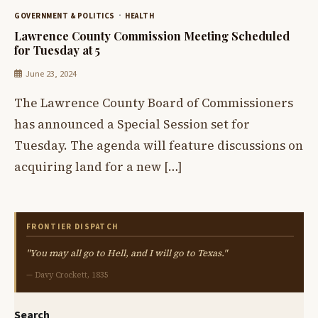
GOVERNMENT & POLITICS
HEALTH
Lawrence County Commission Meeting Scheduled
for Tuesday at 5
June 23, 2024
The Lawrence County Board of Commissioners
has announced a Special Session set for
Tuesday. The agenda will feature discussions on
acquiring land for a new […]
FRONTIER DISPATCH
"You may all go to Hell, and I will go to Texas."
— Davy Crockett, 1835
Search