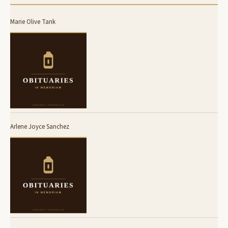
Marie Olive Tank
Arlene Joyce Sanchez