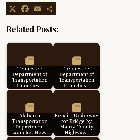
X
Facebook
Email
Share
Related Posts:
Tennessee
Tennessee
Department of
Department of
Transportation
Transportation
Launches…
Launches…
Alabama
Repairs Underway
Transportation
for Bridge by
Department
Maury County
Launches New…
Highway…