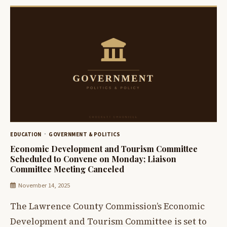
EDUCATION
GOVERNMENT & POLITICS
Economic Development and Tourism Committee
Scheduled to Convene on Monday; Liaison
Committee Meeting Canceled
November 14, 2025
The Lawrence County Commission’s Economic
Development and Tourism Committee is set to