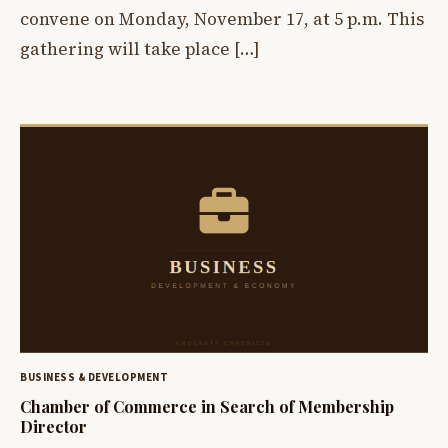
convene on Monday, November 17, at 5 p.m. This
gathering will take place […]
BUSINESS & DEVELOPMENT
Chamber of Commerce in Search of Membership
Director