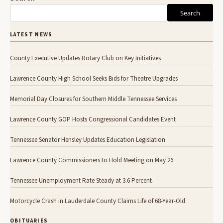
Search
LATEST NEWS
County Executive Updates Rotary Club on Key Initiatives
Lawrence County High School Seeks Bids for Theatre Upgrades
Memorial Day Closures for Southern Middle Tennessee Services
Lawrence County GOP Hosts Congressional Candidates Event
Tennessee Senator Hensley Updates Education Legislation
Lawrence County Commissioners to Hold Meeting on May 26
Tennessee Unemployment Rate Steady at 3.6 Percent
Motorcycle Crash in Lauderdale County Claims Life of 68-Year-Old
OBITUARIES