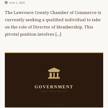
June 1, 2024
The Lawrence County Chamber of Commerce is
currently seeking a qualified individual to take
on the role of Director of Membership. This
pivotal position involves […]