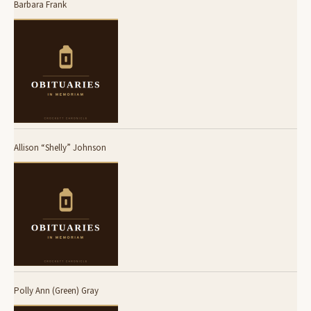
Barbara Frank
Allison “Shelly” Johnson
Polly Ann (Green) Gray