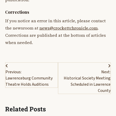
Corrections
If you notice an error in this article, please contact
the newsroom at
news@crockettchronicle.com
.
Corrections are published at the bottom of articles
when needed.
Post
Previous:
Next:
navigation
Lawrenceburg Community
Historical Society Meeting
Theatre Holds Auditions
Scheduled in Lawrence
County
Related Posts