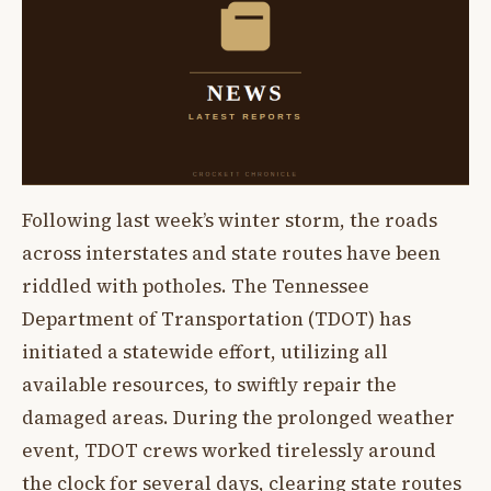
Following last week’s winter storm, the roads
across interstates and state routes have been
riddled with potholes. The Tennessee
Department of Transportation (TDOT) has
initiated a statewide effort, utilizing all
available resources, to swiftly repair the
damaged areas. During the prolonged weather
event, TDOT crews worked tirelessly around
the clock for several days, clearing state routes