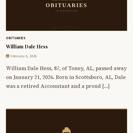
OBITUARIES
William Dale Hess
February 6, 2026
William Dale Hess, 87, of Toney, AL, passed away
on January 21, 2026. Born in Scottsboro, AL, Dale
was a retired Accountant and a proud […]