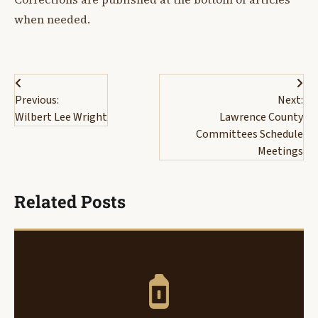
when needed.
Post
Previous:
Next:
navigation
Wilbert Lee Wright
Lawrence County
Committees Schedule
Meetings
Related Posts