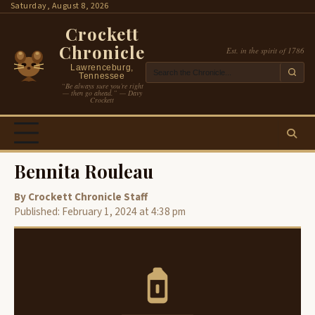
Skip
Saturday, August 8, 2026
to
Crockett
content
Chronicle
Est. in the spirit of 1786
Lawrenceburg,
Tennessee
“Be always sure you’re right
— then go ahead.” — Davy
Crockett
Bennita Rouleau
By Crockett Chronicle Staff
Published: February 1, 2024 at 4:38 pm