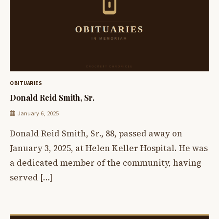
OBITUARIES
Donald Reid Smith, Sr.
January 6, 2025
Donald Reid Smith, Sr., 88, passed away on
January 3, 2025, at Helen Keller Hospital. He was
a dedicated member of the community, having
served […]