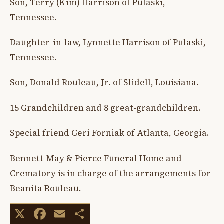
Son, Terry (Kim) Harrison of Pulaski,
Tennessee.
Daughter-in-law, Lynnette Harrison of Pulaski,
Tennessee.
Son, Donald Rouleau, Jr. of Slidell, Louisiana.
15 Grandchildren and 8 great-grandchildren.
Special friend Geri Forniak of Atlanta, Georgia.
Bennett-May & Pierce Funeral Home and
Crematory is in charge of the arrangements for
Beanita Rouleau.
X
Facebook
Email
Share