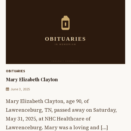
OBITUARIES
Mary Elizabeth Clayton
June 3, 2025
Mary Elizabeth Clayton, age 90, of
Lawrenceburg, TN, passed away on Saturday,
May 31, 2025, at NHC Healthcare of
Lawrenceburg. Mary was a loving and […]