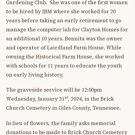
Gardening Club. She was one of the first women
to be hired by IBM where she worked for 20
years before taking an early retirement to go
manage the computer lab for Clayton Homes for
an additional 10 years. Bennita was the owner
and operator of Lairdland Farm House. While
owning the Historical Farm House, she worked
with schools for 11 years to educate the youth
on early living history.
The graveside service will be 12:00pm
st
Wednesday, January 31
, 2024, in the Brick
Church Cemetery in Giles County, Tennessee.
In lieu of flowers, the family asks memorial
donations to be made to Brick Church Cemetery