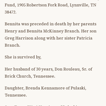
Fund, 1905 Robertson Fork Road, Lynnville, TN
38472.
Bennita was preceded in death by her parents
Henry and Bennita McKinney Branch. Her son
Greg Harrison along with her sister Patricia
Branch.
She is survived by,
Her husband of 30 years, Don Rouleau, Sr. of
Brick Church, Tennessee.
Daughter, Brenda Kennamore of Pulaski,
Tennessee.