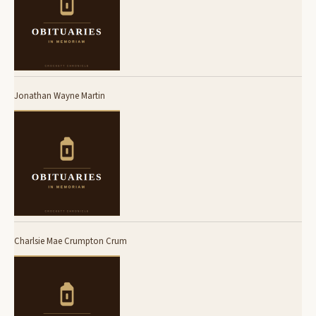
Jonathan Wayne Martin
Charlsie Mae Crumpton Crum