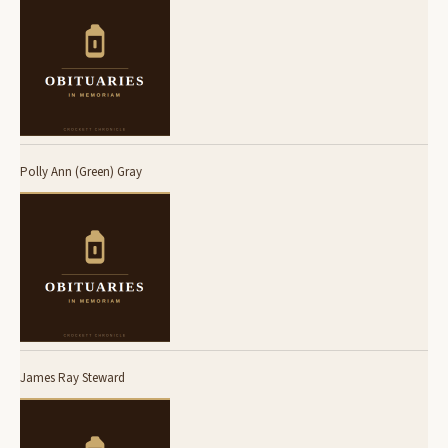
Polly Ann (Green) Gray
James Ray Steward