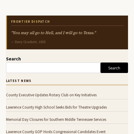
FRONTIER DISPATCH
"You may all go to Hell, and I will go to Texas."
— Davy Crockett, 1835
Search
Search
LATEST NEWS
County Executive Updates Rotary Club on Key Initiatives
Lawrence County High School Seeks Bids for Theatre Upgrades
Memorial Day Closures for Southern Middle Tennessee Services
Lawrence County GOP Hosts Congressional Candidates Event