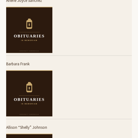
Arlene Joyce Sanchez
Barbara Frank
Allison “Shelly” Johnson