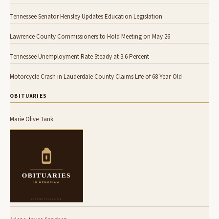
Tennessee Senator Hensley Updates Education Legislation
Lawrence County Commissioners to Hold Meeting on May 26
Tennessee Unemployment Rate Steady at 3.6 Percent
Motorcycle Crash in Lauderdale County Claims Life of 68-Year-Old
OBITUARIES
Marie Olive Tank