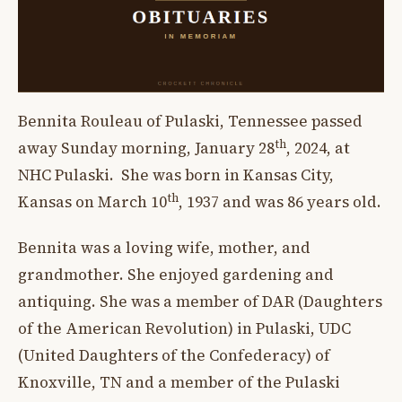
Bennita Rouleau of Pulaski, Tennessee passed
th
away Sunday morning, January 28
, 2024, at
NHC Pulaski. She was born in Kansas City,
th
Kansas on March 10
, 1937 and was 86 years old.
Bennita was a loving wife, mother, and
grandmother. She enjoyed gardening and
antiquing. She was a member of DAR (Daughters
of the American Revolution) in Pulaski, UDC
(United Daughters of the Confederacy) of
Knoxville, TN and a member of the Pulaski