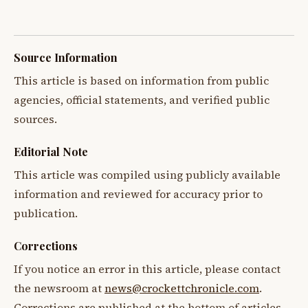
Source Information
This article is based on information from public
agencies, official statements, and verified public
sources.
Editorial Note
This article was compiled using publicly available
information and reviewed for accuracy prior to
publication.
Corrections
If you notice an error in this article, please contact
the newsroom at
news@crockettchronicle.com
.
Corrections are published at the bottom of articles