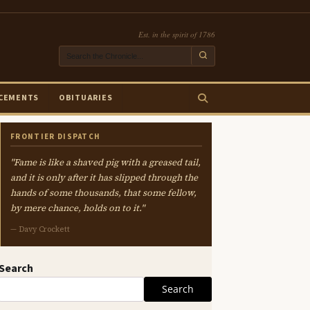
Est. in the spirit of 1786
CEMENTS
OBITUARIES
FRONTIER DISPATCH
"Fame is like a shaved pig with a greased tail,
and it is only after it has slipped through the
hands of some thousands, that some fellow,
by mere chance, holds on to it."
— Davy Crockett
Search
Search