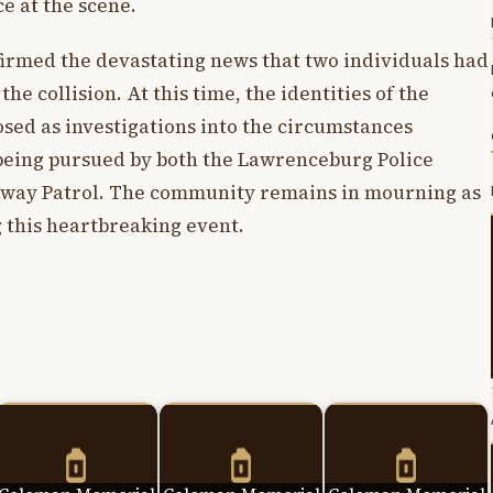
e at the scene.
nfirmed the devastating news that two individuals had
the collision. At this time, the identities of the
osed as investigations into the circumstances
 being pursued by both the Lawrenceburg Police
way Patrol. The community remains in mourning as
g this heartbreaking event.