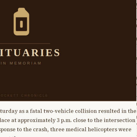
rday as a fatal two-vehicle collision resulted in the
place at approximately 3 p.m. close to the intersection
sponse to the crash, three medical helicopters were