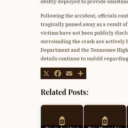
swiftly deployed to provide assistanc
Following the accident, officials co
tragically passed away as a result of 
victims have not been publicly discl
surrounding the crash are actively
Department and the Tennessee High
details continue to unfold regardin
X
Facebook
Email
Share
Related Posts: