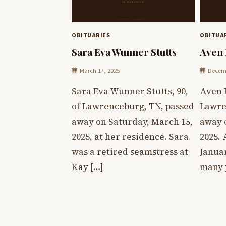
OBITUARIES
OBITUA
Sara Eva Wunner Stutts
Aven 
March 17, 2025
Decemb
Sara Eva Wunner Stutts, 90,
Aven P
of Lawrenceburg, TN, passed
Lawre
away on Saturday, March 15,
away 
2025, at her residence. Sara
2025.
was a retired seamstress at
Januar
Kay […]
many 