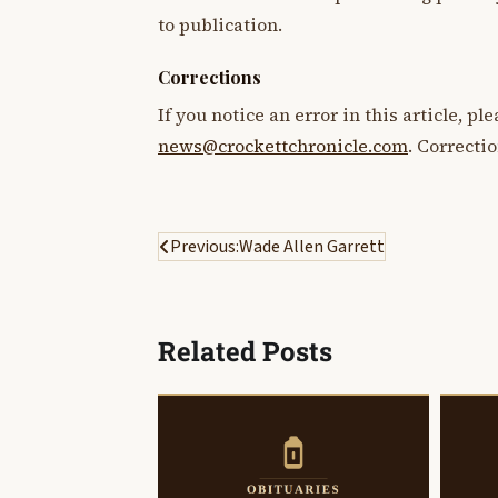
to publication.
Corrections
If you notice an error in this article, p
news@crockettchronicle.com
. Correcti
Post
Previous:
Wade Allen Garrett
navigation
Related Posts