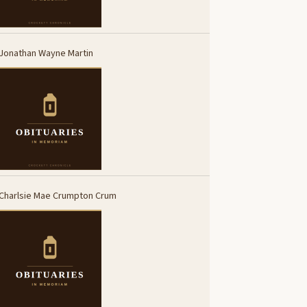
Jonathan Wayne Martin
Charlsie Mae Crumpton Crum