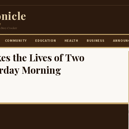
nicle
e
 Davy Crockett
COMMUNITY
EDUCATION
HEALTH
BUSINESS
ANNOUN
es the Lives of Two
urday Morning