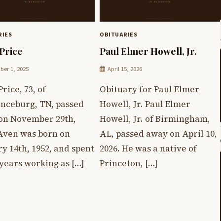
RIES
OBITUARIES
Price
Paul Elmer Howell, Jr.
er 1, 2025
April 15, 2026
rice, 73, of
Obituary for Paul Elmer
nceburg, TN, passed
Howell, Jr. Paul Elmer
on November 29th,
Howell, Jr. of Birmingham,
 Aven was born on
AL, passed away on April 10,
y 14th, 1952, and spent
2026. He was a native of
years working as […]
Princeton, […]