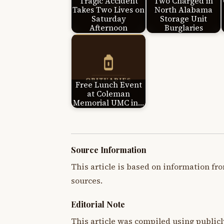
Tragic Accident
Two Charged in
Takes Two Lives on
North Alabama
Saturday
Storage Unit
Afternoon
Burglaries
Free Lunch Event
at Coleman
Memorial UMC in…
Source Information
This article is based on information fro
sources.
Editorial Note
This article was compiled using publicl