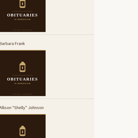
Barbara Frank
Allison “Shelly” Johnson