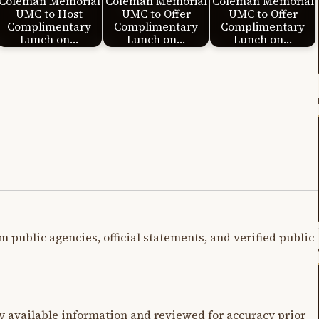
Coleman Memorial
Coleman Memorial
Coleman Memorial
UMC to Host
UMC to Offer
UMC to Offer
Complimentary
Complimentary
Complimentary
Lunch on…
Lunch on…
Lunch on…
m public agencies, official statements, and verified public
y available information and reviewed for accuracy prior