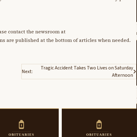
lease contact the newsroom at
ons are published at the bottom of articles when needed.
Tragic Accident Takes Two Lives on Saturday
Next:
Afternoon