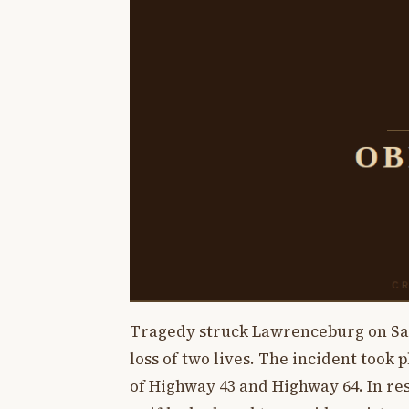
Tragedy struck Lawrenceburg on Satu
loss of two lives. The incident took 
of Highway 43 and Highway 64. In re