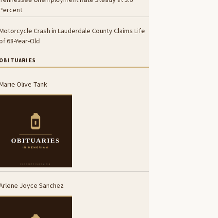
Percent
Motorcycle Crash in Lauderdale County Claims Life
of 68-Year-Old
OBITUARIES
Marie Olive Tank
Arlene Joyce Sanchez