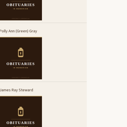
Polly Ann (Green) Gray
James Ray Steward