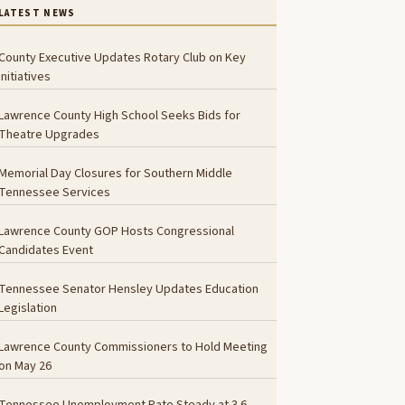
LATEST NEWS
County Executive Updates Rotary Club on Key
Initiatives
Lawrence County High School Seeks Bids for
Theatre Upgrades
Memorial Day Closures for Southern Middle
Tennessee Services
Lawrence County GOP Hosts Congressional
Candidates Event
Tennessee Senator Hensley Updates Education
Legislation
Lawrence County Commissioners to Hold Meeting
on May 26
Tennessee Unemployment Rate Steady at 3.6