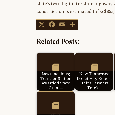
state’s two-digit interstate highways 
construction is estimated to be $855,
X
Facebook
Email
Share
Related Posts:
Lawrenceburg
New Tennessee
Transfer Station
Direct Hay Report
Awarded State
Helps Farmers
Grant…
Track…