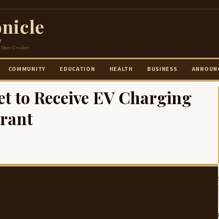
nicle
e
 Davy Crockett
COMMUNITY
EDUCATION
HEALTH
BUSINESS
ANNOUN
t to Receive EV Charging
Grant