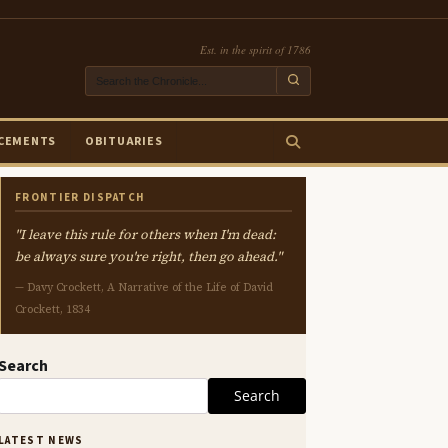
Est. in the spirit of 1786
CEMENTS
OBITUARIES
FRONTIER DISPATCH
"I leave this rule for others when I'm dead:
be always sure you're right, then go ahead."
— Davy Crockett, A Narrative of the Life of David
Crockett, 1834
Search
Search
LATEST NEWS