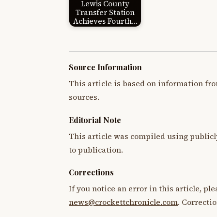
Lewis County
Transfer Station
Achieves Fourth…
Source Information
This article is based on information fro
sources.
Editorial Note
This article was compiled using publicl
to publication.
Corrections
If you notice an error in this article, p
news@crockettchronicle.com
. Correcti