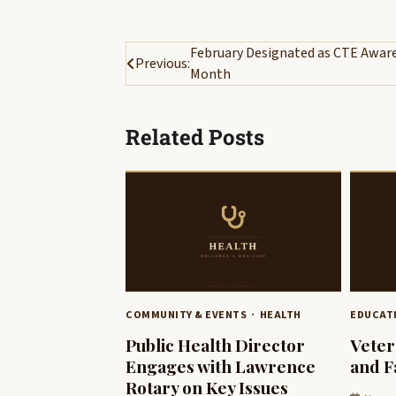
Post
February Designated as CTE Awar
Previous:
Month
navigation
Related Posts
COMMUNITY & EVENTS
HEALTH
EDUCAT
Public Health Director
Veter
Engages with Lawrence
and F
Rotary on Key Issues