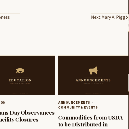
eness
Next:
Mary A. Pigg
ION
ANNOUNCEMENTS
COMMUNITY & EVENTS
ans Day Observances
Commodities from USDA
acility Closures
to be Distributed in