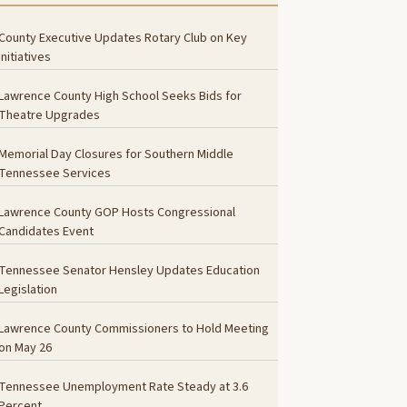
County Executive Updates Rotary Club on Key
Initiatives
Lawrence County High School Seeks Bids for
Theatre Upgrades
Memorial Day Closures for Southern Middle
Tennessee Services
Lawrence County GOP Hosts Congressional
Candidates Event
Tennessee Senator Hensley Updates Education
Legislation
Lawrence County Commissioners to Hold Meeting
on May 26
Tennessee Unemployment Rate Steady at 3.6
Percent