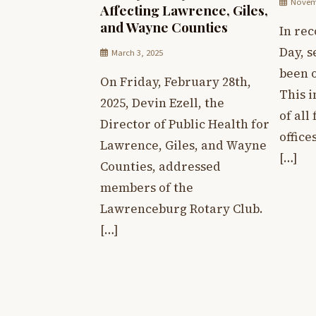
Novemb
Affecting Lawrence, Giles,
and Wayne Counties
In rec
Day, s
March 3, 2025
been o
On Friday, February 28th,
This 
2025, Devin Ezell, the
of all
Director of Public Health for
office
Lawrence, Giles, and Wayne
[…]
Counties, addressed
members of the
Lawrenceburg Rotary Club.
[…]