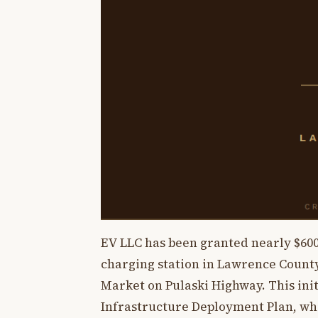
EV LLC has been granted nearly $600
charging station in Lawrence County.
Market on Pulaski Highway. This init
Infrastructure Deployment Plan, whi