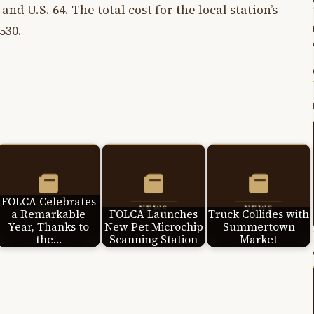
and U.S. 64. The total cost for the local station’s
530.
FOLCA Celebrates
a Remarkable
FOLCA Launches
Truck Collides with
Year, Thanks to
New Pet Microchip
Summertown
the…
Scanning Station
Market