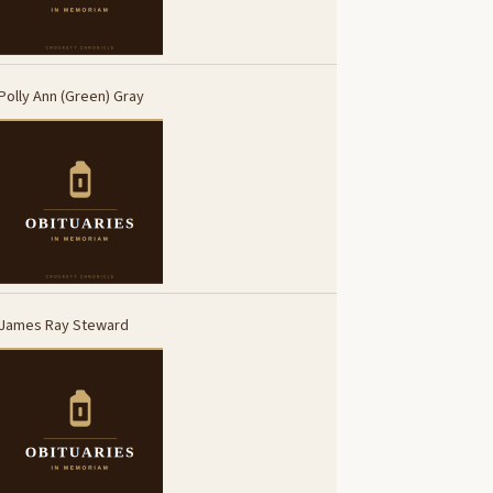
Polly Ann (Green) Gray
James Ray Steward