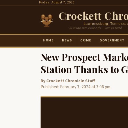
Skip
Friday, August 7, 2026
to
Crockett Chro
content
Lawrenceburg, Tennesse
“Be always sure you’re right — then go ahead.” —
HOME
NEWS
CRIME
GOVERNMENT
New Prospect Marke
Station Thanks to 
By Crockett Chronicle Staff
Published: February 3, 2024 at 3:06 pm