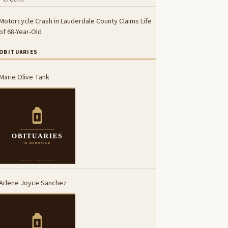
Motorcycle Crash in Lauderdale County Claims Life
of 68-Year-Old
OBITUARIES
Marie Olive Tank
Arlene Joyce Sanchez