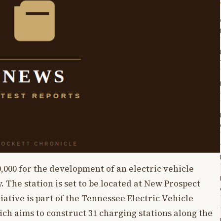
,000 for the development of an electric vehicle
 The station is set to be located at New Prospect
iative is part of the Tennessee Electric Vehicle
ch aims to construct 31 charging stations along the