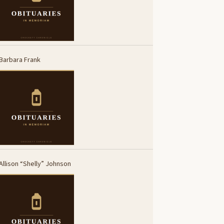
Barbara Frank
Allison “Shelly” Johnson