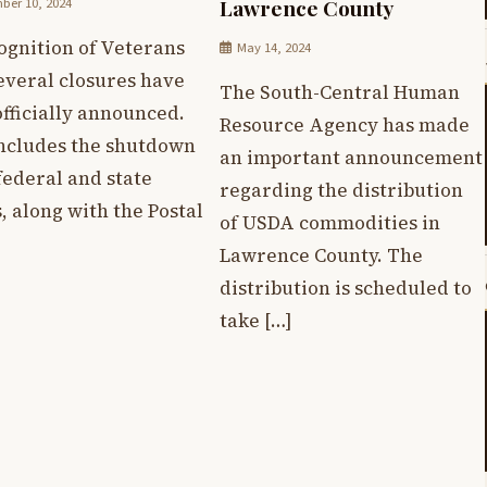
er 10, 2024
Lawrence County
ognition of Veterans
May 14, 2024
everal closures have
The South-Central Human
fficially announced.
Resource Agency has made
includes the shutdown
an important announcement
 federal and state
regarding the distribution
s, along with the Postal
of USDA commodities in
Lawrence County. The
distribution is scheduled to
take […]