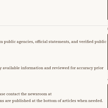
m public agencies, official statements, and verified public
y available information and reviewed for accuracy prior
lease contact the newsroom at
ons are published at the bottom of articles when needed.