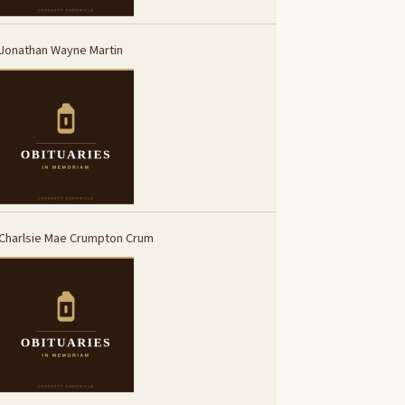
Jonathan Wayne Martin
Charlsie Mae Crumpton Crum