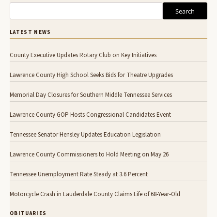
Search
LATEST NEWS
County Executive Updates Rotary Club on Key Initiatives
Lawrence County High School Seeks Bids for Theatre Upgrades
Memorial Day Closures for Southern Middle Tennessee Services
Lawrence County GOP Hosts Congressional Candidates Event
Tennessee Senator Hensley Updates Education Legislation
Lawrence County Commissioners to Hold Meeting on May 26
Tennessee Unemployment Rate Steady at 3.6 Percent
Motorcycle Crash in Lauderdale County Claims Life of 68-Year-Old
OBITUARIES