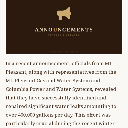
In a recent announcement, officials from Mt.
Pleasant, along with representatives from the
Mt. Pleasant Gas and Water System and
Columbia Power and Water Systems, revealed
that they have successfully identified and
repaired significant water leaks amounting to
over 400,000 gallons per day. This effort was
particularly crucial during the recent winter