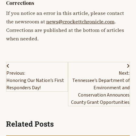
Corrections
If you notice an error in this article, please contact
the newsroom at
news@crockettchronicle.com
.
Corrections are published at the bottom of articles
when needed.
Post
Previous:
Next:
navigation
Honoring Our Nation’s First
Tennessee’s Department of
Responders Day!
Environment and
Conservation Announces
County Grant Opportunities
Related Posts