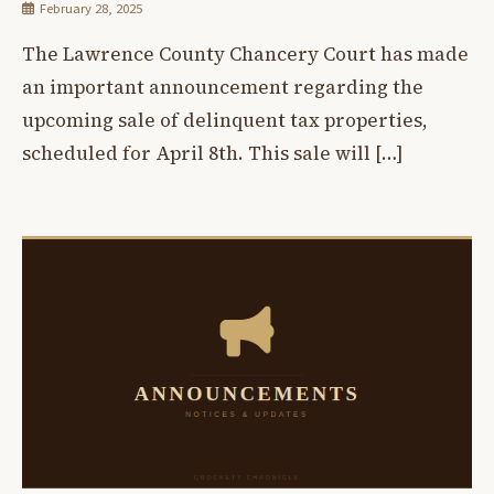
February 28, 2025
The Lawrence County Chancery Court has made
an important announcement regarding the
upcoming sale of delinquent tax properties,
scheduled for April 8th. This sale will […]