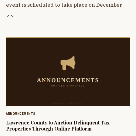
event is scheduled to take place on December
[…]
ANNOUNCEMENTS
Lawrence County to Auction Delinquent Tax
Properties Through Online Platform