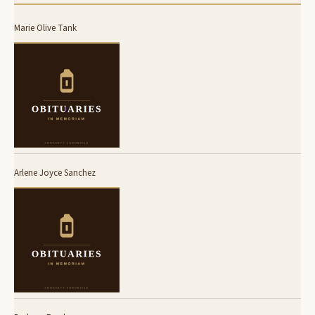
Marie Olive Tank
Arlene Joyce Sanchez