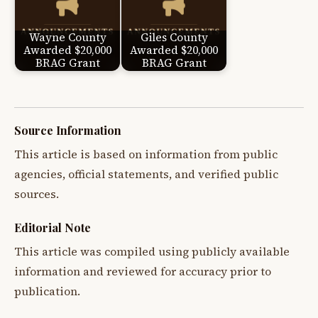
Wayne County
Giles County
Awarded $20,000
Awarded $20,000
BRAG Grant
BRAG Grant
Source Information
This article is based on information from public
agencies, official statements, and verified public
sources.
Editorial Note
This article was compiled using publicly available
information and reviewed for accuracy prior to
publication.