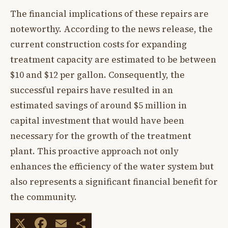
The financial implications of these repairs are
noteworthy. According to the news release, the
current construction costs for expanding
treatment capacity are estimated to be between
$10 and $12 per gallon. Consequently, the
successful repairs have resulted in an
estimated savings of around $5 million in
capital investment that would have been
necessary for the growth of the treatment
plant. This proactive approach not only
enhances the efficiency of the water system but
also represents a significant financial benefit for
the community.
X
Facebook
Email
Share