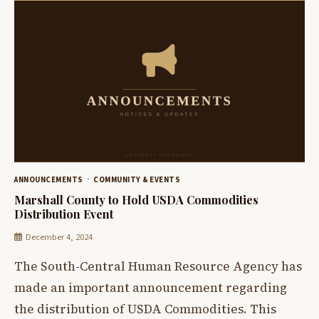
ANNOUNCEMENTS
COMMUNITY & EVENTS
Marshall County to Hold USDA Commodities
Distribution Event
December 4, 2024
The South-Central Human Resource Agency has
made an important announcement regarding
the distribution of USDA Commodities. This