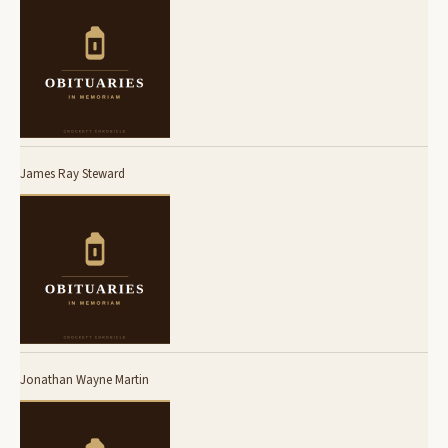
James Ray Steward
Jonathan Wayne Martin