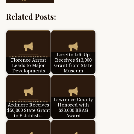
Related Posts:
Loretto Lift-Up
Florence Arrest
Receives $13,000
Leads to Major
Grant from State
Developments
Museum
Lawrence County
Ardmore Receives
Honored with
$50,000 State Grant
$20,000 BRAG
to Establish…
Award