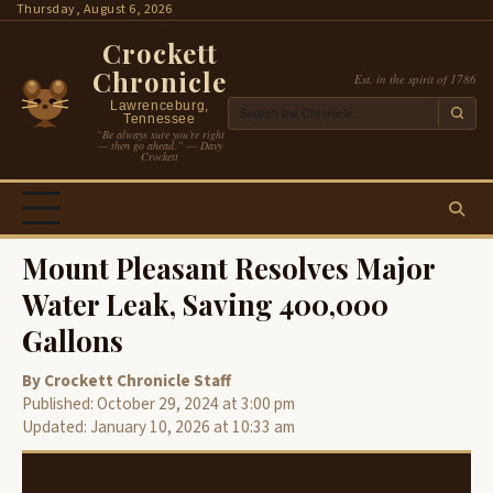
Skip
Thursday, August 6, 2026
to
Crockett
content
Chronicle
Est. in the spirit of 1786
Lawrenceburg,
Tennessee
“Be always sure you’re right
— then go ahead.” — Davy
Crockett
Mount Pleasant Resolves Major
Water Leak, Saving 400,000
Gallons
By Crockett Chronicle Staff
Published: October 29, 2024 at 3:00 pm
Updated: January 10, 2026 at 10:33 am