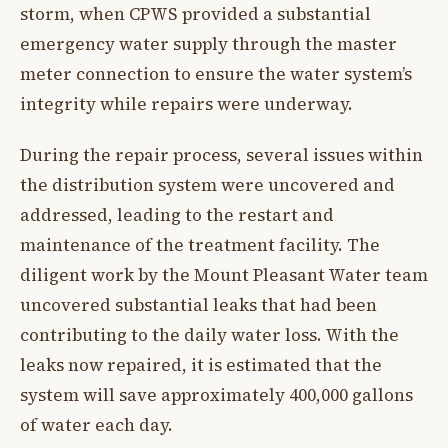
storm, when CPWS provided a substantial
emergency water supply through the master
meter connection to ensure the water system’s
integrity while repairs were underway.
During the repair process, several issues within
the distribution system were uncovered and
addressed, leading to the restart and
maintenance of the treatment facility. The
diligent work by the Mount Pleasant Water team
uncovered substantial leaks that had been
contributing to the daily water loss. With the
leaks now repaired, it is estimated that the
system will save approximately 400,000 gallons
of water each day.