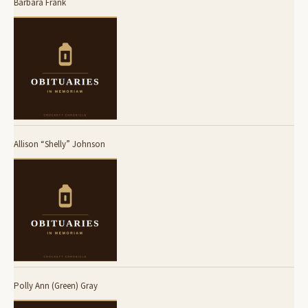
Barbara Frank
Allison “Shelly” Johnson
Polly Ann (Green) Gray