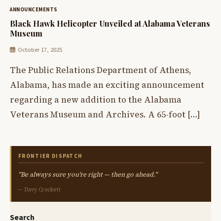
ANNOUNCEMENTS
Black Hawk Helicopter Unveiled at Alabama Veterans
Museum
October 17, 2025
The Public Relations Department of Athens,
Alabama, has made an exciting announcement
regarding a new addition to the Alabama
Veterans Museum and Archives. A 65-foot […]
FRONTIER DISPATCH
"Be always sure you're right — then go ahead."
— Davy Crockett
Search