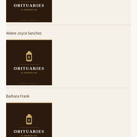
Arlene Joyce Sanchez
Barbara Frank