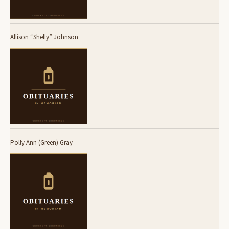
Allison “Shelly” Johnson
Polly Ann (Green) Gray