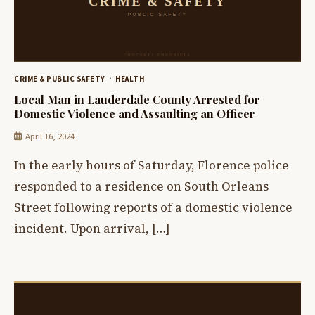
CRIME & PUBLIC SAFETY
HEALTH
Local Man in Lauderdale County Arrested for
Domestic Violence and Assaulting an Officer
April 16, 2024
In the early hours of Saturday, Florence police
responded to a residence on South Orleans
Street following reports of a domestic violence
incident. Upon arrival, […]