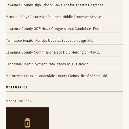
Lawrence County High School Seeks Bids for Theatre Upgrades
Memorial Day Closures for Southern Middle Tennessee Services
Lawrence County GOP Hosts Congressional Candidates Event
Tennessee Senator Hensley Updates Education Legislation
Lawrence County Commissioners to Hold Meeting on May 26
Tennessee Unemployment Rate Steady at 3.6 Percent
Motorcycle Crash in Lauderdale County Claims Life of 68-Year-Old
OBITUARIES
Marie Olive Tank