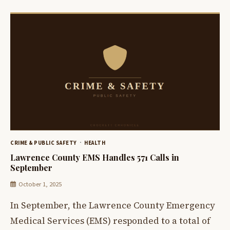
CRIME & PUBLIC SAFETY
HEALTH
Lawrence County EMS Handles 571 Calls in
September
October 1, 2025
In September, the Lawrence County Emergency
Medical Services (EMS) responded to a total of