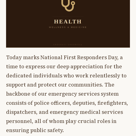
Today marks National First Responders Day, a
time to express our deep appreciation for the
dedicated individuals who work relentlessly to
support and protect our communities. The
backbone of our emergency services system
consists of police officers, deputies, firefighters,
dispatchers, and emergency medical services
personnel, all of whom play crucial roles in
ensuring public safety.