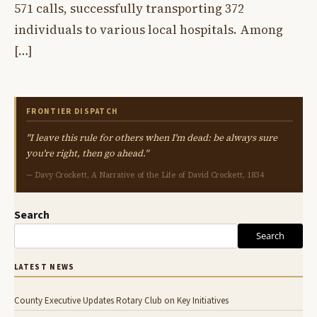
571 calls, successfully transporting 372
individuals to various local hospitals. Among
[…]
FRONTIER DISPATCH
"I leave this rule for others when I'm dead: be always sure
you're right, then go ahead."
— Davy Crockett, A Narrative of the Life of David Crockett, 1834
Search
Search
LATEST NEWS
County Executive Updates Rotary Club on Key Initiatives