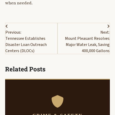
when needed.
Post
Previous:
Next:
navigation
Tennessee Establishes
Mount Pleasant Resolves
Disaster Loan Outreach
Major Water Leak, Saving
Centers (DLOCs)
400,000 Gallons
Related Posts