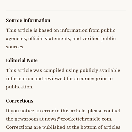
Source Information
This article is based on information from public
agencies, official statements, and verified public
sources.
Editorial Note
This article was compiled using publicly available
information and reviewed for accuracy prior to
publication.
Corrections
If you notice an error in this article, please contact
the newsroom at
news@crockettchronicle.com
.
Corrections are published at the bottom of articles