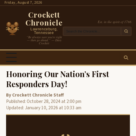
Skip
Friday, August 7, 2026
to
Crockett
content
Chronicle
Est. in the spirit of 1786
Lawrenceburg,
Tennessee
“Be always sure you’re right
— then go ahead.” — Davy
Crockett
Honoring Our Nation’s First
Responders Day!
By Crockett Chronicle Staff
Published: October 28, 2024 at 2:00 pm
Updated: January 10, 2026 at 10:33 am