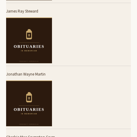
James Ray Steward
Jonathan Wayne Martin