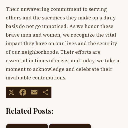
Their unwavering commitment to serving
others and the sacrifices they make on a daily
basis do not go unnoticed. As we honor these
brave men and women, we recognize the vital
impact they have on our lives and the security
of our neighborhoods. Their efforts are
essential in times of crisis, and today, we take a
moment to acknowledge and celebrate their
invaluable contributions.
X
Facebook
Email
Share
Related Posts: