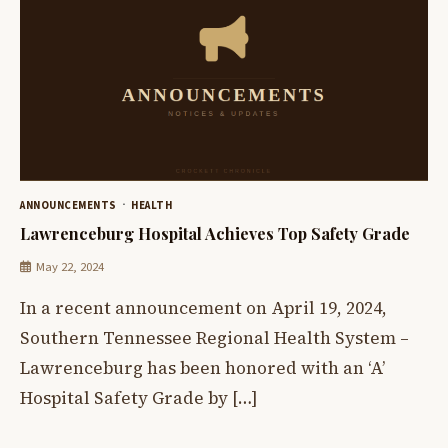
ANNOUNCEMENTS
HEALTH
Lawrenceburg Hospital Achieves Top Safety Grade
May 22, 2024
In a recent announcement on April 19, 2024,
Southern Tennessee Regional Health System –
Lawrenceburg has been honored with an ‘A’
Hospital Safety Grade by […]