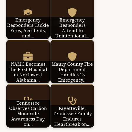
Emergency
Emergency
Responders Tackle
Responders
Fires, Accidents,
Attend to
and…
Unintentional…
NAMC Becomes
Maury County Fire
the First Hospital
Department
in Northwest
Handles 13
Alabama…
Emergency…
Tennessee
Observes Carbon
Fayetteville,
Monoxide
Tennessee Family
Awareness Day
Endures
on…
Heartbreak on…