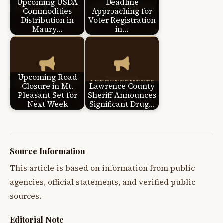
Upcoming USDA
Deadline
Commodities
Approaching for
Distribution in
Voter Registration
Maury…
in…
Upcoming Road
Closure in Mt.
Lawrence County
Pleasant Set for
Sheriff Announces
Next Week
Significant Drug…
Source Information
This article is based on information from public
agencies, official statements, and verified public
sources.
Editorial Note