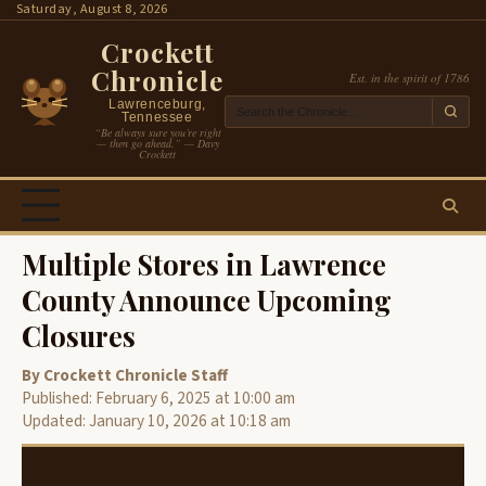
Skip
Saturday, August 8, 2026
to
Crockett
content
Chronicle
Est. in the spirit of 1786
Lawrenceburg,
Tennessee
“Be always sure you’re right
— then go ahead.” — Davy
Crockett
Multiple Stores in Lawrence
County Announce Upcoming
Closures
By Crockett Chronicle Staff
Published: February 6, 2025 at 10:00 am
Updated: January 10, 2026 at 10:18 am