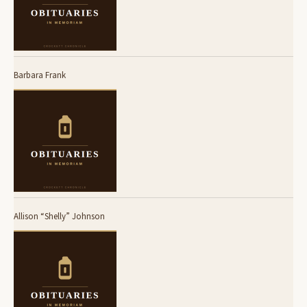
Barbara Frank
Allison “Shelly” Johnson