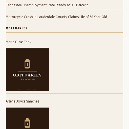
Tennessee Unemployment Rate Steady at 3.6 Percent
Motorcycle Crash in Lauderdale County Claims Life of 68-Year-Old
OBITUARIES
Marie Olive Tank
Arlene Joyce Sanchez