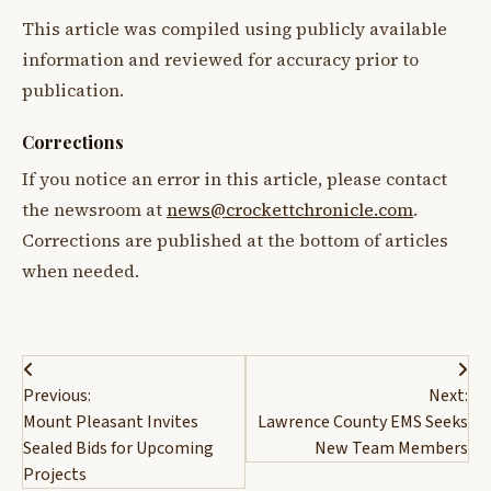
This article was compiled using publicly available
information and reviewed for accuracy prior to
publication.
Corrections
If you notice an error in this article, please contact
the newsroom at
news@crockettchronicle.com
.
Corrections are published at the bottom of articles
when needed.
Post
Previous:
Next:
navigation
Mount Pleasant Invites
Lawrence County EMS Seeks
Sealed Bids for Upcoming
New Team Members
Projects