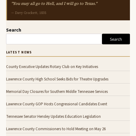
"You may all go to Hell, and I will go to Texas."
— Davy Crockett, 1835
Search
Search
LATEST NEWS
County Executive Updates Rotary Club on Key Initiatives
Lawrence County High School Seeks Bids for Theatre Upgrades
Memorial Day Closures for Southern Middle Tennessee Services
Lawrence County GOP Hosts Congressional Candidates Event
Tennessee Senator Hensley Updates Education Legislation
Lawrence County Commissioners to Hold Meeting on May 26