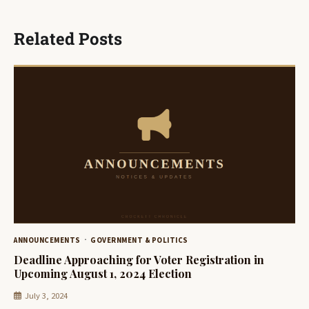
Related Posts
ANNOUNCEMENTS
GOVERNMENT & POLITICS
Deadline Approaching for Voter Registration in
Upcoming August 1, 2024 Election
July 3, 2024