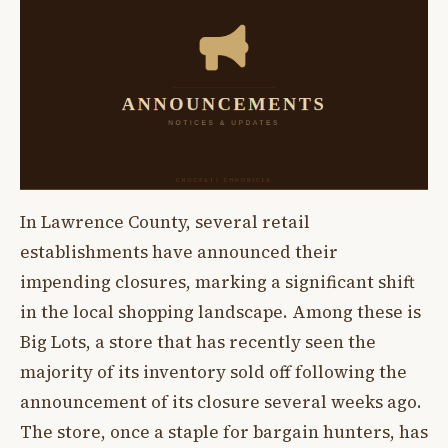
In Lawrence County, several retail
establishments have announced their
impending closures, marking a significant shift
in the local shopping landscape. Among these is
Big Lots, a store that has recently seen the
majority of its inventory sold off following the
announcement of its closure several weeks ago.
The store, once a staple for bargain hunters, has