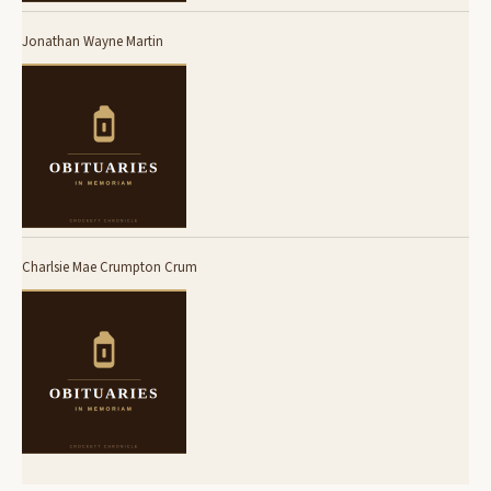
Jonathan Wayne Martin
Charlsie Mae Crumpton Crum