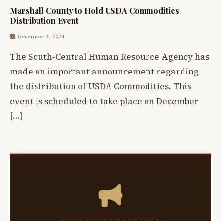
Marshall County to Hold USDA Commodities
Distribution Event
December 4, 2024
The South-Central Human Resource Agency has
made an important announcement regarding
the distribution of USDA Commodities. This
event is scheduled to take place on December
[…]