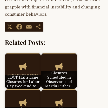
grapple with financial instability and changing
consumer behaviors.
X
Facebook
Email
Share
Related Posts:
Closures
TDOT Halts Lane
Scheduled in
Closures for Labor
Observance of
Day Weekend to…
Martin Luther…