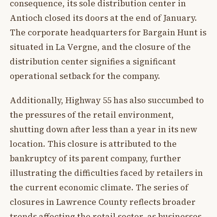
consequence, its sole distribution center in
Antioch closed its doors at the end of January.
The corporate headquarters for Bargain Hunt is
situated in La Vergne, and the closure of the
distribution center signifies a significant
operational setback for the company.
Additionally, Highway 55 has also succumbed to
the pressures of the retail environment,
shutting down after less than a year in its new
location. This closure is attributed to the
bankruptcy of its parent company, further
illustrating the difficulties faced by retailers in
the current economic climate. The series of
closures in Lawrence County reflects broader
trends affecting the retail sector, as businesses