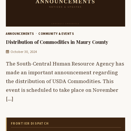
ANNOUNCEMENTS
COMMUNITY & EVENTS
Distribution of Commodities in Maury County
October 30, 2024
The South-Central Human Resource Agency has
made an important announcement regarding
the distribution of USDA Commodities. This
event is scheduled to take place on November
[…]
FRONTIER DISPATCH