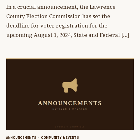
In a crucial announcement, the Lawrence
County Election Commission has set the
deadline for voter registration for the
upcoming August 1, 2024, State and Federal […]
ANNOUNCEMENTS
COMMUNITY & EVENTS