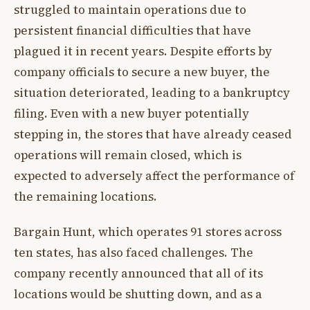
struggled to maintain operations due to
persistent financial difficulties that have
plagued it in recent years. Despite efforts by
company officials to secure a new buyer, the
situation deteriorated, leading to a bankruptcy
filing. Even with a new buyer potentially
stepping in, the stores that have already ceased
operations will remain closed, which is
expected to adversely affect the performance of
the remaining locations.
Bargain Hunt, which operates 91 stores across
ten states, has also faced challenges. The
company recently announced that all of its
locations would be shutting down, and as a