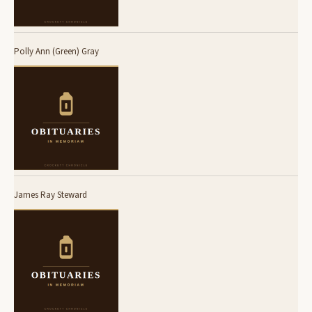
Polly Ann (Green) Gray
James Ray Steward