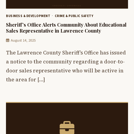
BUSINESS & DEVELOPMENT
CRIME & PUBLIC SAFETY
Sheriff’s Office Alerts Community About Educational
Sales Representative in Lawrence County
August 14, 2025
The Lawrence County Sheriff’s Office has issued
a notice to the community regarding a door-to-
door sales representative who will be active in
the area for […]