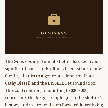
The Giles County Animal Shelter has received a
significant boost in its efforts to construct a new
facility, thanks to a generous donation from
Cathy Bissell and the BISSELL Pet Foundation.
This contribution, amounting to $300,000,
represents the largest single gift in the shelter’s
history and is a crucial step forward in realizing