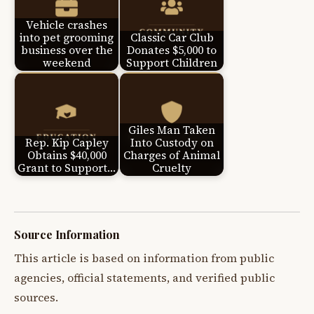
Vehicle crashes
into pet grooming
Classic Car Club
business over the
Donates $5,000 to
weekend
Support Children
Giles Man Taken
Rep. Kip Capley
Into Custody on
Obtains $40,000
Charges of Animal
Grant to Support…
Cruelty
Source Information
This article is based on information from public
agencies, official statements, and verified public
sources.