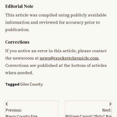
Editorial Note
This article was compiled using publicly available
information and reviewed for accuracy prior to
publication.
Corrections
If you notice an error in this article, please contact
the newsroom at
news@crockettchronicle.com
.
Corrections are published at the bottom of articles
when needed.
Tagged
Giles County
Post
Previous:
Next:
navigation
Maury County Fire
William Carroll “Billy” Nix