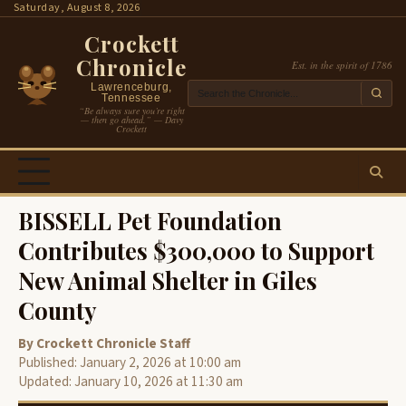
Skip
Saturday, August 8, 2026
to
Crockett
content
Chronicle
Est. in the spirit of 1786
Lawrenceburg,
Tennessee
“Be always sure you’re right
— then go ahead.” — Davy
Crockett
BISSELL Pet Foundation
Contributes $300,000 to Support
New Animal Shelter in Giles
County
By Crockett Chronicle Staff
Published: January 2, 2026 at 10:00 am
Updated: January 10, 2026 at 11:30 am