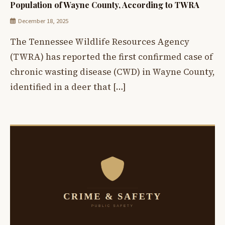
Population of Wayne County, According to TWRA
December 18, 2025
The Tennessee Wildlife Resources Agency
(TWRA) has reported the first confirmed case of
chronic wasting disease (CWD) in Wayne County,
identified in a deer that […]