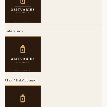
Barbara Frank
Allison “Shelly” Johnson