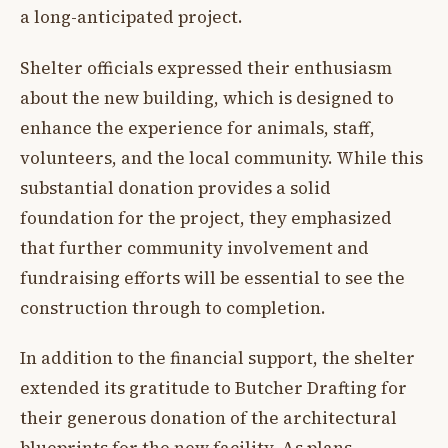
a long-anticipated project.
Shelter officials expressed their enthusiasm
about the new building, which is designed to
enhance the experience for animals, staff,
volunteers, and the local community. While this
substantial donation provides a solid
foundation for the project, they emphasized
that further community involvement and
fundraising efforts will be essential to see the
construction through to completion.
In addition to the financial support, the shelter
extended its gratitude to Butcher Drafting for
their generous donation of the architectural