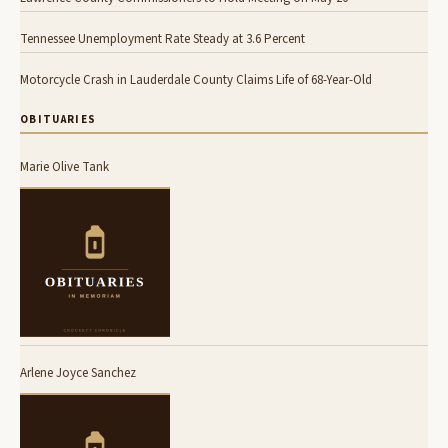
Tennessee Unemployment Rate Steady at 3.6 Percent
Motorcycle Crash in Lauderdale County Claims Life of 68-Year-Old
OBITUARIES
Marie Olive Tank
Arlene Joyce Sanchez