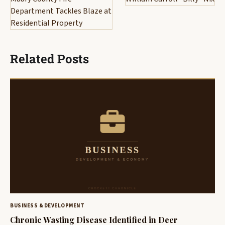
Department Tackles Blaze at
Residential Property
Related Posts
BUSINESS & DEVELOPMENT
Chronic Wasting Disease Identified in Deer