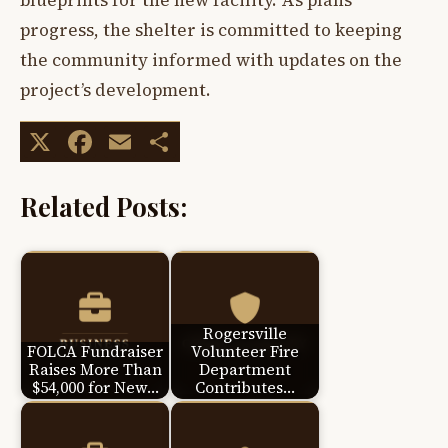
blueprints for the new facility. As plans
progress, the shelter is committed to keeping
the community informed with updates on the
project’s development.
X
Facebook
Email
Share
Related Posts:
Rogersville
FOLCA Fundraiser
Volunteer Fire
Raises More Than
Department
$54,000 for New…
Contributes…