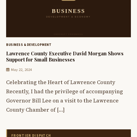
BUSINESS & DEVELOPMENT
Lawrence County Executive David Morgan Shows
Support for Small Businesses
May 22, 2024
Celebrating the Heart of Lawrence County
Recently, I had the privilege of accompanying
Governor Bill Lee on a visit to the Lawrence
County Chamber of […]
FRONTIER DISPATCH