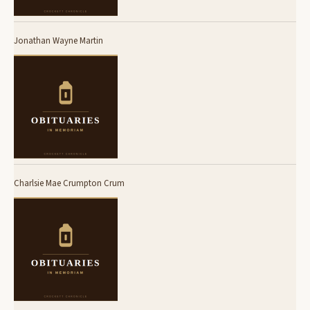
Jonathan Wayne Martin
Charlsie Mae Crumpton Crum