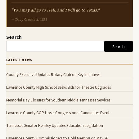
"You may all go to Hell, and I will go to Texas."
— Davy Crockett, 1835
Search
Search
LATEST NEWS
County Executive Updates Rotary Club on Key Initiatives
Lawrence County High School Seeks Bids for Theatre Upgrades
Memorial Day Closures for Southern Middle Tennessee Services
Lawrence County GOP Hosts Congressional Candidates Event
Tennessee Senator Hensley Updates Education Legislation
Lawrence County Commissioners to Hold Meeting on May 26