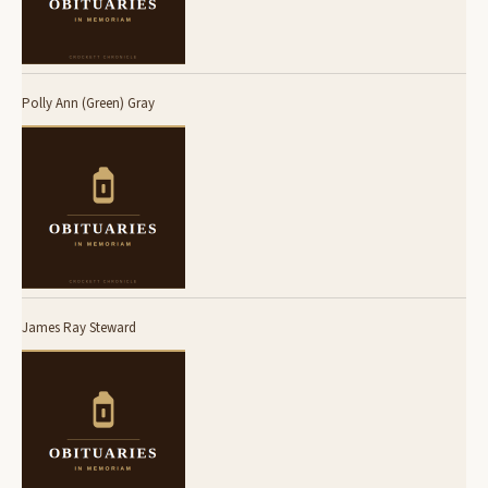
Polly Ann (Green) Gray
James Ray Steward