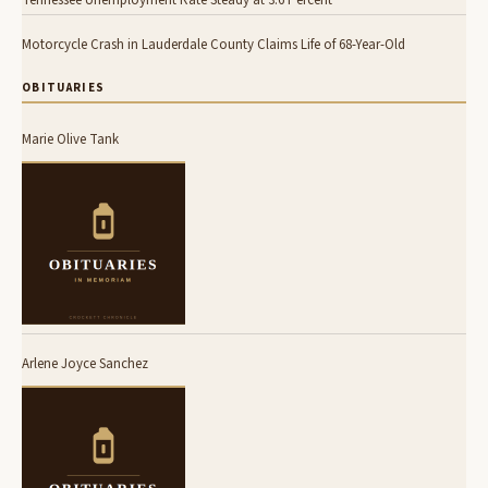
Tennessee Unemployment Rate Steady at 3.6 Percent
Motorcycle Crash in Lauderdale County Claims Life of 68-Year-Old
OBITUARIES
Marie Olive Tank
Arlene Joyce Sanchez