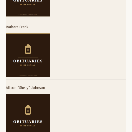
Barbara Frank
Allison “Shelly” Johnson