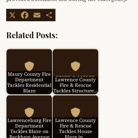
X
Facebook
Email
Share
Related Posts:
Maury County Fire
Department
Lawrence County
Tackles Residential
Fire & Rescue
Blaze
Tackles Structure…
Lawrenceburg Fire
Lawrence County
Department
Fire & Rescue
Tackles Blaze on
Tackles House
Beckham Avenue
Blaze in…