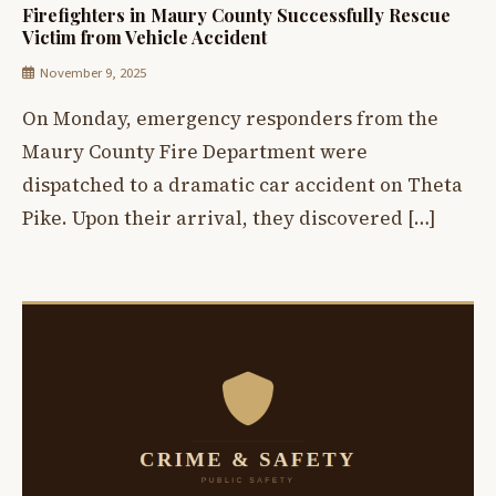
Firefighters in Maury County Successfully Rescue
Victim from Vehicle Accident
November 9, 2025
On Monday, emergency responders from the
Maury County Fire Department were
dispatched to a dramatic car accident on Theta
Pike. Upon their arrival, they discovered […]