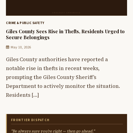
CRIME & PUBLIC SAFETY
Giles County Sees Rise in Thefts, Residents Urged to
Secure Belongings
May 10, 2026
Giles County authorities have reported a
notable rise in thefts in recent weeks,
prompting the Giles County Sheriff’s
Department to actively monitor the situation.
Residents […]
FRONTIER DISPATCH
"Be always sure you're right — then go ahead."