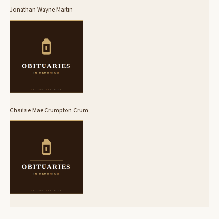
Jonathan Wayne Martin
Charlsie Mae Crumpton Crum