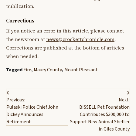
publication.
Corrections
If you notice an error in this article, please contact
the newsroom at
news@crockettchronicle.com
.
Corrections are published at the bottom of articles
when needed.
Tagged
Fire
,
Maury County
,
Mount Pleasant
Post
Previous:
Next:
navigation
Pulaski Police Chief John
BISSELL Pet Foundation
Dickey Announces
Contributes $300,000 to
Retirement
Support New Animal Shelter
in Giles County