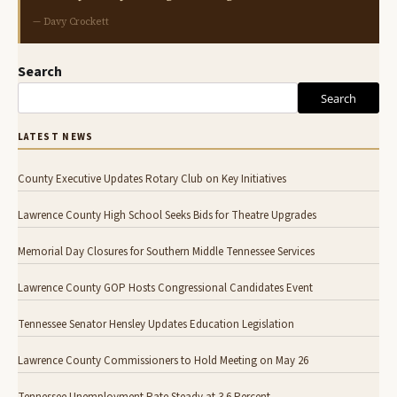
— Davy Crockett
Search
Search
LATEST NEWS
County Executive Updates Rotary Club on Key Initiatives
Lawrence County High School Seeks Bids for Theatre Upgrades
Memorial Day Closures for Southern Middle Tennessee Services
Lawrence County GOP Hosts Congressional Candidates Event
Tennessee Senator Hensley Updates Education Legislation
Lawrence County Commissioners to Hold Meeting on May 26