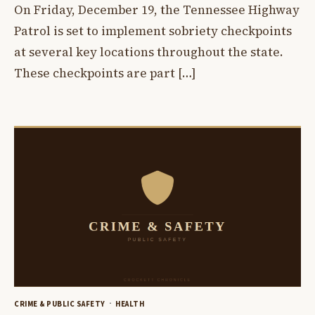
On Friday, December 19, the Tennessee Highway
Patrol is set to implement sobriety checkpoints
at several key locations throughout the state.
These checkpoints are part […]
CRIME & PUBLIC SAFETY
HEALTH