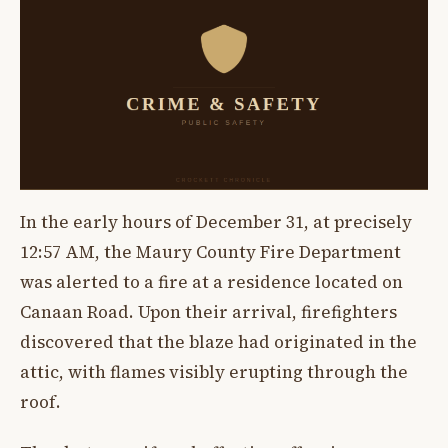
In the early hours of December 31, at precisely
12:57 AM, the Maury County Fire Department
was alerted to a fire at a residence located on
Canaan Road. Upon their arrival, firefighters
discovered that the blaze had originated in the
attic, with flames visibly erupting through the
roof.