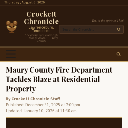
Skip
Thursday, August 6, 2026
to
Crockett
content
Chronicle
Est. in the spirit of 1786
Lawrenceburg,
Tennessee
“Be always sure you’re right
— then go ahead.” — Davy
Crockett
Maury County Fire Department
Tackles Blaze at Residential
Property
By Crockett Chronicle Staff
Published: December 31, 2025 at 2:00 pm
Updated: January 10, 2026 at 11:30 am