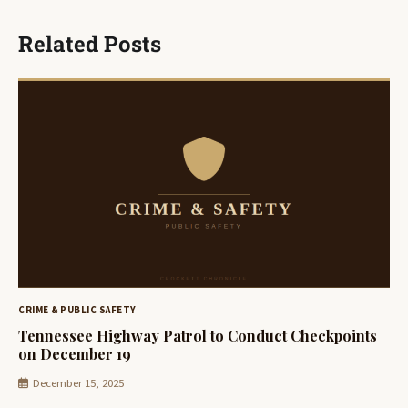
Related Posts
CRIME & PUBLIC SAFETY
Tennessee Highway Patrol to Conduct Checkpoints
on December 19
December 15, 2025