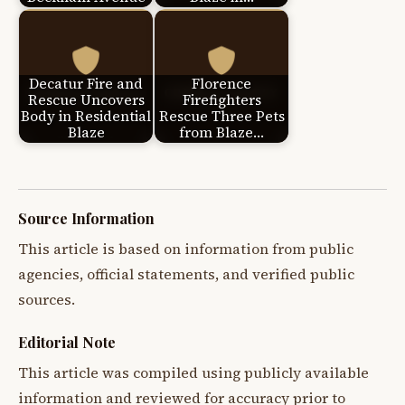
Decatur Fire and
Florence
Rescue Uncovers
Firefighters
Body in Residential
Rescue Three Pets
Blaze
from Blaze…
Source Information
This article is based on information from public
agencies, official statements, and verified public
sources.
Editorial Note
This article was compiled using publicly available
information and reviewed for accuracy prior to