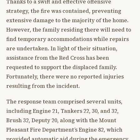
Thanks to a swift and effective offensive
strategy, the fire was contained, preventing
extensive damage to the majority of the home.
However, the family residing there will need to
find temporary accommodations while repairs
are undertaken. In light of their situation,
assistance from the Red Cross has been
requested to support the displaced family.
Fortunately, there were no reported injuries
resulting from the incident.
The response team comprised several units,
including Engine 21, Tankers 22, 30, and 32,
Brush 32, Deputy 20, along with the Mount
Pleasant Fire Department’s Engine 82, which
provided automatic aid during the emergency.