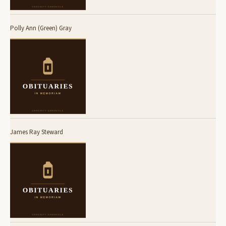
Polly Ann (Green) Gray
James Ray Steward