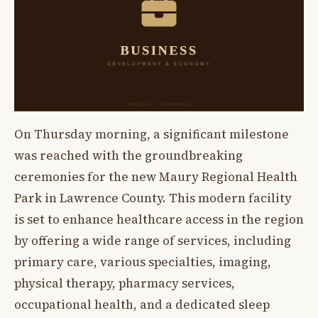
On Thursday morning, a significant milestone
was reached with the groundbreaking
ceremonies for the new Maury Regional Health
Park in Lawrence County. This modern facility
is set to enhance healthcare access in the region
by offering a wide range of services, including
primary care, various specialties, imaging,
physical therapy, pharmacy services,
occupational health, and a dedicated sleep