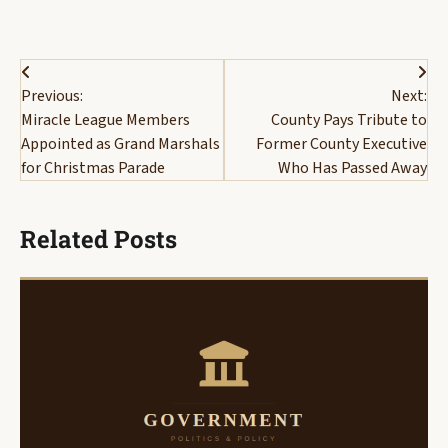
Post
Previous:
Next:
navigation
Miracle League Members
County Pays Tribute to
Appointed as Grand Marshals
Former County Executive
for Christmas Parade
Who Has Passed Away
Related Posts