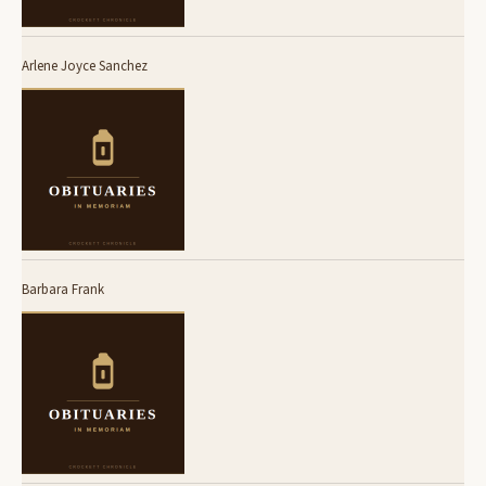
Arlene Joyce Sanchez
Barbara Frank