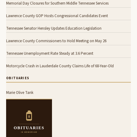
Memorial Day Closures for Southern Middle Tennessee Services
Lawrence County GOP Hosts Congressional Candidates Event
Tennessee Senator Hensley Updates Education Legislation
Lawrence County Commissioners to Hold Meeting on May 26
Tennessee Unemployment Rate Steady at 3.6 Percent
Motorcycle Crash in Lauderdale County Claims Life of 68-Year-Old
OBITUARIES
Marie Olive Tank