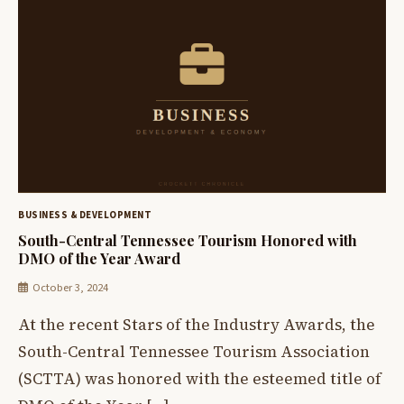
BUSINESS & DEVELOPMENT
South-Central Tennessee Tourism Honored with
DMO of the Year Award
October 3, 2024
At the recent Stars of the Industry Awards, the
South-Central Tennessee Tourism Association
(SCTTA) was honored with the esteemed title of