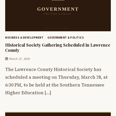
BUSINESS & DEVELOPMENT
GOVERNMENT & POLITICS
Historical Society Gathering Scheduled in Lawrence
County
March 27, 2024
The Lawrence County Historical Society has
scheduled a meeting on Thursday, March 28, at
6:30 PM, to be held at the Southern Tennessee
Higher Education […]