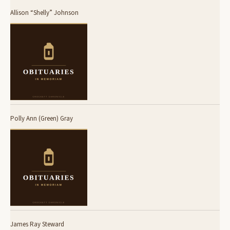
Allison “Shelly” Johnson
Polly Ann (Green) Gray
James Ray Steward