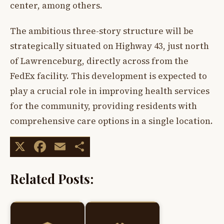
center, among others.
The ambitious three-story structure will be
strategically situated on Highway 43, just north
of Lawrenceburg, directly across from the
FedEx facility. This development is expected to
play a crucial role in improving health services
for the community, providing residents with
comprehensive care options in a single location.
X
Facebook
Email
Share
Related Posts: