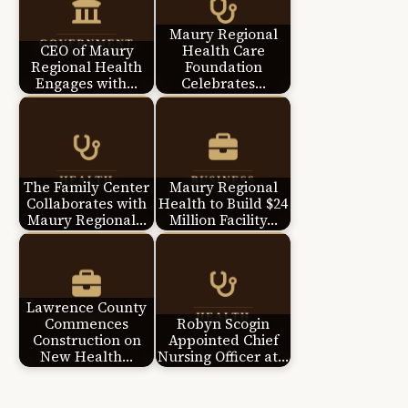
Maury Regional
CEO of Maury
Health Care
Regional Health
Foundation
Engages with…
Celebrates…
The Family Center
Maury Regional
Collaborates with
Health to Build $24
Maury Regional…
Million Facility…
Lawrence County
Commences
Robyn Scogin
Construction on
Appointed Chief
New Health…
Nursing Officer at…