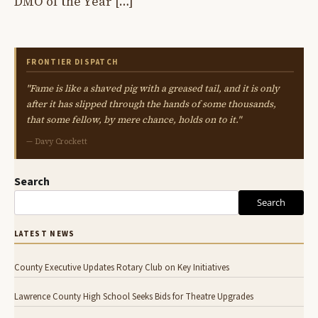
DMO of the Year […]
FRONTIER DISPATCH
"Fame is like a shaved pig with a greased tail, and it is only
after it has slipped through the hands of some thousands,
that some fellow, by mere chance, holds on to it."
— Davy Crockett
Search
Search
LATEST NEWS
County Executive Updates Rotary Club on Key Initiatives
Lawrence County High School Seeks Bids for Theatre Upgrades