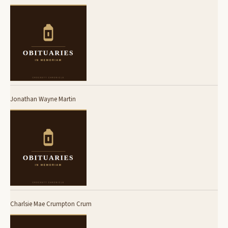
Jonathan Wayne Martin
Charlsie Mae Crumpton Crum