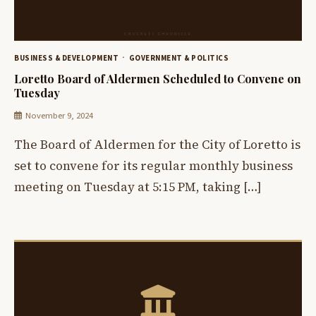
BUSINESS & DEVELOPMENT
GOVERNMENT & POLITICS
Loretto Board of Aldermen Scheduled to Convene on
Tuesday
November 9, 2024
The Board of Aldermen for the City of Loretto is
set to convene for its regular monthly business
meeting on Tuesday at 5:15 PM, taking […]