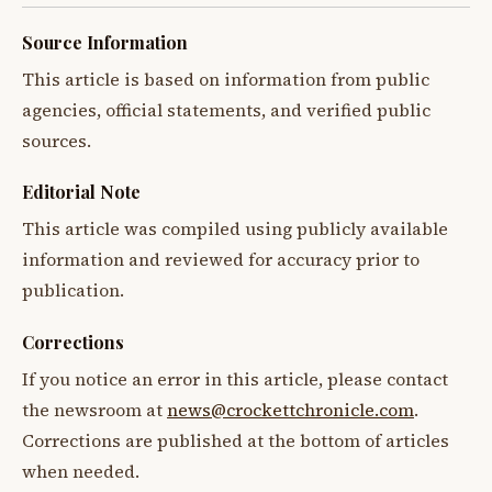
Source Information
This article is based on information from public
agencies, official statements, and verified public
sources.
Editorial Note
This article was compiled using publicly available
information and reviewed for accuracy prior to
publication.
Corrections
If you notice an error in this article, please contact
the newsroom at
news@crockettchronicle.com
.
Corrections are published at the bottom of articles
when needed.