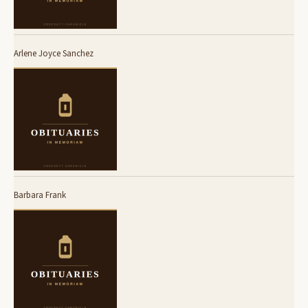
Arlene Joyce Sanchez
Barbara Frank