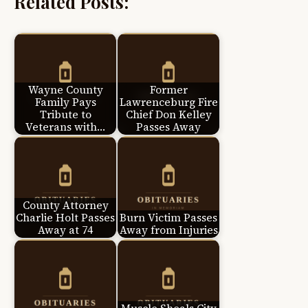
Related Posts:
Wayne County
Former
Family Pays
Lawrenceburg Fire
Tribute to
Chief Don Kelley
Veterans with…
Passes Away
County Attorney
Charlie Holt Passes
Burn Victim Passes
Away at 74
Away from Injuries