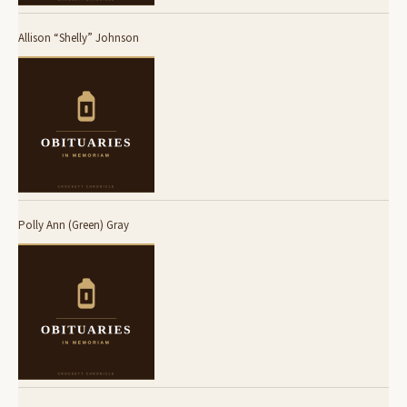
Allison “Shelly” Johnson
Polly Ann (Green) Gray