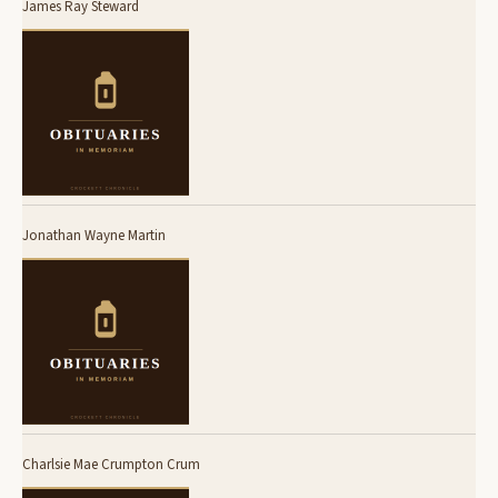
James Ray Steward
Jonathan Wayne Martin
Charlsie Mae Crumpton Crum