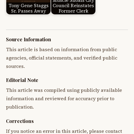
Muscle Shoals City
Tony Gene Staggs
Council Reinstates
Sr. Passes Away
Former Clerk
Source Information
This article is based on information from public
agencies, official statements, and verified public
sources.
Editorial Note
This article was compiled using publicly available
information and reviewed for accuracy prior to
publication.
Corrections
If you notice an error in this article, please contact