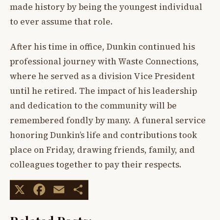
made history by being the youngest individual
to ever assume that role.
After his time in office, Dunkin continued his
professional journey with Waste Connections,
where he served as a division Vice President
until he retired. The impact of his leadership
and dedication to the community will be
remembered fondly by many. A funeral service
honoring Dunkin’s life and contributions took
place on Friday, drawing friends, family, and
colleagues together to pay their respects.
X
Facebook
Email
Share