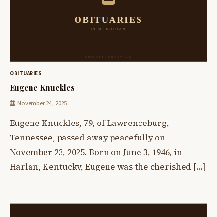
OBITUARIES
Eugene Knuckles
November 24, 2025
Eugene Knuckles, 79, of Lawrenceburg,
Tennessee, passed away peacefully on
November 23, 2025. Born on June 3, 1946, in
Harlan, Kentucky, Eugene was the cherished […]