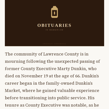
The community of Lawrence County is in
mourning following the unexpected passing of
former County Executive Marty Dunkin, who
died on November 19 at the age of 66. Dunkin’s
career began in the family-owned Dunkin’s
Market, where he gained valuable experience
before transitioning into public service. His
tenure as County Executive was notable, as he