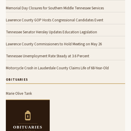
Memorial Day Closures for Southern Middle Tennessee Services
Lawrence County GOP Hosts Congressional Candidates Event
Tennessee Senator Hensley Updates Education Legislation
Lawrence County Commissioners to Hold Meeting on May 26
Tennessee Unemployment Rate Steady at 3.6 Percent
Motorcycle Crash in Lauderdale County Claims Life of 68-Year-Old
OBITUARIES
Marie Olive Tank