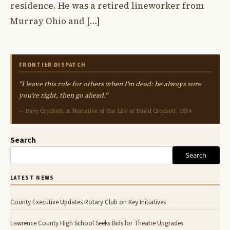
residence. He was a retired lineworker from
Murray Ohio and […]
FRONTIER DISPATCH
"I leave this rule for others when I'm dead: be always sure
you're right, then go ahead."
— Davy Crockett, A Narrative of the Life of David Crockett, 1834
Search
Search
LATEST NEWS
County Executive Updates Rotary Club on Key Initiatives
Lawrence County High School Seeks Bids for Theatre Upgrades