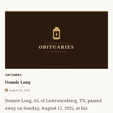
OBITUARIES
Donnie Long
August 19, 2025
Donnie Long, 65, of Lawrenceburg, TN, passed
away on Sunday, August 17, 2025, at his