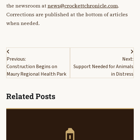
the newsroom at
news@crockettchronicle.com
.
Corrections are published at the bottom of articles
when needed.
Post
Previous:
Next:
navigation
Construction Begins on
Support Needed for Animals
Maury Regional Health Park
in Distress
Related Posts