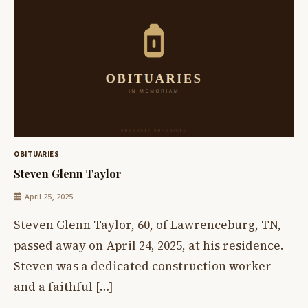
OBITUARIES
Steven Glenn Taylor
April 25, 2025
Steven Glenn Taylor, 60, of Lawrenceburg, TN,
passed away on April 24, 2025, at his residence.
Steven was a dedicated construction worker
and a faithful […]