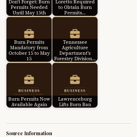
Don't Forget: Burn
Loretto Required
Permits Needed
to Obtain Burn
Until May 15th
Permits…
Burn Permits
Tennessee
Mandatory from
Agriculture
October 15 to May
Department's
15
Forestry Division…
Burn Permits Now
Lawrenceburg
Available Again
Lifts Burn Ban
Source Information