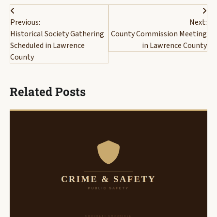
Post
Previous:
Next:
navigation
Historical Society Gathering
County Commission Meeting
Scheduled in Lawrence
in Lawrence County
County
Related Posts