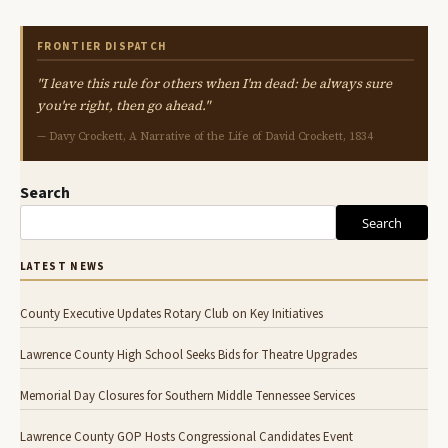
FRONTIER DISPATCH
"I leave this rule for others when I'm dead: be always sure
you're right, then go ahead."
— Davy Crockett, A Narrative of the Life of David Crockett, 1834
Search
Search
LATEST NEWS
County Executive Updates Rotary Club on Key Initiatives
Lawrence County High School Seeks Bids for Theatre Upgrades
Memorial Day Closures for Southern Middle Tennessee Services
Lawrence County GOP Hosts Congressional Candidates Event