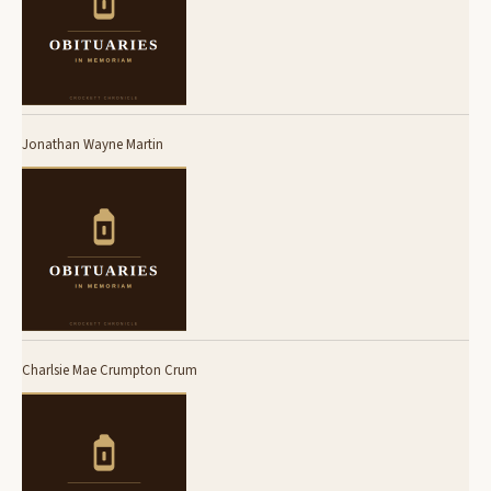
Jonathan Wayne Martin
Charlsie Mae Crumpton Crum