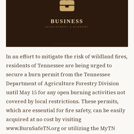
In an effort to mitigate the risk of wildland fires,
residents of Tennessee are being urged to
secure a burn permit from the Tennessee
Department of Agriculture Forestry Division
until May 15 for any open burning activities not
covered by local restrictions. These permits,
which are essential for fire safety, can be easily
acquired at no cost by visiting
www.BurnSafeTN.org or utilizing the MyTN