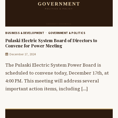
BUSINESS & DEVELOPMENT
GOVERNMENT & POLITICS
Pulaski Electric System Board of Directors to
Convene for Power Meeting
December 17, 2024
The Pulaski Electric System Power Board is
scheduled to convene today, December 17th, at
4:00 PM. This meeting will address several
important action items, including […]