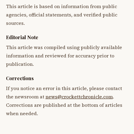
This article is based on information from public
agencies, official statements, and verified public
sources.
Editorial Note
This article was compiled using publicly available
information and reviewed for accuracy prior to
publication.
Corrections
If you notice an error in this article, please contact
the newsroom at
news@crockettchronicle.com
.
Corrections are published at the bottom of articles
when needed.