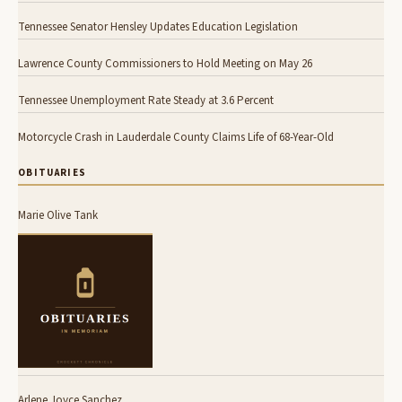
Tennessee Senator Hensley Updates Education Legislation
Lawrence County Commissioners to Hold Meeting on May 26
Tennessee Unemployment Rate Steady at 3.6 Percent
Motorcycle Crash in Lauderdale County Claims Life of 68-Year-Old
OBITUARIES
Marie Olive Tank
Arlene Joyce Sanchez