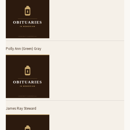
Polly Ann (Green) Gray
James Ray Steward