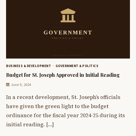
BUSINESS & DEVELOPMENT
GOVERNMENT & POLITICS
Budget for St. Joseph Approved in Initial Reading
June 9, 2024
In a recent development, St. Joseph’s officials
have given the green light to the budget
ordinance for the fiscal year 2024-25 during its
initial reading. […]