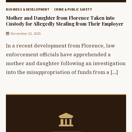
BUSINESS & DEVELOPMENT
CRIME & PUBLIC SAFETY
Mother and Daughter from Florence Taken into
Custody for Allegedly Stealing from Their Employer
November 22, 2025
In a recent development from Florence, law
enforcement officials have apprehended a
mother and daughter following an investigation
into the misappropriation of funds from a […]