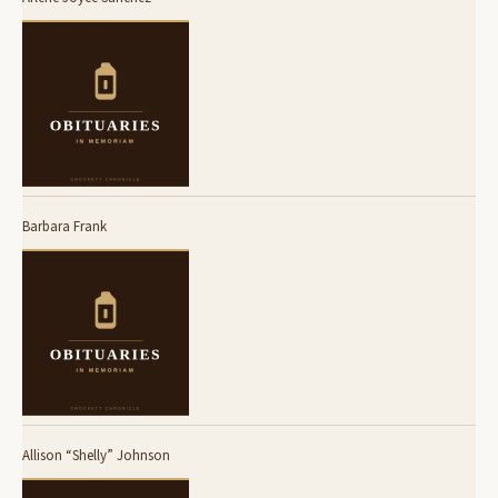
Barbara Frank
Allison “Shelly” Johnson