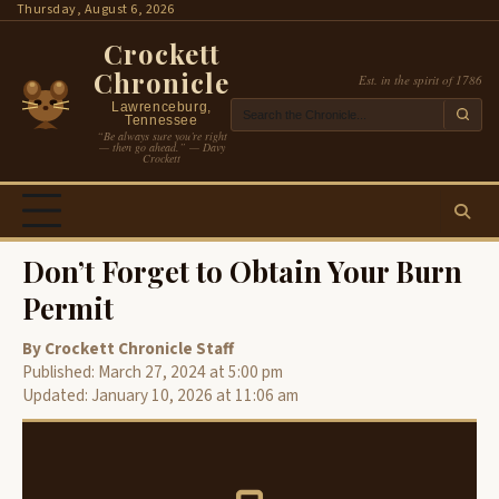
Skip
Thursday, August 6, 2026
to
Crockett
content
Chronicle
Est. in the spirit of 1786
Lawrenceburg,
Tennessee
“Be always sure you’re right
— then go ahead.” — Davy
Crockett
Don’t Forget to Obtain Your Burn
Permit
By Crockett Chronicle Staff
Published: March 27, 2024 at 5:00 pm
Updated: January 10, 2026 at 11:06 am