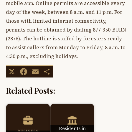
mobile app. Online permits are accessible every
day of the week, between 8 a.m. and 11 p.m. For
those with limited internet connectivity,
permits can be obtained by dialing 877-350-BURN
(2876). The hotline is staffed by foresters ready
to assist callers from Monday to Friday, 8 a.m. to
4:30 p.m., excluding holidays.
X
Facebook
Email
Share
Related Posts:
Residents in