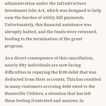
administration under the Infrastructure
Investment Jobs Act, which was designed to help
ease the burden of utility bill payments.
Unfortunately, this financial assistance was
abruptly halted, and the funds were returned,
leading to the termination of the grant
program.
As a direct consequence of this cancellation,
nearly fifty individuals are now facing
difficulties in repaying the $100 debit that was
deducted from their accounts. This has resulted
in many customers accruing debt owed to the
Huntsville Utilities, a situation that has left
them feeling frustrated and anxious. In