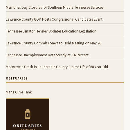
Memorial Day Closures for Southern Middle Tennessee Services
Lawrence County GOP Hosts Congressional Candidates Event
Tennessee Senator Hensley Updates Education Legislation
Lawrence County Commissioners to Hold Meeting on May 26
Tennessee Unemployment Rate Steady at 3.6 Percent
Motorcycle Crash in Lauderdale County Claims Life of 68-Year-Old
OBITUARIES
Marie Olive Tank