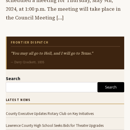
scheduled a meeting for Thursday, May 9th,
2024, at 1:00 p.m. The meeting will take place in
the Council Meeting […]
FRONTIER DISPATCH
"You may all go to Hell, and I will go to Texas."
— Davy Crockett, 1835
Search
Search
LATEST NEWS
County Executive Updates Rotary Club on Key Initiatives
Lawrence County High School Seeks Bids for Theatre Upgrades