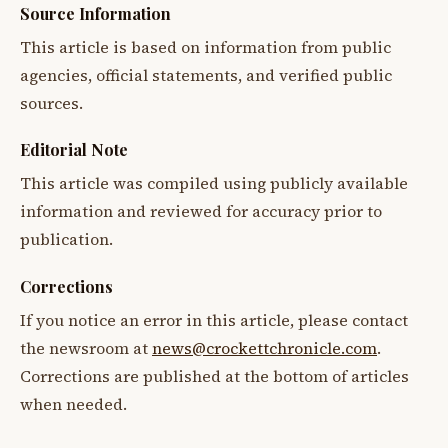
Source Information
This article is based on information from public
agencies, official statements, and verified public
sources.
Editorial Note
This article was compiled using publicly available
information and reviewed for accuracy prior to
publication.
Corrections
If you notice an error in this article, please contact
the newsroom at
news@crockettchronicle.com
.
Corrections are published at the bottom of articles
when needed.