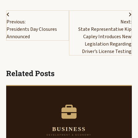
Post
Previous:
Next:
navigation
Presidents Day Closures
State Representative Kip
Announced
Capley Introduces New
Legislation Regarding
Driver’s License Testing
Related Posts