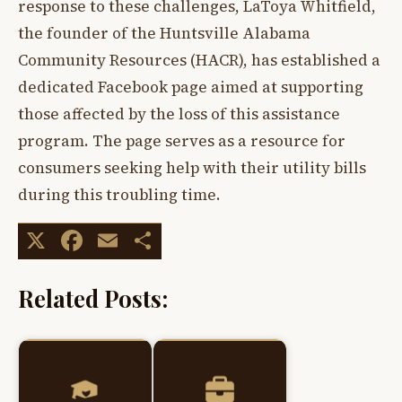
response to these challenges, LaToya Whitfield,
the founder of the Huntsville Alabama
Community Resources (HACR), has established a
dedicated Facebook page aimed at supporting
those affected by the loss of this assistance
program. The page serves as a resource for
consumers seeking help with their utility bills
during this troubling time.
X
Facebook
Email
Share
Related Posts: