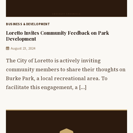
BUSINESS & DEVELOPMENT
Loretto Invites Community Feedback on Park
Development
August 23, 2024
The City of Loretto is actively inviting
community members to share their thoughts on
Burke Park, a local recreational area. To
facilitate this engagement, a […]