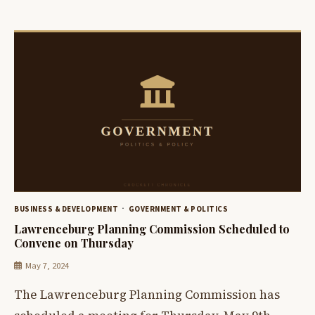
BUSINESS & DEVELOPMENT
GOVERNMENT & POLITICS
Lawrenceburg Planning Commission Scheduled to
Convene on Thursday
May 7, 2024
The Lawrenceburg Planning Commission has