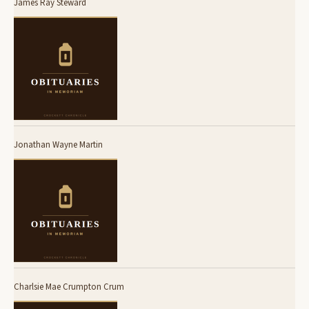
James Ray Steward
Jonathan Wayne Martin
Charlsie Mae Crumpton Crum