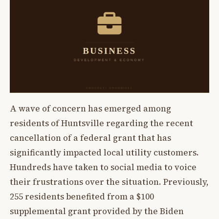
A wave of concern has emerged among
residents of Huntsville regarding the recent
cancellation of a federal grant that has
significantly impacted local utility customers.
Hundreds have taken to social media to voice
their frustrations over the situation. Previously,
255 residents benefited from a $100
supplemental grant provided by the Biden