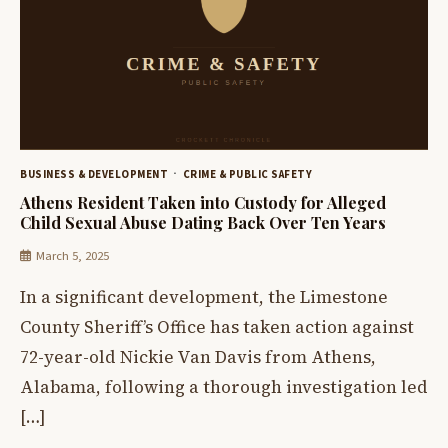
BUSINESS & DEVELOPMENT
CRIME & PUBLIC SAFETY
Athens Resident Taken into Custody for Alleged
Child Sexual Abuse Dating Back Over Ten Years
March 5, 2025
In a significant development, the Limestone
County Sheriff’s Office has taken action against
72-year-old Nickie Van Davis from Athens,
Alabama, following a thorough investigation led
[…]