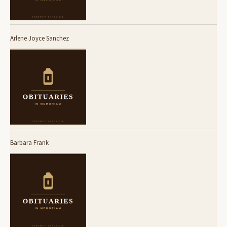
Arlene Joyce Sanchez
Barbara Frank