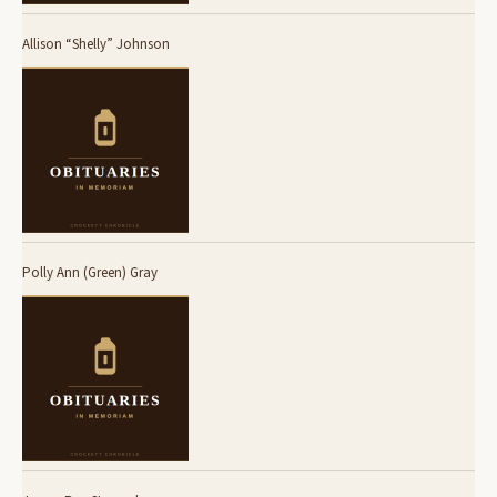
Allison “Shelly” Johnson
Polly Ann (Green) Gray