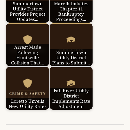
Summertown
Marelli Initiates
Utility District
Chapter 11
Provides Project
Bankruptcy
Updates…
Proceedings…
Arrest Made
Following
Summertown
Huntsville
Utility District
Collision That…
Plans to Submit…
Fall River Utility
District
Loretto Unveils
Implements Rate
New Utility Rates
Adjustment