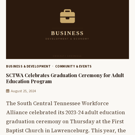
BUSINESS & DEVELOPMENT
COMMUNITY & EVENTS
SCTWA Celebrates Graduation Ceremony for Adult
Education Program
August 25, 2024
The South Central Tennessee Workforce
Alliance celebrated its 2023-24 adult education
graduation ceremony on Thursday at the First
Baptist Church in Lawrenceburg. This year, the