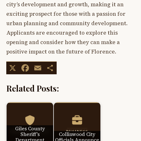
city’s development and growth, making it an
exciting prospect for those with a passion for
urban planning and community development.
Applicants are encouraged to explore this
opening and consider how they can make a
positive impact on the future of Florence.
X
Facebook
Email
Share
Related Posts:
Giles County
Sheriff's
Collinwood City
Department
Officials Announce