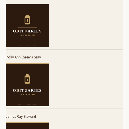
Polly Ann (Green) Gray
James Ray Steward