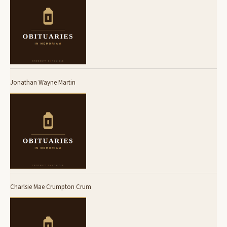
Jonathan Wayne Martin
Charlsie Mae Crumpton Crum