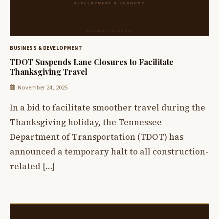
BUSINESS & DEVELOPMENT
TDOT Suspends Lane Closures to Facilitate
Thanksgiving Travel
November 24, 2025
In a bid to facilitate smoother travel during the
Thanksgiving holiday, the Tennessee
Department of Transportation (TDOT) has
announced a temporary halt to all construction-
related […]