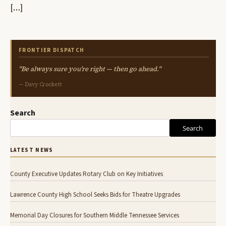
[…]
FRONTIER DISPATCH
"Be always sure you're right — then go ahead."
— Davy Crockett
Search
Search
LATEST NEWS
County Executive Updates Rotary Club on Key Initiatives
Lawrence County High School Seeks Bids for Theatre Upgrades
Memorial Day Closures for Southern Middle Tennessee Services