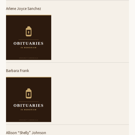
Arlene Joyce Sanchez
Barbara Frank
Allison “Shelly” Johnson