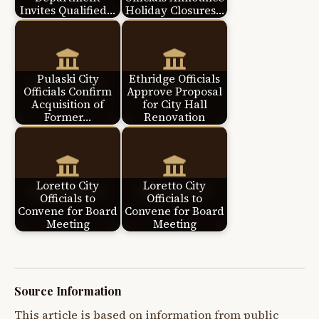
Invites Qualified…
Holiday Closures…
Pulaski City
Ethridge Officials
Officials Confirm
Approve Proposal
Acquisition of
for City Hall
Former…
Renovation
Loretto City
Loretto City
Officials to
Officials to
Convene for Board
Convene for Board
Meeting
Meeting
Source Information
This article is based on information from public