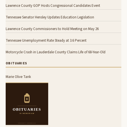
Lawrence County GOP Hosts Congressional Candidates Event
Tennessee Senator Hensley Updates Education Legislation
Lawrence County Commissioners to Hold Meeting on May 26
Tennessee Unemployment Rate Steady at 3.6 Percent
Motorcycle Crash in Lauderdale County Claims Life of 68-Year-Old
OBITUARIES
Marie Olive Tank