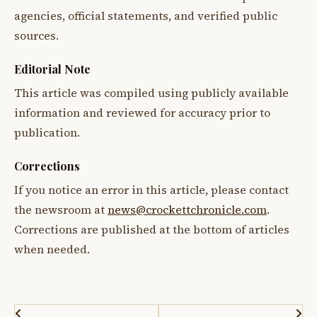
agencies, official statements, and verified public
sources.
Editorial Note
This article was compiled using publicly available
information and reviewed for accuracy prior to
publication.
Corrections
If you notice an error in this article, please contact
the newsroom at
news@crockettchronicle.com
.
Corrections are published at the bottom of articles
when needed.
Post