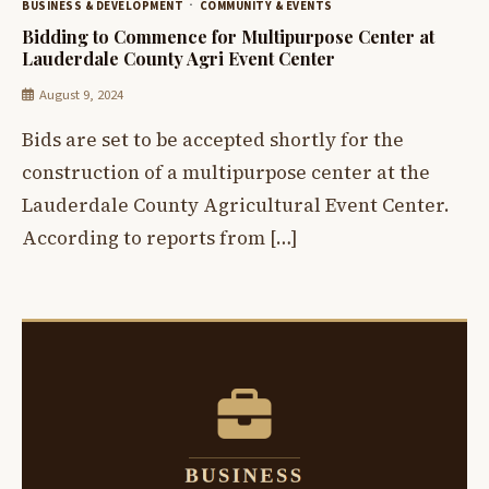
BUSINESS & DEVELOPMENT
COMMUNITY & EVENTS
Bidding to Commence for Multipurpose Center at
Lauderdale County Agri Event Center
August 9, 2024
Bids are set to be accepted shortly for the
construction of a multipurpose center at the
Lauderdale County Agricultural Event Center.
According to reports from […]