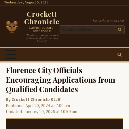
Skip
Wednesday, August 5, 2026
to
Crockett
content
Chronicle
Est. in the spirit of 1786
Lawrenceburg,
Tennessee
“Be always sure you’re right
— then go ahead.” — Davy
Crockett
Florence City Officials
Encouraging Applications from
Qualified Candidates
By Crockett Chronicle Staff
Published: April 20, 2024 at 7:00 am
Updated: January 10, 2026 at 10:59 am