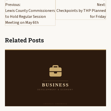
Previous:
Next:
navigation
Lewis County Commissioners
Checkpoints by THP Planned
to Hold Regular Session
for Friday
Meeting on May 6th
Related Posts