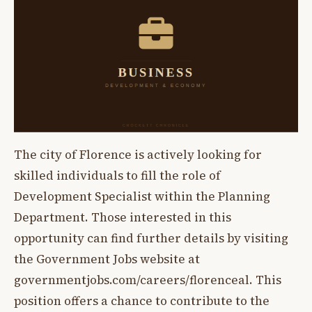
The city of Florence is actively looking for
skilled individuals to fill the role of
Development Specialist within the Planning
Department. Those interested in this
opportunity can find further details by visiting
the Government Jobs website at
governmentjobs.com/careers/florenceal. This
position offers a chance to contribute to the