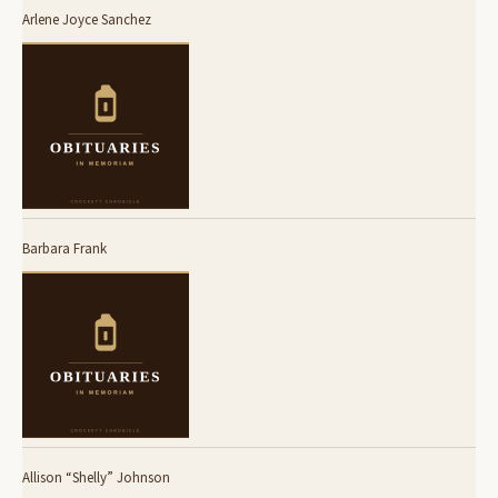
Arlene Joyce Sanchez
Barbara Frank
Allison “Shelly” Johnson