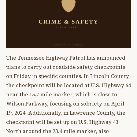
The Tennessee Highway Patrol has announced
plans to carry out roadside safety checkpoints
on Friday in specific counties. In Lincoln County,
the checkpoint will be located at U.S. Highway 64
near the 15.7 mile marker, which is close to
Wilson Parkway, focusing on sobriety on April
19, 2024. Additionally, in Lawrence County, the
checkpoint will be set up on U.S. Highway 43
North around the 23.4 mile marker, also