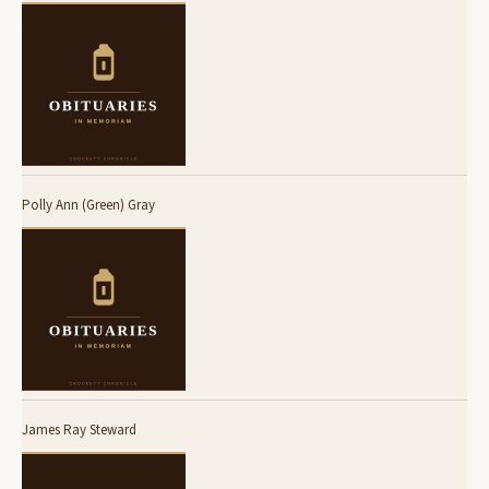
Polly Ann (Green) Gray
James Ray Steward