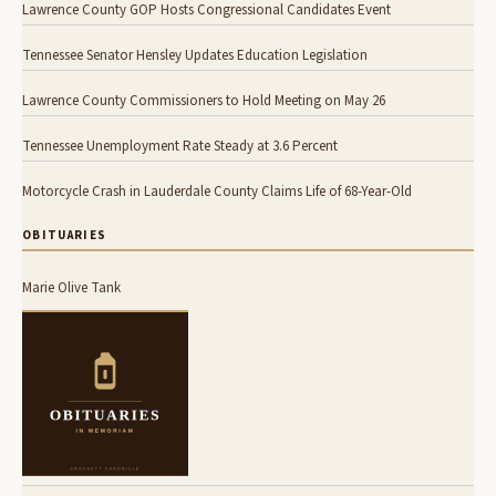
Lawrence County GOP Hosts Congressional Candidates Event
Tennessee Senator Hensley Updates Education Legislation
Lawrence County Commissioners to Hold Meeting on May 26
Tennessee Unemployment Rate Steady at 3.6 Percent
Motorcycle Crash in Lauderdale County Claims Life of 68-Year-Old
OBITUARIES
Marie Olive Tank