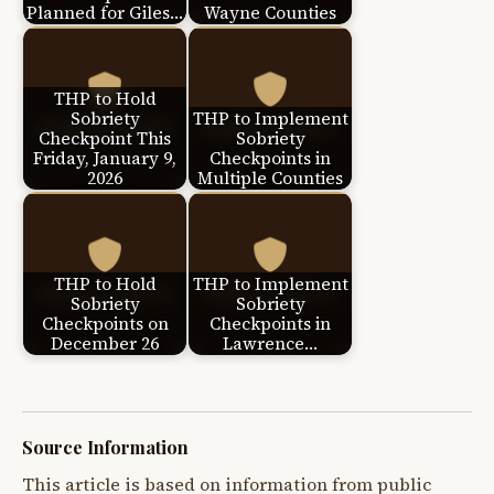
Planned for Giles…
Wayne Counties
THP to Hold
Sobriety
THP to Implement
Checkpoint This
Sobriety
Friday, January 9,
Checkpoints in
2026
Multiple Counties
THP to Hold
THP to Implement
Sobriety
Sobriety
Checkpoints on
Checkpoints in
December 26
Lawrence…
Source Information
This article is based on information from public