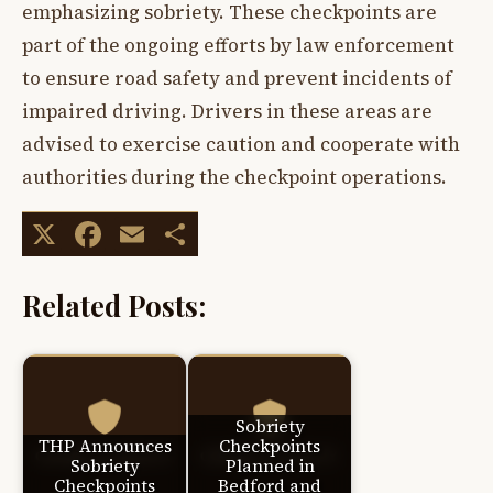
emphasizing sobriety. These checkpoints are
part of the ongoing efforts by law enforcement
to ensure road safety and prevent incidents of
impaired driving. Drivers in these areas are
advised to exercise caution and cooperate with
authorities during the checkpoint operations.
X
Facebook
Email
Share
Related Posts:
Sobriety
THP Announces
Checkpoints
Sobriety
Planned in
Checkpoints
Bedford and