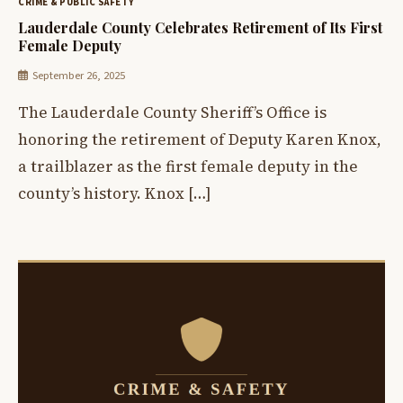
CRIME & PUBLIC SAFETY
Lauderdale County Celebrates Retirement of Its First
Female Deputy
September 26, 2025
The Lauderdale County Sheriff’s Office is
honoring the retirement of Deputy Karen Knox,
a trailblazer as the first female deputy in the
county’s history. Knox […]