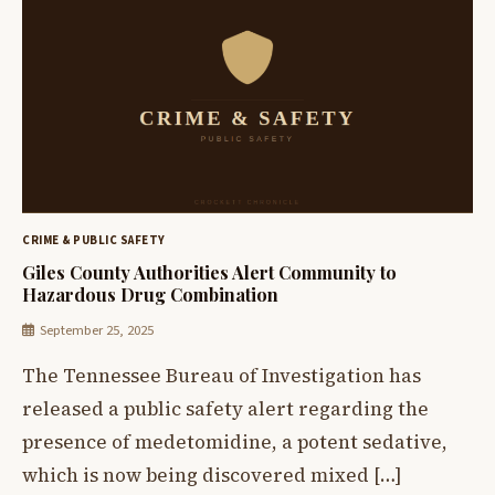
CRIME & PUBLIC SAFETY
Giles County Authorities Alert Community to
Hazardous Drug Combination
September 25, 2025
The Tennessee Bureau of Investigation has
released a public safety alert regarding the
presence of medetomidine, a potent sedative,
which is now being discovered mixed […]