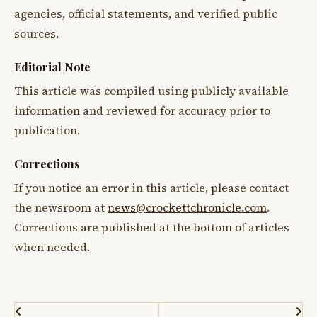
agencies, official statements, and verified public
sources.
Editorial Note
This article was compiled using publicly available
information and reviewed for accuracy prior to
publication.
Corrections
If you notice an error in this article, please contact
the newsroom at
news@crockettchronicle.com
.
Corrections are published at the bottom of articles
when needed.
Post