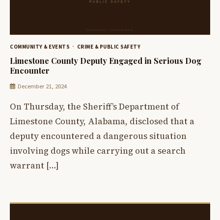
COMMUNITY & EVENTS
CRIME & PUBLIC SAFETY
Limestone County Deputy Engaged in Serious Dog
Encounter
December 21, 2024
On Thursday, the Sheriff’s Department of
Limestone County, Alabama, disclosed that a
deputy encountered a dangerous situation
involving dogs while carrying out a search
warrant […]