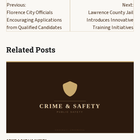
Previous:
Next:
navigation
Florence City Officials
Lawrence County Jail
Encouraging Applications
Introduces Innovative
from Qualified Candidates
Training Initiatives
Related Posts