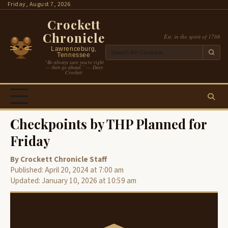
Skip
Friday, August 7, 2026
to
Crockett
content
Chronicle
Est. in the spirit of 1786
Lawrenceburg,
Tennessee
“Be always sure you’re right
— then go ahead.” — Davy
Crockett
Checkpoints by THP Planned for
Friday
By Crockett Chronicle Staff
Published: April 20, 2024 at 7:00 am
Updated: January 10, 2026 at 10:59 am