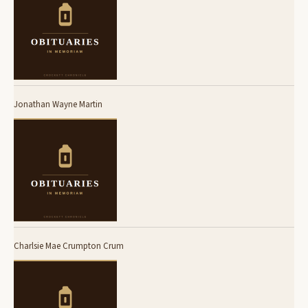
Jonathan Wayne Martin
Charlsie Mae Crumpton Crum