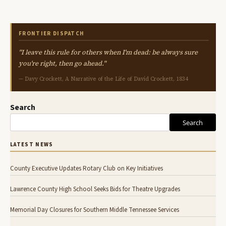
FRONTIER DISPATCH
"I leave this rule for others when I'm dead: be always sure
you're right, then go ahead."
— Davy Crockett, A Narrative of the Life of David Crockett, 1834
Search
Search
LATEST NEWS
County Executive Updates Rotary Club on Key Initiatives
Lawrence County High School Seeks Bids for Theatre Upgrades
Memorial Day Closures for Southern Middle Tennessee Services