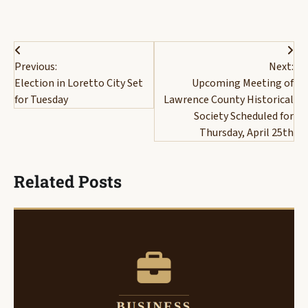
Post
Previous:
Next:
navigation
Election in Loretto City Set
Upcoming Meeting of
for Tuesday
Lawrence County Historical
Society Scheduled for
Thursday, April 25th
Related Posts