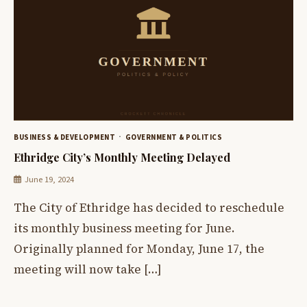
BUSINESS & DEVELOPMENT
GOVERNMENT & POLITICS
Ethridge City’s Monthly Meeting Delayed
June 19, 2024
The City of Ethridge has decided to reschedule
its monthly business meeting for June.
Originally planned for Monday, June 17, the
meeting will now take […]