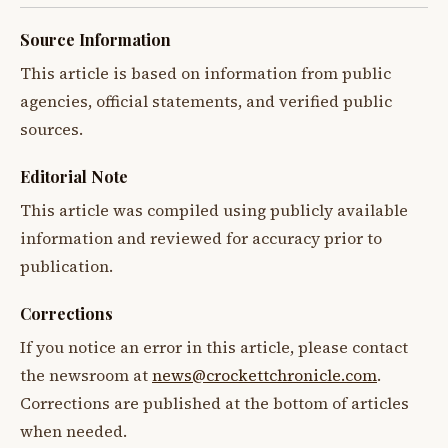
Source Information
This article is based on information from public
agencies, official statements, and verified public
sources.
Editorial Note
This article was compiled using publicly available
information and reviewed for accuracy prior to
publication.
Corrections
If you notice an error in this article, please contact
the newsroom at
news@crockettchronicle.com
.
Corrections are published at the bottom of articles
when needed.