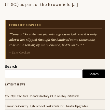
(TDEC) as part of the Brownfield […]
FRONTIER DISPATCH
"Fame is like a shaved pig with a greased tail, and it is only
after it has slipped through the hands of some thousands,
that some fellow, by mere chance, holds on to it."
— Davy Crockett
Search
Search
LATEST NEWS
County Executive Updates Rotary Club on Key Initiatives
Lawrence County High School Seeks Bids for Theatre Upgrades