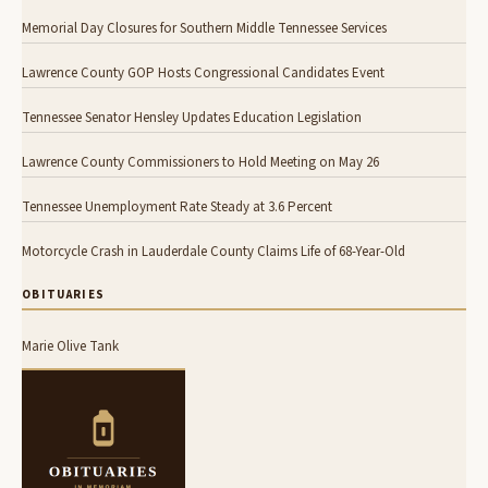
Memorial Day Closures for Southern Middle Tennessee Services
Lawrence County GOP Hosts Congressional Candidates Event
Tennessee Senator Hensley Updates Education Legislation
Lawrence County Commissioners to Hold Meeting on May 26
Tennessee Unemployment Rate Steady at 3.6 Percent
Motorcycle Crash in Lauderdale County Claims Life of 68-Year-Old
OBITUARIES
Marie Olive Tank