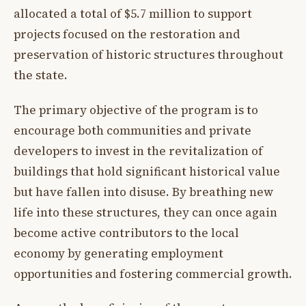
allocated a total of $5.7 million to support
projects focused on the restoration and
preservation of historic structures throughout
the state.
The primary objective of the program is to
encourage both communities and private
developers to invest in the revitalization of
buildings that hold significant historical value
but have fallen into disuse. By breathing new
life into these structures, they can once again
become active contributors to the local
economy by generating employment
opportunities and fostering commercial growth.