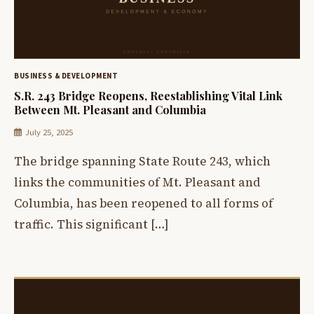
BUSINESS & DEVELOPMENT
S.R. 243 Bridge Reopens, Reestablishing Vital Link
Between Mt. Pleasant and Columbia
July 25, 2025
The bridge spanning State Route 243, which
links the communities of Mt. Pleasant and
Columbia, has been reopened to all forms of
traffic. This significant […]