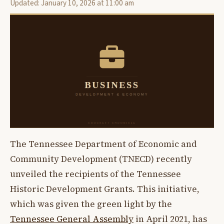
Updated: January 10, 2026 at 11:00 am
The Tennessee Department of Economic and
Community Development (TNECD) recently
unveiled the recipients of the Tennessee
Historic Development Grants. This initiative,
which was given the green light by the
Tennessee General Assembly
in April 2021, has