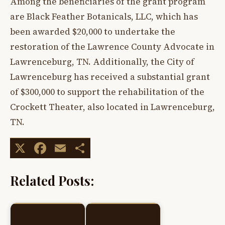
Among the beneficiaries of the grant program
are Black Feather Botanicals, LLC, which has
been awarded $20,000 to undertake the
restoration of the Lawrence County Advocate in
Lawrenceburg, TN. Additionally, the City of
Lawrenceburg has received a substantial grant
of $300,000 to support the rehabilitation of the
Crockett Theater, also located in Lawrenceburg,
TN.
X
Facebook
Email
Share
Related Posts: