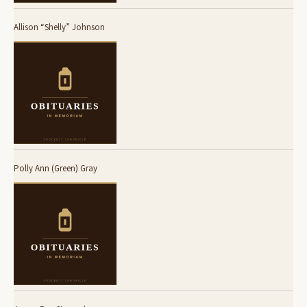
Allison “Shelly” Johnson
Polly Ann (Green) Gray