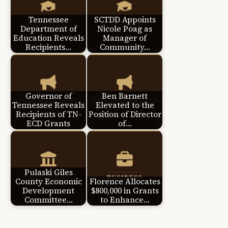
Tennessee
SCTDD Appoints
Department of
Nicole Poag as
Education Reveals
Manager of
Recipients…
Community…
Governor of
Ben Barnett
Tennessee Reveals
Elevated to the
Recipients of TN-
Position of Director
ECD Grants
of…
Pulaski Giles
County Economic
Florence Allocates
Development
$800,000 in Grants
Committee…
to Enhance…