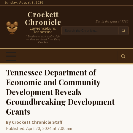
Skip
Sunday, August 9, 2026
to
Crockett
content
Chronicle
Est. in the spirit of 1786
Lawrenceburg,
Tennessee
“Be always sure you’re right
— then go ahead.” — Davy
Crockett
Tennessee Department of
Economic and Community
Development Reveals
Groundbreaking Development
Grants
By Crockett Chronicle Staff
Published: April 20, 2024 at 7:00 am