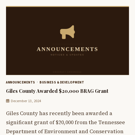
ANNOUNCEMENTS
BUSINESS & DEVELOPMENT
Giles County Awarded $20,000 BRAG Grant
December 13, 2024
Giles County has recently been awarded a
significant grant of $20,000 from the Tennessee
Department of Environment and Conservation