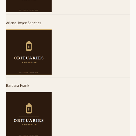
Arlene Joyce Sanchez
Barbara Frank