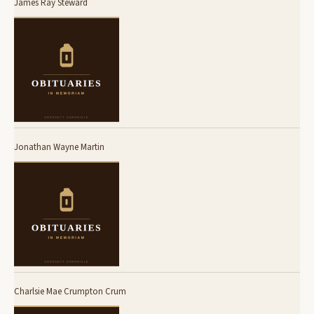
James Ray Steward
Jonathan Wayne Martin
Charlsie Mae Crumpton Crum