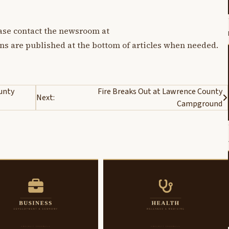
lease contact the newsroom at
ons are published at the bottom of articles when needed.
ounty
Fire Breaks Out at Lawrence County
Next:
Campground