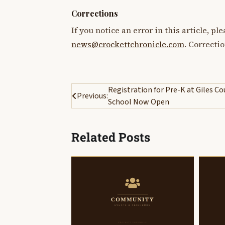
Corrections
If you notice an error in this article, p
news@crockettchronicle.com
. Correcti
Post
Registration for Pre-K at Giles C
Previous:
School Now Open
navigation
Related Posts