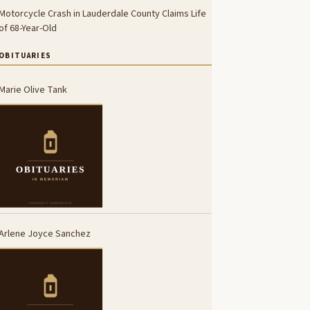
Motorcycle Crash in Lauderdale County Claims Life
of 68-Year-Old
OBITUARIES
Marie Olive Tank
Arlene Joyce Sanchez