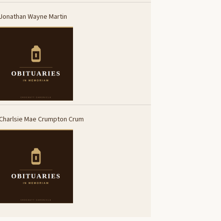
Jonathan Wayne Martin
Charlsie Mae Crumpton Crum