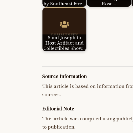
by Southeast Fire…
Rose…
Saint Joseph to
Host Artifact and
Collectibles Show…
Source Information
This article is based on information fro
sources.
Editorial Note
This article was compiled using publicl
to publication.