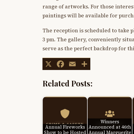
range of artworks. For those interes
paintings will be available for purch
The reception is scheduled to take p
3 pm. The gallery, conveniently situa
serve as the perfect backdrop for thi
X
Facebook
Email
Share
Related Posts:
Winners
Annual Fireworks
Announced at 46th
Show to be Hosted
Annual Marguerite