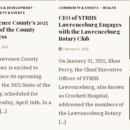
SS & DEVELOPMENT
COMMUNITY & EVENTS
HEALTH
ITY & EVENTS
CEO of STRHS
nce County’s 2025
Lawrenceburg Engages
 of the County
with the Lawrenceburg
ess
Rotary Club
, 2025
February 3, 2025
awrence County
On January 31, 2025, Rhee
er is excited to
Perry, the Chief Executive
nce its upcoming
Officer of STRHS
 the 2025 State of the
Lawrenceburg, also known
y, scheduled for
as Crockett Hospital,
day, April 16th. In a
addressed the members of
[…]
the Lawrenceburg Rotary
[…]