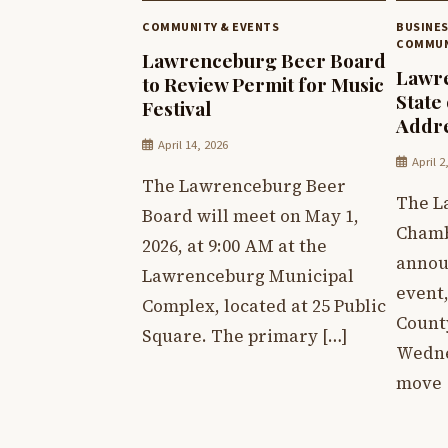
COMMUNITY & EVENTS
BUSINE
COMMUN
Lawrenceburg Beer Board
Lawre
to Review Permit for Music
State
Festival
Addr
April 14, 2026
April 2
The Lawrenceburg Beer
The L
Board will meet on May 1,
Chamb
2026, at 9:00 AM at the
annou
Lawrenceburg Municipal
event,
Complex, located at 25 Public
Count
Square. The primary […]
Wednes
move 