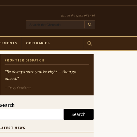
Est. in the spirit of 1786
CEMENTS
OBITUARIES
FRONTIER DISPATCH
"Be always sure you're right — then go
ahead."
— Davy Crockett
Search
Search
LATEST NEWS