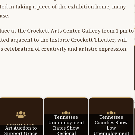
ted in taking a piece of the exhibition home, many
ase.
lace at the Crockett Arts Center Gallery from 1 pm to
ted adjacent to the historic Crockett Theater, will
s celebration of creativity and artistic expression.
Tennessee
Tennessee
Unemployment
Counties Show
Art Auction to
Rates Show
Low
Support Grace
Regional
Unemployment