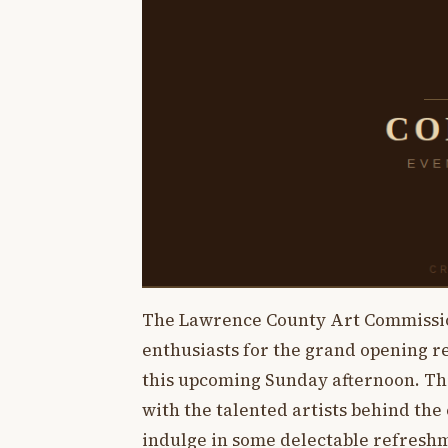
The Lawrence County Art Commission 
enthusiasts for the grand opening 
this upcoming Sunday afternoon. Thi
with the talented artists behind the 
indulge in some delectable refresh