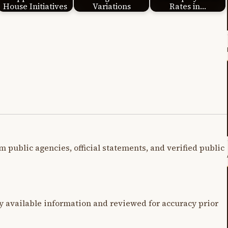
House Initiatives
Variations
Rates in…
m public agencies, official statements, and verified public
y available information and reviewed for accuracy prior