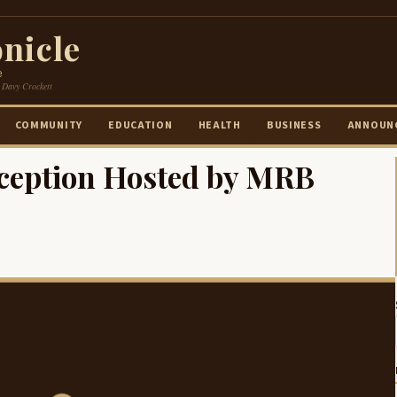
nicle
e
 Davy Crockett
COMMUNITY
EDUCATION
HEALTH
BUSINESS
ANNOUN
ception Hosted by MRB