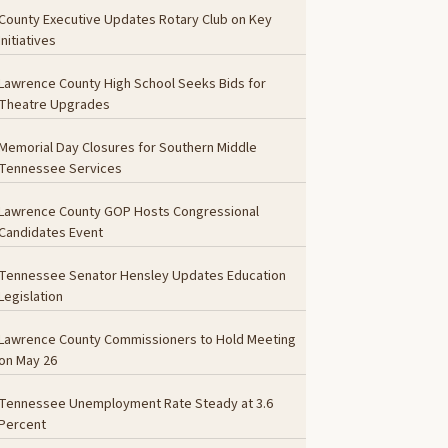
County Executive Updates Rotary Club on Key
Initiatives
Lawrence County High School Seeks Bids for
Theatre Upgrades
Memorial Day Closures for Southern Middle
Tennessee Services
Lawrence County GOP Hosts Congressional
Candidates Event
Tennessee Senator Hensley Updates Education
Legislation
Lawrence County Commissioners to Hold Meeting
on May 26
Tennessee Unemployment Rate Steady at 3.6
Percent