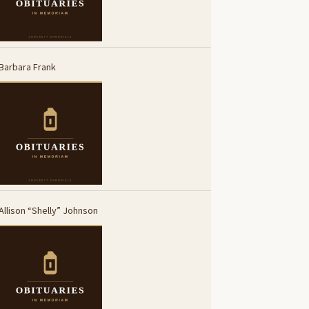
Barbara Frank
Allison “Shelly” Johnson