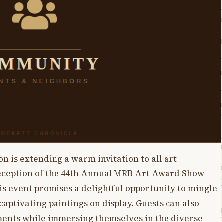
is extending a warm invitation to all art
reception of the 44th Annual MRB Art Award Show
s event promises a delightful opportunity to mingle
captivating paintings on display. Guests can also
ments while immersing themselves in the diverse