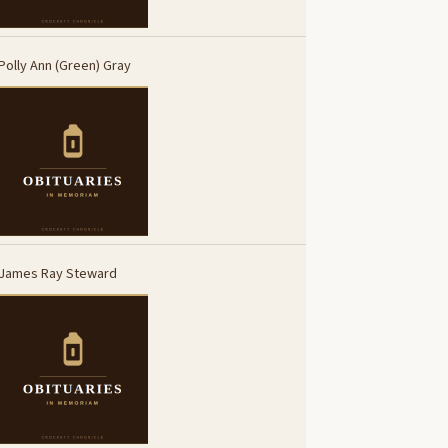
Polly Ann (Green) Gray
James Ray Steward