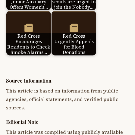
Junior Auxiliary
scouts are urged to
Offers Women's…
join the Nobody…
Red Cross
Red Cross
Encourages
Urgently Appeals
Residents to Check
for Blood
Smoke Alarms…
Donations
Source Information
This article is based on information from public
agencies, official statements, and verified public
sources.
Editorial Note
This article was compiled using publicly available