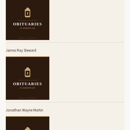
James Ray Steward
Jonathan Wayne Martin