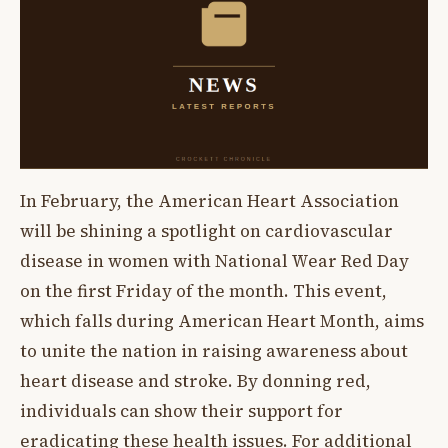
In February, the American Heart Association
will be shining a spotlight on cardiovascular
disease in women with National Wear Red Day
on the first Friday of the month. This event,
which falls during American Heart Month, aims
to unite the nation in raising awareness about
heart disease and stroke. By donning red,
individuals can show their support for
eradicating these health issues. For additional