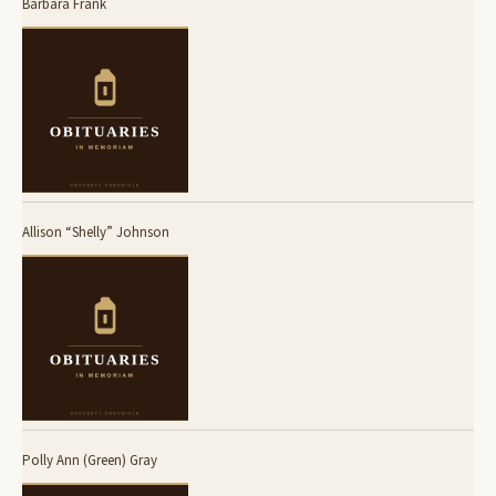
Barbara Frank
Allison “Shelly” Johnson
Polly Ann (Green) Gray