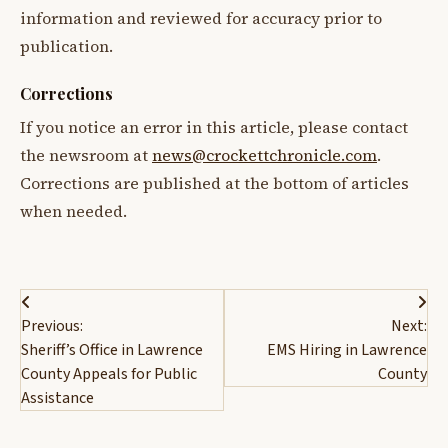
information and reviewed for accuracy prior to
publication.
Corrections
If you notice an error in this article, please contact
the newsroom at
news@crockettchronicle.com
.
Corrections are published at the bottom of articles
when needed.
Post
Previous:
Next:
navigation
Sheriff’s Office in Lawrence
EMS Hiring in Lawrence
County Appeals for Public
County
Assistance