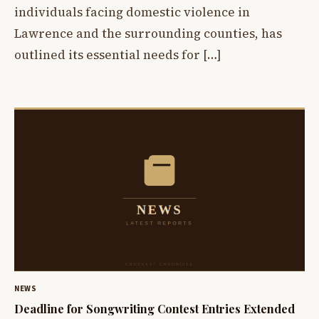
individuals facing domestic violence in
Lawrence and the surrounding counties, has
outlined its essential needs for […]
NEWS
Deadline for Songwriting Contest Entries Extended