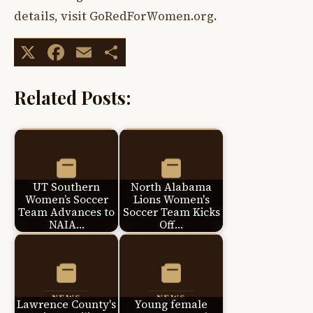
details, visit GoRedForWomen.org.
X
Facebook
Email
Share
Related Posts:
UT Southern
North Alabama
Women’s Soccer
Lions Women's
Team Advances to
Soccer Team Kicks
NAIA…
Off…
Lawrence County's
Young female