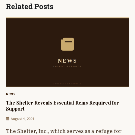
Related Posts
NEWS
The Shelter Reveals Essential Items Required for
Support
August 4, 2024
The Shelter, Inc., which serves as a refuge for