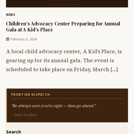
NEWS
Children’s Advocacy Center Preparing for Annual
Gala at A Kid’s Place
February 5, 2024
A local child advocacy center, A Kid’s Place, is
gearing up for its annual gala. The event is
scheduled to take place on Friday, March […]
FRONTIER DISPATCH
"Be always sure you're right — then go ahead."
— Davy Crockett
Search