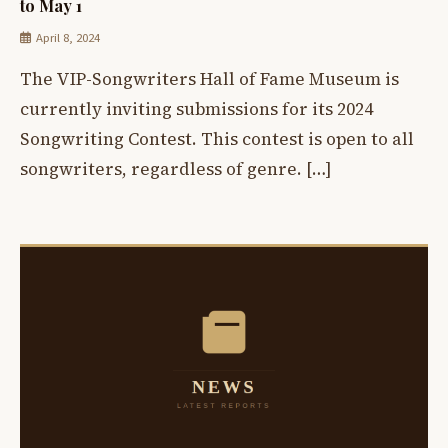
to May 1
April 8, 2024
The VIP-Songwriters Hall of Fame Museum is
currently inviting submissions for its 2024
Songwriting Contest. This contest is open to all
songwriters, regardless of genre. […]