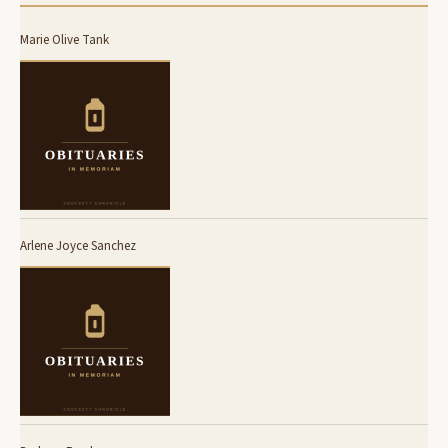
Marie Olive Tank
Arlene Joyce Sanchez