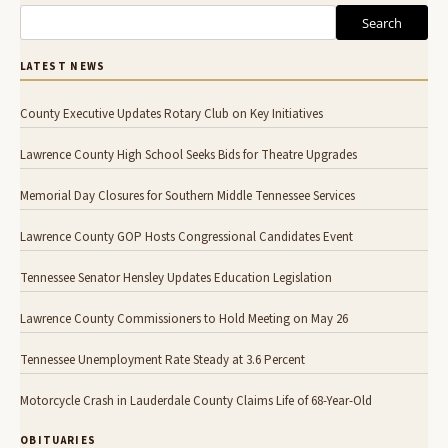
Search
LATEST NEWS
County Executive Updates Rotary Club on Key Initiatives
Lawrence County High School Seeks Bids for Theatre Upgrades
Memorial Day Closures for Southern Middle Tennessee Services
Lawrence County GOP Hosts Congressional Candidates Event
Tennessee Senator Hensley Updates Education Legislation
Lawrence County Commissioners to Hold Meeting on May 26
Tennessee Unemployment Rate Steady at 3.6 Percent
Motorcycle Crash in Lauderdale County Claims Life of 68-Year-Old
OBITUARIES