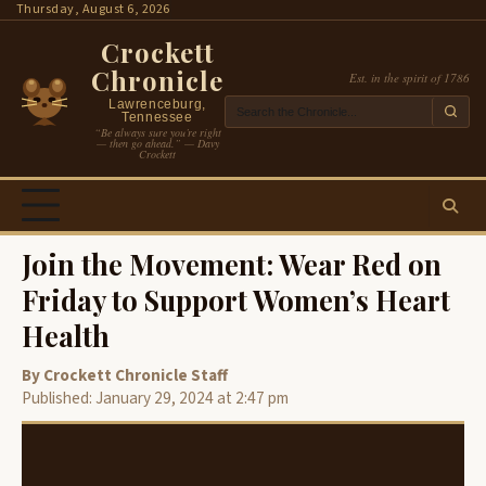
Skip
Thursday, August 6, 2026
to
Crockett
content
Chronicle
Est. in the spirit of 1786
Lawrenceburg,
Tennessee
“Be always sure you’re right
— then go ahead.” — Davy
Crockett
Join the Movement: Wear Red on
Friday to Support Women’s Heart
Health
By Crockett Chronicle Staff
Published: January 29, 2024 at 2:47 pm