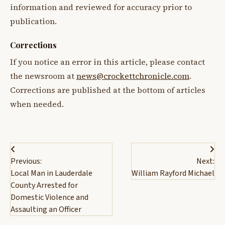
information and reviewed for accuracy prior to
publication.
Corrections
If you notice an error in this article, please contact
the newsroom at
news@crockettchronicle.com
.
Corrections are published at the bottom of articles
when needed.
Post
Previous:
Next:
navigation
Local Man in Lauderdale
William Rayford Michael
County Arrested for
Domestic Violence and
Assaulting an Officer