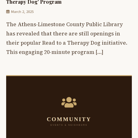
Therapy Dog’ Program
March 2, 2025
The Athens-Limestone County Public Library
has revealed that there are still openings in
their popular Read to a Therapy Dog initiative.
This engaging 20-minute program […]