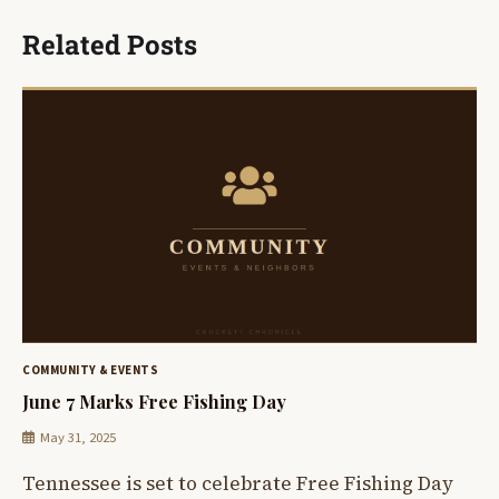
Related Posts
COMMUNITY & EVENTS
June 7 Marks Free Fishing Day
May 31, 2025
Tennessee is set to celebrate Free Fishing Day