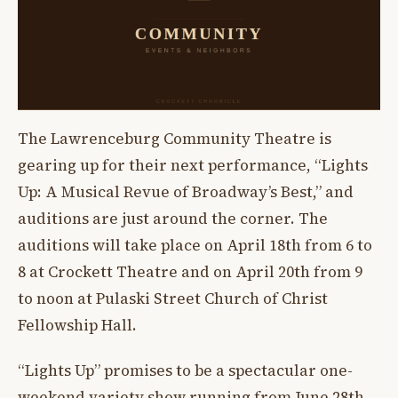
The Lawrenceburg Community Theatre is
gearing up for their next performance, “Lights
Up: A Musical Revue of Broadway’s Best,” and
auditions are just around the corner. The
auditions will take place on April 18th from 6 to
8 at Crockett Theatre and on April 20th from 9
to noon at Pulaski Street Church of Christ
Fellowship Hall.
“Lights Up” promises to be a spectacular one-
weekend variety show running from June 28th