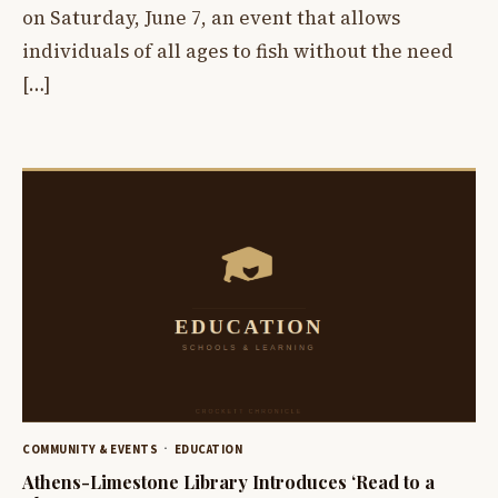
on Saturday, June 7, an event that allows
individuals of all ages to fish without the need
[…]
COMMUNITY & EVENTS
EDUCATION
Athens-Limestone Library Introduces ‘Read to a