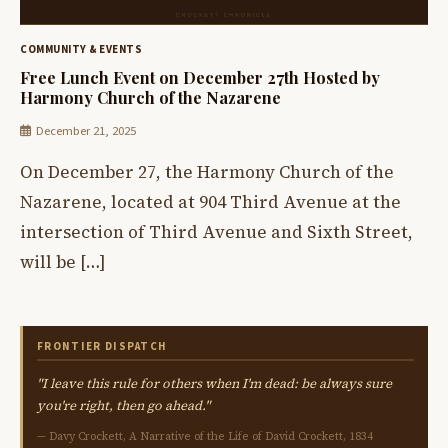
COMMUNITY & EVENTS
Free Lunch Event on December 27th Hosted by
Harmony Church of the Nazarene
December 21, 2025
On December 27, the Harmony Church of the
Nazarene, located at 904 Third Avenue at the
intersection of Third Avenue and Sixth Street,
will be […]
FRONTIER DISPATCH
"I leave this rule for others when I'm dead: be always sure
you're right, then go ahead."
— Davy Crockett, A Narrative of the Life of David Crockett, 1834