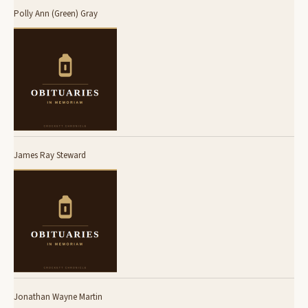
Polly Ann (Green) Gray
James Ray Steward
Jonathan Wayne Martin