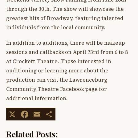
through the 30th. The show will showcase the
greatest hits of Broadway, featuring talented
individuals from the local community.
In addition to auditions, there will be makeup
sessions and callbacks on April 23rd from 6 to 8
at Crockett Theatre. Those interested in
auditioning or learning more about the
production can visit the Lawrenceburg
Community Theatre Facebook page for
additional information.
X
Facebook
Email
Share
Related Posts: