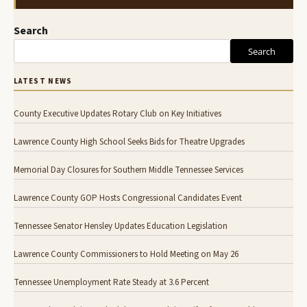
Search
Search
LATEST NEWS
County Executive Updates Rotary Club on Key Initiatives
Lawrence County High School Seeks Bids for Theatre Upgrades
Memorial Day Closures for Southern Middle Tennessee Services
Lawrence County GOP Hosts Congressional Candidates Event
Tennessee Senator Hensley Updates Education Legislation
Lawrence County Commissioners to Hold Meeting on May 26
Tennessee Unemployment Rate Steady at 3.6 Percent