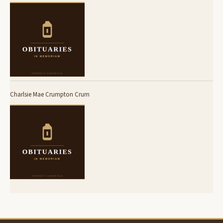
Charlsie Mae Crumpton Crum