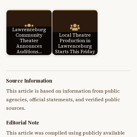
Lawrenceburg
Community
Local Theatre
Theater
Production in
Announces
Lawrenceburg
Auditions…
Starts This Friday
Source Information
This article is based on information from public
agencies, official statements, and verified public
sources.
Editorial Note
This article was compiled using publicly available