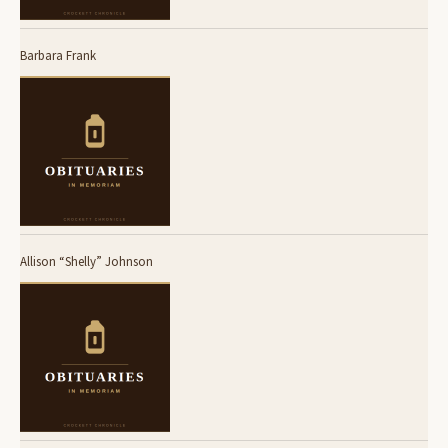
Barbara Frank
Allison “Shelly” Johnson