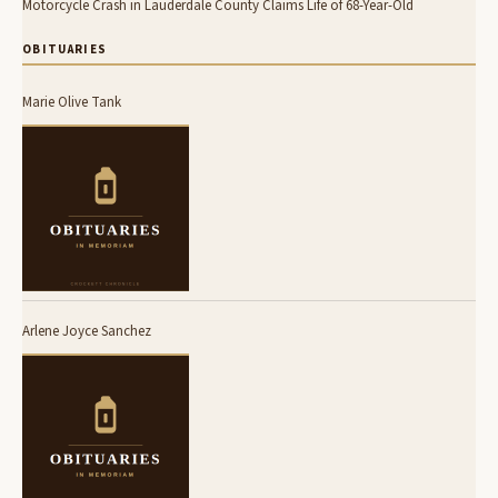
Motorcycle Crash in Lauderdale County Claims Life of 68-Year-Old
OBITUARIES
Marie Olive Tank
Arlene Joyce Sanchez