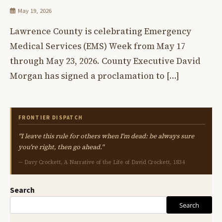
May 19, 2026
Lawrence County is celebrating Emergency
Medical Services (EMS) Week from May 17
through May 23, 2026. County Executive David
Morgan has signed a proclamation to […]
FRONTIER DISPATCH
"I leave this rule for others when I'm dead: be always sure
you're right, then go ahead."
— Davy Crockett, A Narrative of the Life of David Crockett, 1834
Search
Search