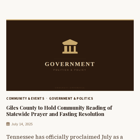
COMMUNITY & EVENTS
GOVERNMENT & POLITICS
Giles County to Hold Community Reading of
Statewide Prayer and Fasting Resolution
July 14, 2025
Tennessee has officially proclaimed July as a