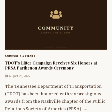
COMMUNITY & EVENTS
TDOT’s Litter Campaign Receives Six Honors at
PRSA Parthenon Awards Ceremony
August 28, 2025
The Tennessee Department of Transportation
(TDOT) has been honored with six prestigious
awards from the Nashville chapter of the Public
Relations Society of America (PRSA) […]