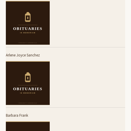
Arlene Joyce Sanchez
Barbara Frank