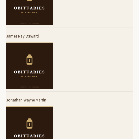
James Ray Steward
Jonathan Wayne Martin