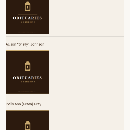
Allison “Shelly” Johnson
Polly Ann (Green) Gray