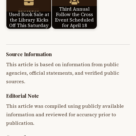
Third Annual
Used Book Sale at
Follow the Cross
the Library Kicks
Event Scheduled
Off This Saturday
for April 18
Source Information
This article is based on information from public
agencies, official statements, and verified public
sources.
Editorial Note
This article was compiled using publicly available
information and reviewed for accuracy prior to
publication.