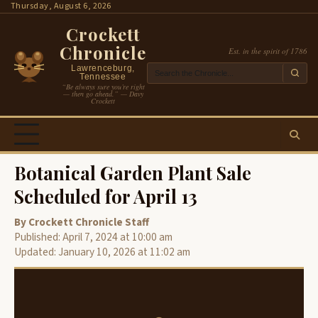
Skip
Thursday, August 6, 2026
to
Crockett
content
Chronicle
Est. in the spirit of 1786
Lawrenceburg,
Tennessee
“Be always sure you’re right
— then go ahead.” — Davy
Crockett
Botanical Garden Plant Sale
Scheduled for April 13
By Crockett Chronicle Staff
Published: April 7, 2024 at 10:00 am
Updated: January 10, 2026 at 11:02 am