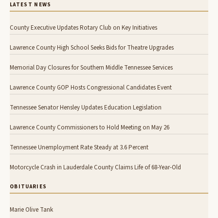
LATEST NEWS
County Executive Updates Rotary Club on Key Initiatives
Lawrence County High School Seeks Bids for Theatre Upgrades
Memorial Day Closures for Southern Middle Tennessee Services
Lawrence County GOP Hosts Congressional Candidates Event
Tennessee Senator Hensley Updates Education Legislation
Lawrence County Commissioners to Hold Meeting on May 26
Tennessee Unemployment Rate Steady at 3.6 Percent
Motorcycle Crash in Lauderdale County Claims Life of 68-Year-Old
OBITUARIES
Marie Olive Tank