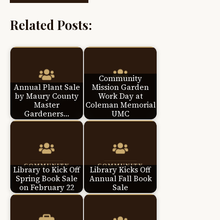
Related Posts:
Community
Annual Plant Sale
Mission Garden
by Maury County
Work Day at
Master
Coleman Memorial
Gardeners…
UMC
Library to Kick Off
Library Kicks Off
Spring Book Sale
Annual Fall Book
on February 22
Sale