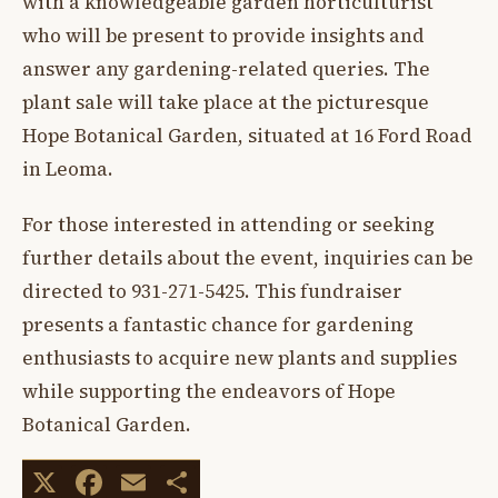
with a knowledgeable garden horticulturist
who will be present to provide insights and
answer any gardening-related queries. The
plant sale will take place at the picturesque
Hope Botanical Garden, situated at 16 Ford Road
in Leoma.
For those interested in attending or seeking
further details about the event, inquiries can be
directed to 931-271-5425. This fundraiser
presents a fantastic chance for gardening
enthusiasts to acquire new plants and supplies
while supporting the endeavors of Hope
Botanical Garden.
X
Facebook
Email
Share