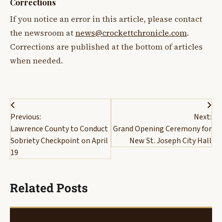
Corrections
If you notice an error in this article, please contact
the newsroom at
news@crockettchronicle.com
.
Corrections are published at the bottom of articles
when needed.
Post
Previous:
Next:
navigation
Lawrence County to Conduct
Grand Opening Ceremony for
Sobriety Checkpoint on April
New St. Joseph City Hall
19
Related Posts