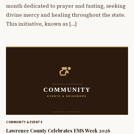
month dedicated to prayer and fasting, seeking
divine mercy and healing throughout the state.
This initiative, known as […]
COMMUNITY & EVENTS
Lawrence County Celebrates EMS Week 2026