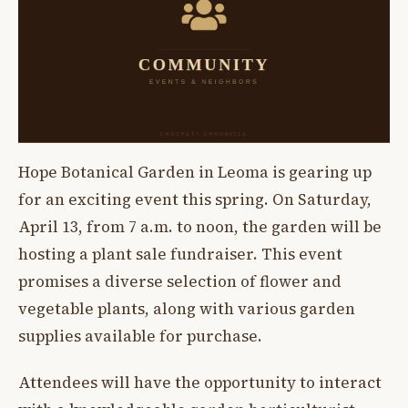
Hope Botanical Garden in Leoma is gearing up
for an exciting event this spring. On Saturday,
April 13, from 7 a.m. to noon, the garden will be
hosting a plant sale fundraiser. This event
promises a diverse selection of flower and
vegetable plants, along with various garden
supplies available for purchase.
Attendees will have the opportunity to interact