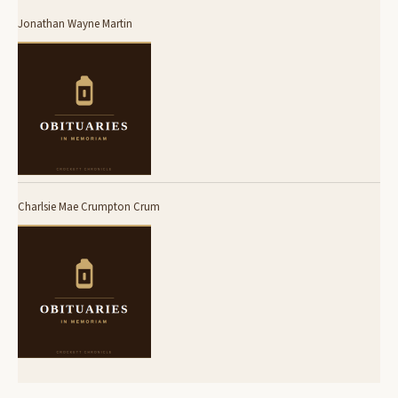
Jonathan Wayne Martin
Charlsie Mae Crumpton Crum