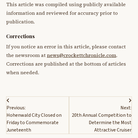
This article was compiled using publicly available
information and reviewed for accuracy prior to
publication.
Corrections
If you notice an error in this article, please contact
the newsroom at
news@crockettchronicle.com
.
Corrections are published at the bottom of articles
when needed.
Post
Previous:
Next:
navigation
Hohenwald City Closed on
20th Annual Competition to
Friday to Commemorate
Determine the Most
Juneteenth
Attractive Cruiser