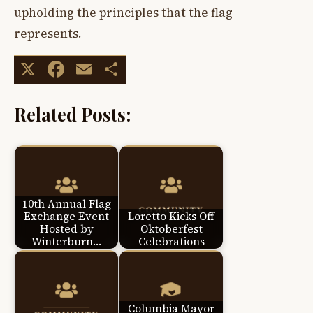
upholding the principles that the flag
represents.
X
Facebook
Email
Share
Related Posts:
10th Annual Flag
Exchange Event
Loretto Kicks Off
Hosted by
Oktoberfest
Winterburn…
Celebrations
Columbia Mayor