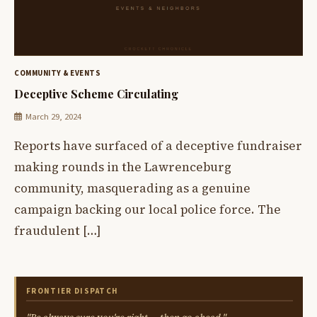
COMMUNITY & EVENTS
Deceptive Scheme Circulating
March 29, 2024
Reports have surfaced of a deceptive fundraiser
making rounds in the Lawrenceburg
community, masquerading as a genuine
campaign backing our local police force. The
fraudulent […]
FRONTIER DISPATCH