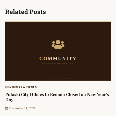
Related Posts
COMMUNITY & EVENTS
Pulaski City Offices to Remain Closed on New Year’s
Day
December 31, 2024