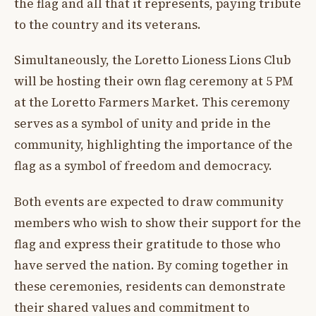
the flag and all that it represents, paying tribute
to the country and its veterans.
Simultaneously, the Loretto Lioness Lions Club
will be hosting their own flag ceremony at 5 PM
at the Loretto Farmers Market. This ceremony
serves as a symbol of unity and pride in the
community, highlighting the importance of the
flag as a symbol of freedom and democracy.
Both events are expected to draw community
members who wish to show their support for the
flag and express their gratitude to those who
have served the nation. By coming together in
these ceremonies, residents can demonstrate
their shared values and commitment to