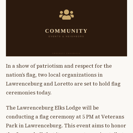
In a show of patriotism and respect for the
nation’s flag, two local organizations in
Lawrenceburg and Loretto are set to hold flag
ceremonies today.
The Lawrenceburg Elks Lodge will be
conducting a flag ceremony at 5 PM at Veterans
Park in Lawrenceburg. This event aims to honor