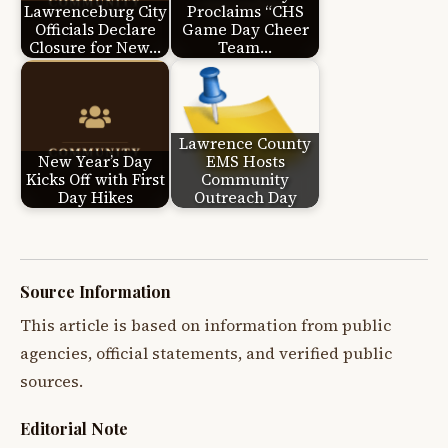
Lawrenceburg City
Proclaims “CHS
Officials Declare
Game Day Cheer
Closure for New…
Team…
Lawrence County
New Year’s Day
EMS Hosts
Kicks Off with First
Community
Day Hikes
Outreach Day
Source Information
This article is based on information from public
agencies, official statements, and verified public
sources.
Editorial Note