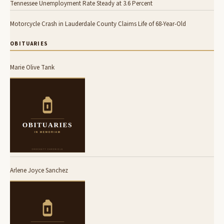
Tennessee Unemployment Rate Steady at 3.6 Percent
Motorcycle Crash in Lauderdale County Claims Life of 68-Year-Old
OBITUARIES
Marie Olive Tank
Arlene Joyce Sanchez