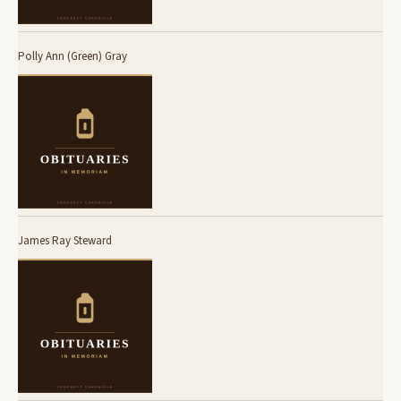
Polly Ann (Green) Gray
James Ray Steward