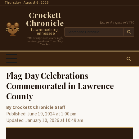
Skip
Thursday, August 6, 2026
to
Crockett
content
Chronicle
Est. in the spirit of 1786
Lawrenceburg,
Tennessee
“Be always sure you’re right
— then go ahead.” — Davy
Crockett
Flag Day Celebrations
Commemorated in Lawrence
County
By Crockett Chronicle Staff
Published: June 19, 2024 at 1:00 pm
Updated: January 10, 2026 at 10:49 am