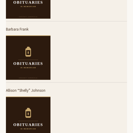
Barbara Frank
Allison “Shelly” Johnson