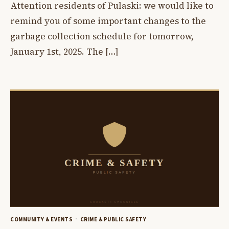
Attention residents of Pulaski: we would like to
remind you of some important changes to the
garbage collection schedule for tomorrow,
January 1st, 2025. The […]
COMMUNITY & EVENTS
CRIME & PUBLIC SAFETY