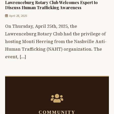
Lawrenceburg Rotary Club Welcomes Expert to
Discuss Human Trafficking Awareness
April 28, 2025
On Thursday, April 25th, 2025, the
Lawrenceburg Rotary Club had the privilege of
hosting Monti Herring from the Nashville Anti-
Human Trafficking (NAHT) organization. The
event, […]