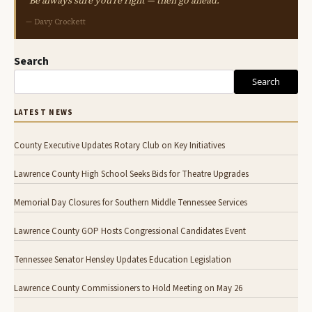
"Be always sure you're right — then go ahead."
— Davy Crockett
Search
Search
LATEST NEWS
County Executive Updates Rotary Club on Key Initiatives
Lawrence County High School Seeks Bids for Theatre Upgrades
Memorial Day Closures for Southern Middle Tennessee Services
Lawrence County GOP Hosts Congressional Candidates Event
Tennessee Senator Hensley Updates Education Legislation
Lawrence County Commissioners to Hold Meeting on May 26