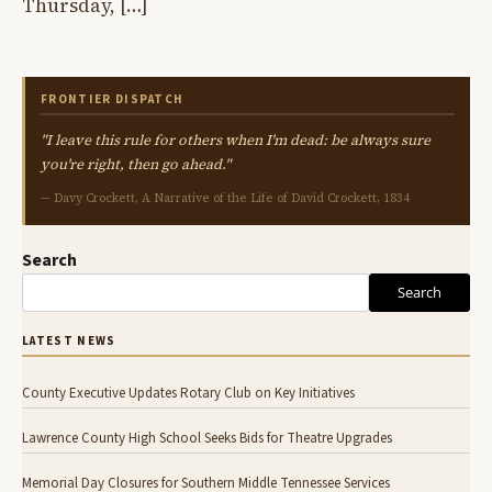
Thursday, […]
FRONTIER DISPATCH
"I leave this rule for others when I'm dead: be always sure
you're right, then go ahead."
— Davy Crockett, A Narrative of the Life of David Crockett, 1834
Search
Search
LATEST NEWS
County Executive Updates Rotary Club on Key Initiatives
Lawrence County High School Seeks Bids for Theatre Upgrades
Memorial Day Closures for Southern Middle Tennessee Services