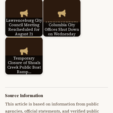
Lawrenceburg City
Council Meeting
Columbia City
Rescheduled for
Offices Shut Down
August 21
on Wednesday
Temporary
Closure of Shoals
Creek Public Boat
Ramp…
Source Information
This article is based on information from public
agencies, official statements, and verified public