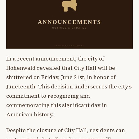
In a recent announcement, the city of
Hohenwald revealed that City Hall will be
shuttered on Friday, June 21st, in honor of
Juneteenth. This decision underscores the city’s
commitment to recognizing and
commemorating this significant day in
American history.
Despite the closure of City Hall, residents can