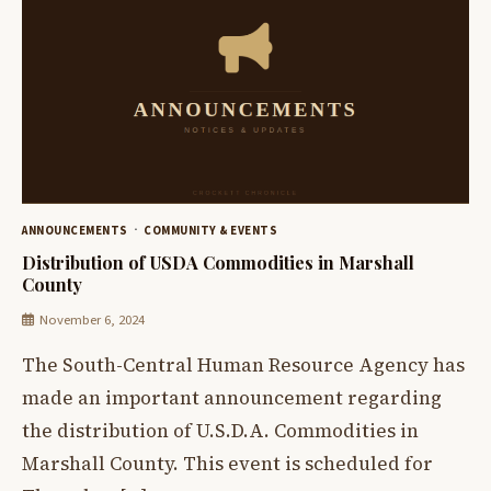
ANNOUNCEMENTS
COMMUNITY & EVENTS
Distribution of USDA Commodities in Marshall
County
November 6, 2024
The South-Central Human Resource Agency has
made an important announcement regarding
the distribution of U.S.D.A. Commodities in
Marshall County. This event is scheduled for