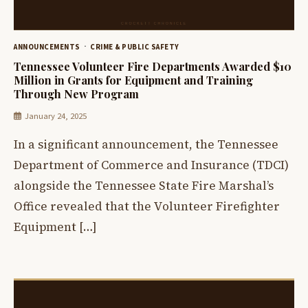
ANNOUNCEMENTS
CRIME & PUBLIC SAFETY
Tennessee Volunteer Fire Departments Awarded $10
Million in Grants for Equipment and Training
Through New Program
January 24, 2025
In a significant announcement, the Tennessee
Department of Commerce and Insurance (TDCI)
alongside the Tennessee State Fire Marshal’s
Office revealed that the Volunteer Firefighter
Equipment […]