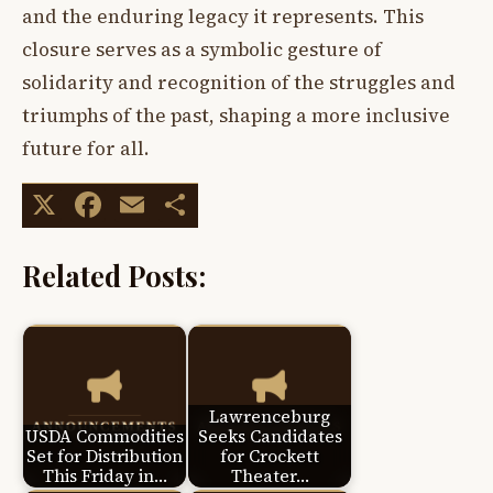
and the enduring legacy it represents. This
closure serves as a symbolic gesture of
solidarity and recognition of the struggles and
triumphs of the past, shaping a more inclusive
future for all.
X
Facebook
Email
Share
Related Posts:
Lawrenceburg
USDA Commodities
Seeks Candidates
Set for Distribution
for Crockett
This Friday in…
Theater…