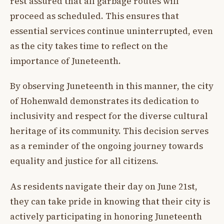
rest assured that all garbage routes will
proceed as scheduled. This ensures that
essential services continue uninterrupted, even
as the city takes time to reflect on the
importance of Juneteenth.
By observing Juneteenth in this manner, the city
of Hohenwald demonstrates its dedication to
inclusivity and respect for the diverse cultural
heritage of its community. This decision serves
as a reminder of the ongoing journey towards
equality and justice for all citizens.
As residents navigate their day on June 21st,
they can take pride in knowing that their city is
actively participating in honoring Juneteenth