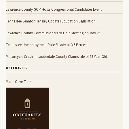
Lawrence County GOP Hosts Congressional Candidates Event
Tennessee Senator Hensley Updates Education Legislation
Lawrence County Commissioners to Hold Meeting on May 26
Tennessee Unemployment Rate Steady at 3.6 Percent
Motorcycle Crash in Lauderdale County Claims Life of 68-Year-Old
OBITUARIES
Marie Olive Tank