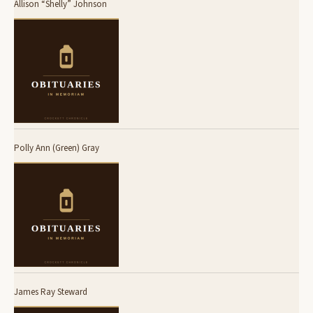
Allison “Shelly” Johnson
Polly Ann (Green) Gray
James Ray Steward