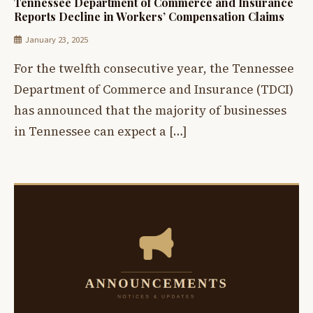
Tennessee Department of Commerce and Insurance
Reports Decline in Workers’ Compensation Claims
January 23, 2025
For the twelfth consecutive year, the Tennessee
Department of Commerce and Insurance (TDCI)
has announced that the majority of businesses
in Tennessee can expect a […]