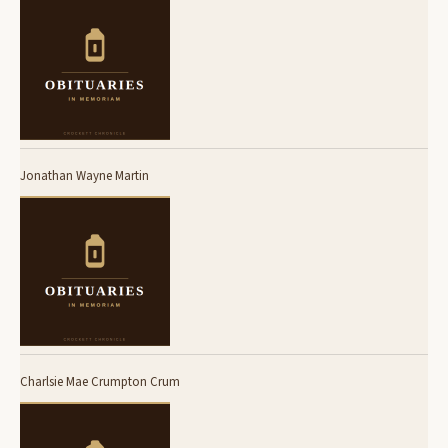
Jonathan Wayne Martin
Charlsie Mae Crumpton Crum