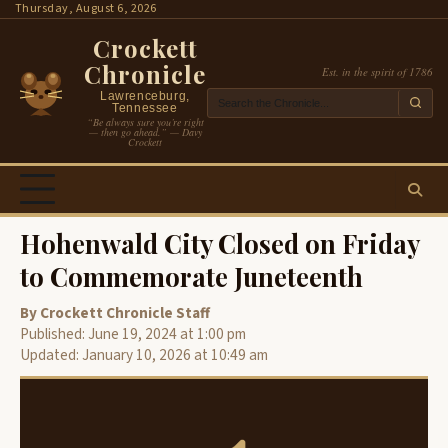
Skip
Thursday, August 6, 2026
to
Crockett
content
Chronicle
Est. in the spirit of 1786
Lawrenceburg,
Tennessee
“Be always sure you’re right
— then go ahead.” — Davy
Crockett
Hohenwald City Closed on Friday
to Commemorate Juneteenth
By Crockett Chronicle Staff
Published: June 19, 2024 at 1:00 pm
Updated: January 10, 2026 at 10:49 am