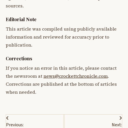
sources.
Editorial Note
This article was compiled using publicly available
information and reviewed for accuracy prior to
publication.
Corrections
If you notice an error in this article, please contact
the newsroom at
news@crockettchronicle.com
.
Corrections are published at the bottom of articles
when needed.
Post
Previous:
Next: