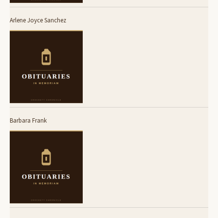
Arlene Joyce Sanchez
Barbara Frank