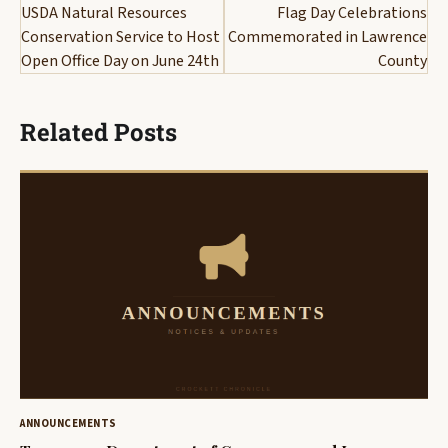
navigation
USDA Natural Resources
Flag Day Celebrations
Conservation Service to Host
Commemorated in Lawrence
Open Office Day on June 24th
County
Related Posts
ANNOUNCEMENTS