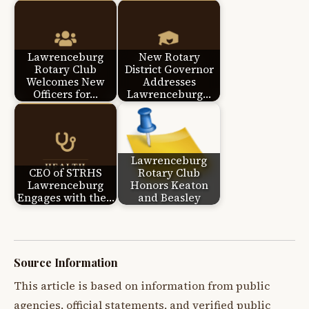
Lawrenceburg
New Rotary
Rotary Club
District Governor
Welcomes New
Addresses
Officers for…
Lawrenceburg…
Lawrenceburg
CEO of STRHS
Rotary Club
Lawrenceburg
Honors Keaton
Engages with the…
and Beasley
Source Information
This article is based on information from public
agencies, official statements, and verified public