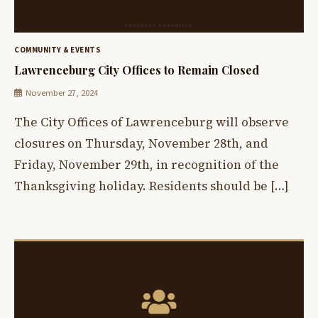
COMMUNITY & EVENTS
Lawrenceburg City Offices to Remain Closed
November 27, 2024
The City Offices of Lawrenceburg will observe
closures on Thursday, November 28th, and
Friday, November 29th, in recognition of the
Thanksgiving holiday. Residents should be […]