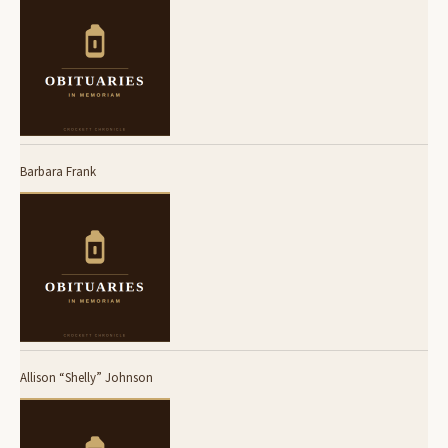
Barbara Frank
Allison “Shelly” Johnson