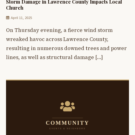
Storm Damage in Lawrence County Impacts Local
Church
April 11, 2025
On Thursday evening, a fierce wind storm
wreaked havoc across Lawrence County,
resulting in numerous downed trees and power
lines, as well as structural damage […]