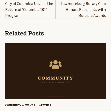
navigation
City of Columbia Unveils the
Lawrenceburg Rotary Club
Return of ‘Columbia 101’
Honors Recipients with
Program
Multiple Awards
Related Posts
COMMUNITY & EVENTS
WEATHER