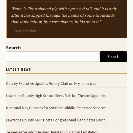
"Fame is like a shaved pig with a greased tail, and it is only
after it has slipped through the hands of some thousands,
that some fellow, by mere chance, holds on to it."
— Davy Crockett
Search
Search
LATEST NEWS
County Executive Updates Rotary Club on Key Initiatives
Lawrence County High School Seeks Bids for Theatre Upgrades
Memorial Day Closures for Southern Middle Tennessee Services
Lawrence County GOP Hosts Congressional Candidates Event
Tennessee Senator Hensley Updates Education Legislation