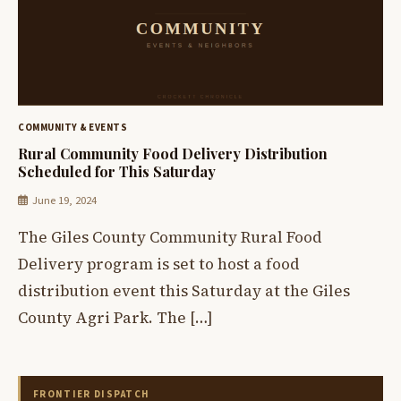
COMMUNITY & EVENTS
Rural Community Food Delivery Distribution
Scheduled for This Saturday
June 19, 2024
The Giles County Community Rural Food
Delivery program is set to host a food
distribution event this Saturday at the Giles
County Agri Park. The […]
FRONTIER DISPATCH