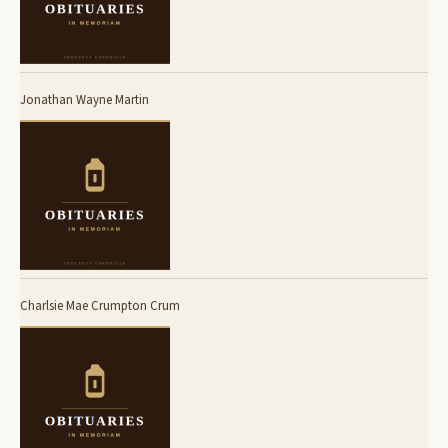
Jonathan Wayne Martin
Charlsie Mae Crumpton Crum