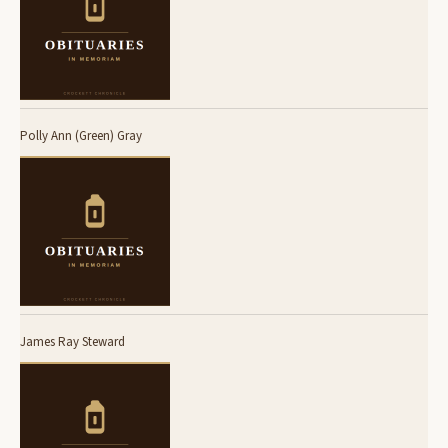
Polly Ann (Green) Gray
James Ray Steward