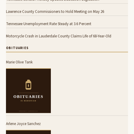
Lawrence County Commissioners to Hold Meeting on May 26
Tennessee Unemployment Rate Steady at 3.6 Percent
Motorcycle Crash in Lauderdale County Claims Life of 68-Year-Old
OBITUARIES
Marie Olive Tank
Arlene Joyce Sanchez