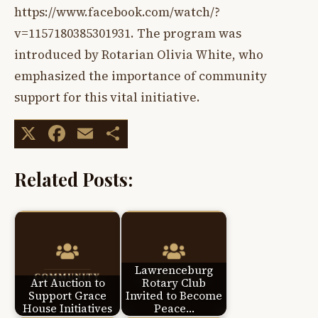
https://www.facebook.com/watch/?
v=1157180385301931. The program was
introduced by Rotarian Olivia White, who
emphasized the importance of community
support for this vital initiative.
X
Facebook
Email
Share
Related Posts:
Lawrenceburg
Art Auction to
Rotary Club
Support Grace
Invited to Become
House Initiatives
Peace…