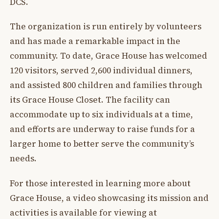
DCS.
The organization is run entirely by volunteers
and has made a remarkable impact in the
community. To date, Grace House has welcomed
120 visitors, served 2,600 individual dinners,
and assisted 800 children and families through
its Grace House Closet. The facility can
accommodate up to six individuals at a time,
and efforts are underway to raise funds for a
larger home to better serve the community’s
needs.
For those interested in learning more about
Grace House, a video showcasing its mission and
activities is available for viewing at