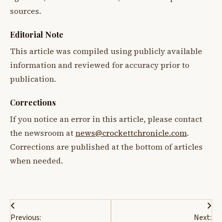
sources.
Editorial Note
This article was compiled using publicly available
information and reviewed for accuracy prior to
publication.
Corrections
If you notice an error in this article, please contact
the newsroom at
news@crockettchronicle.com
.
Corrections are published at the bottom of articles
when needed.
Post
Previous:
Next: