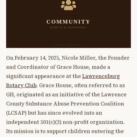
On February 14, 2025, Nicole Miller, the Founder
and Coordinator of Grace House, made a
significant appearance at the
Lawrenceburg
Rotary Club
. Grace House, often referred to as
GH, originated as an initiative of the Lawrence
County Substance Abuse Prevention Coalition
(LCSAP) but has since evolved into an
independent 501(c)(3) non-profit organization.
Its mission is to support children entering the