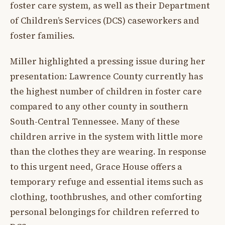
foster care system, as well as their Department
of Children’s Services (DCS) caseworkers and
foster families.
Miller highlighted a pressing issue during her
presentation: Lawrence County currently has
the highest number of children in foster care
compared to any other county in southern
South-Central Tennessee. Many of these
children arrive in the system with little more
than the clothes they are wearing. In response
to this urgent need, Grace House offers a
temporary refuge and essential items such as
clothing, toothbrushes, and other comforting
personal belongings for children referred to