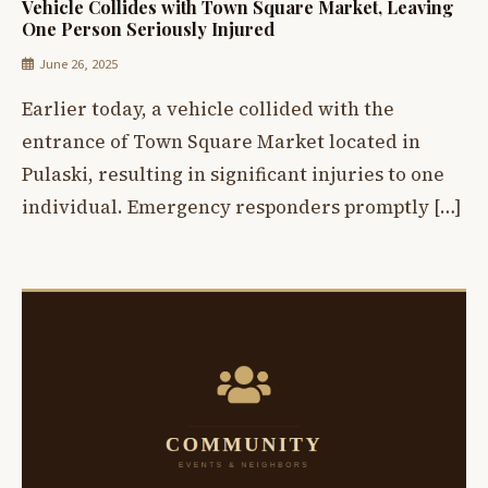
Vehicle Collides with Town Square Market, Leaving
One Person Seriously Injured
June 26, 2025
Earlier today, a vehicle collided with the
entrance of Town Square Market located in
Pulaski, resulting in significant injuries to one
individual. Emergency responders promptly […]