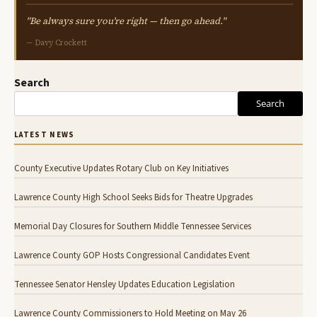
"Be always sure you're right — then go ahead."
— Davy Crockett
Search
Search
LATEST NEWS
County Executive Updates Rotary Club on Key Initiatives
Lawrence County High School Seeks Bids for Theatre Upgrades
Memorial Day Closures for Southern Middle Tennessee Services
Lawrence County GOP Hosts Congressional Candidates Event
Tennessee Senator Hensley Updates Education Legislation
Lawrence County Commissioners to Hold Meeting on May 26