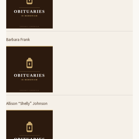
Barbara Frank
Allison “Shelly” Johnson