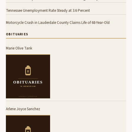
Tennessee Unemployment Rate Steady at 3.6 Percent
Motorcycle Crash in Lauderdale County Claims Life of 68-Year-Old
OBITUARIES
Marie Olive Tank
Arlene Joyce Sanchez