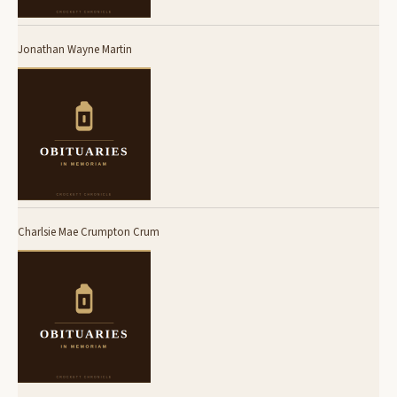
Jonathan Wayne Martin
Charlsie Mae Crumpton Crum