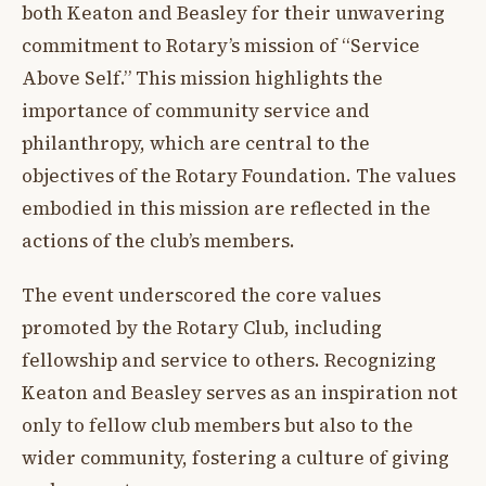
both Keaton and Beasley for their unwavering
commitment to Rotary’s mission of “Service
Above Self.” This mission highlights the
importance of community service and
philanthropy, which are central to the
objectives of the Rotary Foundation. The values
embodied in this mission are reflected in the
actions of the club’s members.
The event underscored the core values
promoted by the Rotary Club, including
fellowship and service to others. Recognizing
Keaton and Beasley serves as an inspiration not
only to fellow club members but also to the
wider community, fostering a culture of giving