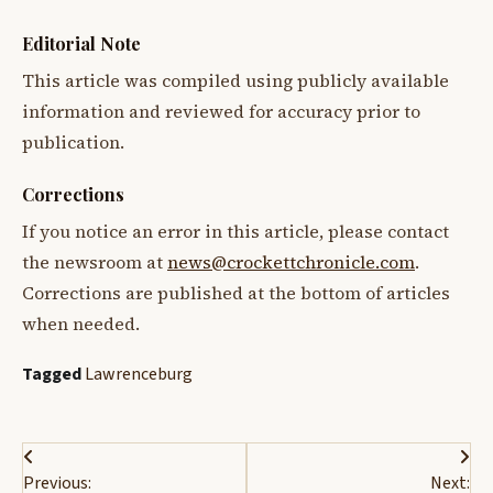
Editorial Note
This article was compiled using publicly available
information and reviewed for accuracy prior to
publication.
Corrections
If you notice an error in this article, please contact
the newsroom at
news@crockettchronicle.com
.
Corrections are published at the bottom of articles
when needed.
Tagged
Lawrenceburg
Post
Previous:
Next: