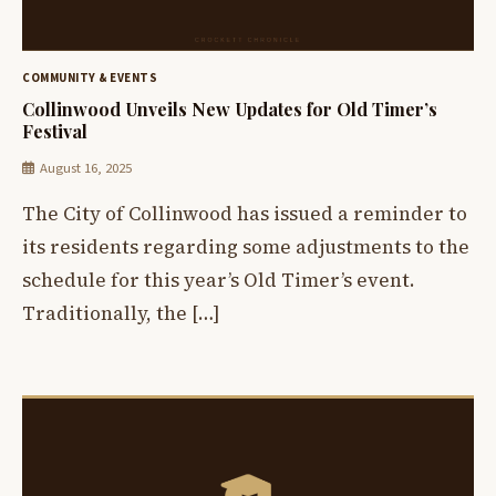
COMMUNITY & EVENTS
Collinwood Unveils New Updates for Old Timer’s
Festival
August 16, 2025
The City of Collinwood has issued a reminder to
its residents regarding some adjustments to the
schedule for this year’s Old Timer’s event.
Traditionally, the […]