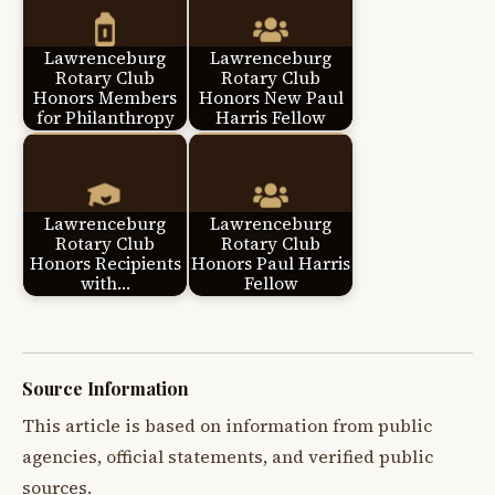
Lawrenceburg
Lawrenceburg
Rotary Club
Rotary Club
Honors Members
Honors New Paul
for Philanthropy
Harris Fellow
Lawrenceburg
Lawrenceburg
Rotary Club
Rotary Club
Honors Recipients
Honors Paul Harris
with…
Fellow
Source Information
This article is based on information from public
agencies, official statements, and verified public
sources.