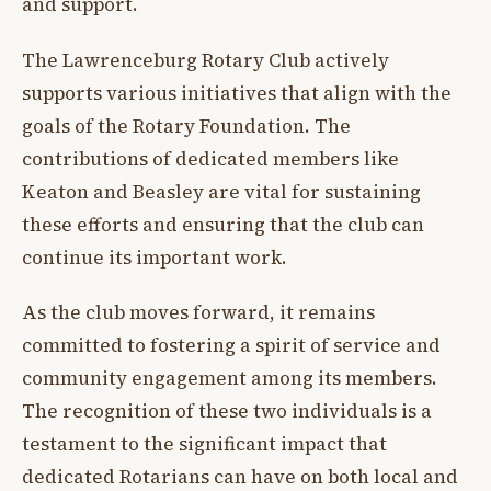
and support.
The Lawrenceburg Rotary Club actively
supports various initiatives that align with the
goals of the Rotary Foundation. The
contributions of dedicated members like
Keaton and Beasley are vital for sustaining
these efforts and ensuring that the club can
continue its important work.
As the club moves forward, it remains
committed to fostering a spirit of service and
community engagement among its members.
The recognition of these two individuals is a
testament to the significant impact that
dedicated Rotarians can have on both local and