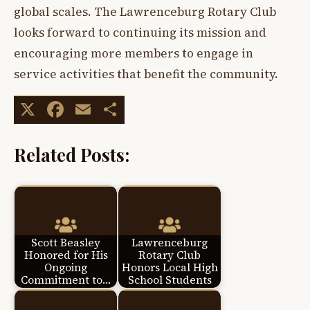
global scales. The Lawrenceburg Rotary Club
looks forward to continuing its mission and
encouraging more members to engage in
service activities that benefit the community.
X
Facebook
Email
Share
Related Posts:
Scott Beasley
Lawrenceburg
Honored for His
Rotary Club
Ongoing
Honors Local High
Commitment to…
School Students