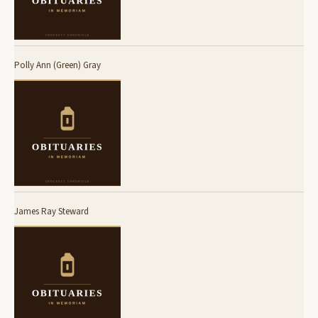
Polly Ann (Green) Gray
James Ray Steward