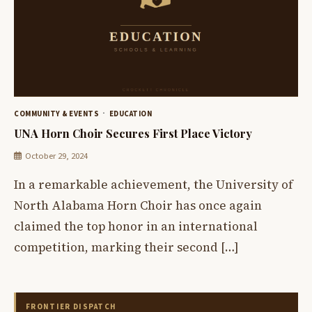
COMMUNITY & EVENTS
EDUCATION
UNA Horn Choir Secures First Place Victory
October 29, 2024
In a remarkable achievement, the University of
North Alabama Horn Choir has once again
claimed the top honor in an international
competition, marking their second […]
FRONTIER DISPATCH