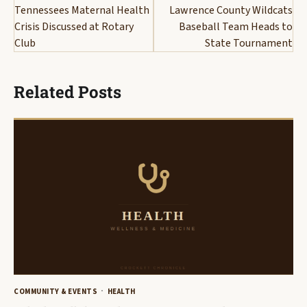
navigation
Tennessees Maternal Health
Lawrence County Wildcats
Crisis Discussed at Rotary
Baseball Team Heads to
Club
State Tournament
Related Posts
COMMUNITY & EVENTS
HEALTH