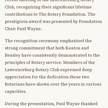
Club, recognizing their significant lifetime
contributions to The Rotary Foundation. The
prestigious award was presented by Foundation
Chair Paul Wayne.
The recognition ceremony emphasized the
strong commitment that both Keaton and
Beasley have consistently demonstrated to the
principles of Rotary service. Members of the
Lawrenceburg Rotary Club expressed deep
appreciation for the dedication these two
Rotarians have shown over the years in various
capacities.
During the presentation, Paul Wayne thanked