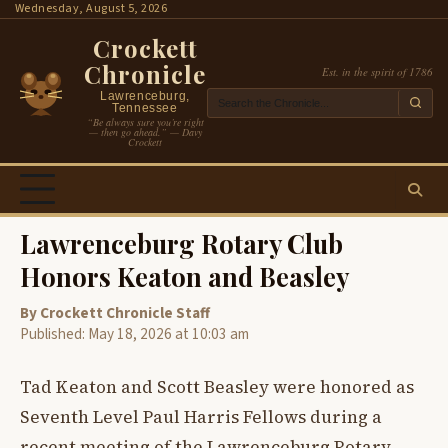
Skip
Wednesday, August 5, 2026
to
Crockett
content
Chronicle
Est. in the spirit of 1786
Lawrenceburg,
Tennessee
“Be always sure you’re right
— then go ahead.” — Davy
Crockett
Lawrenceburg Rotary Club
Honors Keaton and Beasley
By Crockett Chronicle Staff
Published: May 18, 2026 at 10:03 am
Tad Keaton and Scott Beasley were honored as
Seventh Level Paul Harris Fellows during a
recent meeting of the Lawrenceburg Rotary