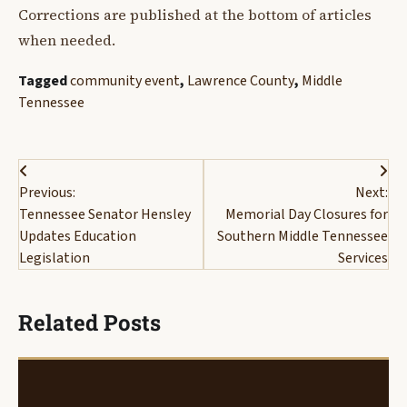
Corrections are published at the bottom of articles
when needed.
Tagged
community event
,
Lawrence County
,
Middle
Tennessee
Post
Previous:
Next:
navigation
Tennessee Senator Hensley
Memorial Day Closures for
Updates Education
Southern Middle Tennessee
Legislation
Services
Related Posts