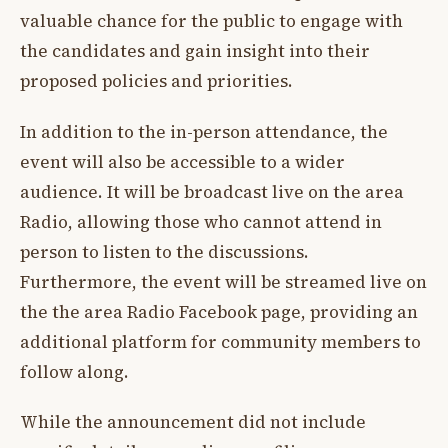
valuable chance for the public to engage with
the candidates and gain insight into their
proposed policies and priorities.
In addition to the in-person attendance, the
event will also be accessible to a wider
audience. It will be broadcast live on the area
Radio, allowing those who cannot attend in
person to listen to the discussions.
Furthermore, the event will be streamed live on
the the area Radio Facebook page, providing an
additional platform for community members to
follow along.
While the announcement did not include