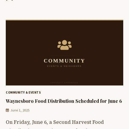
COMMUNITY & EVENTS
Waynesboro Food Distribution Scheduled for June 6
June 1, 2025
On Friday, June 6, a Second Harvest Food