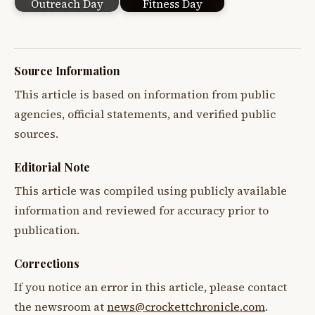
Outreach Day
Fitness Day
Source Information
This article is based on information from public
agencies, official statements, and verified public
sources.
Editorial Note
This article was compiled using publicly available
information and reviewed for accuracy prior to
publication.
Corrections
If you notice an error in this article, please contact
the newsroom at
news@crockettchronicle.com
.