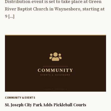
Distribution event is set to take place at Green
River Baptist Church in Waynesboro, starting at
9 […]
COMMUNITY & EVENTS
St. Joseph City Park Adds Pickleball Courts