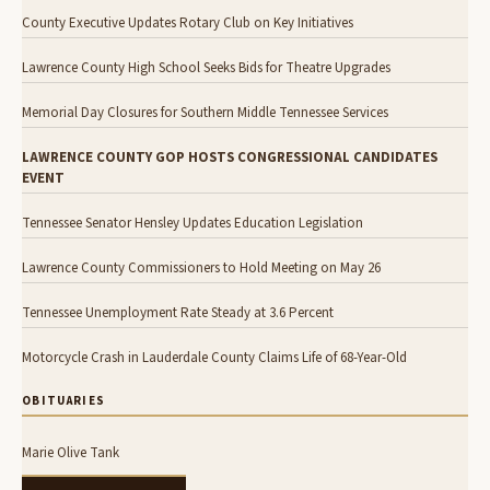
County Executive Updates Rotary Club on Key Initiatives
Lawrence County High School Seeks Bids for Theatre Upgrades
Memorial Day Closures for Southern Middle Tennessee Services
LAWRENCE COUNTY GOP HOSTS CONGRESSIONAL CANDIDATES
EVENT
Tennessee Senator Hensley Updates Education Legislation
Lawrence County Commissioners to Hold Meeting on May 26
Tennessee Unemployment Rate Steady at 3.6 Percent
Motorcycle Crash in Lauderdale County Claims Life of 68-Year-Old
OBITUARIES
Marie Olive Tank