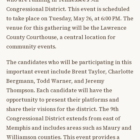
Congressional District. This event is scheduled
to take place on Tuesday, May 26, at 6:00 PM. The
venue for this gathering will be the Lawrence
County Courthouse, a central location for
community events.
The candidates who will be participating in this
important event include Brent Taylor, Charlotte
Bergmann, Todd Warner, and Jeremy
Thompson. Each candidate will have the
opportunity to present their platforms and
share their visions for the district. The 9th
Congressional District extends from east of
Memphis and includes areas such as Maury and
Williamson counties. This event provides a