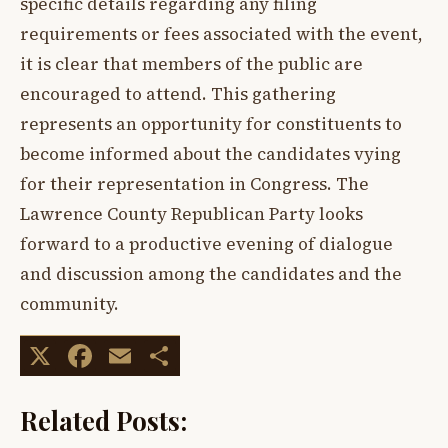
specific details regarding any filing
requirements or fees associated with the event,
it is clear that members of the public are
encouraged to attend. This gathering
represents an opportunity for constituents to
become informed about the candidates vying
for their representation in Congress. The
Lawrence County Republican Party looks
forward to a productive evening of dialogue
and discussion among the candidates and the
community.
X
Facebook
Email
Share
Related Posts: