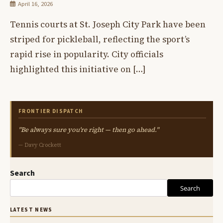
April 16, 2026
Tennis courts at St. Joseph City Park have been
striped for pickleball, reflecting the sport’s
rapid rise in popularity. City officials
highlighted this initiative on […]
FRONTIER DISPATCH
"Be always sure you're right — then go ahead."
— Davy Crockett
Search
Search
LATEST NEWS