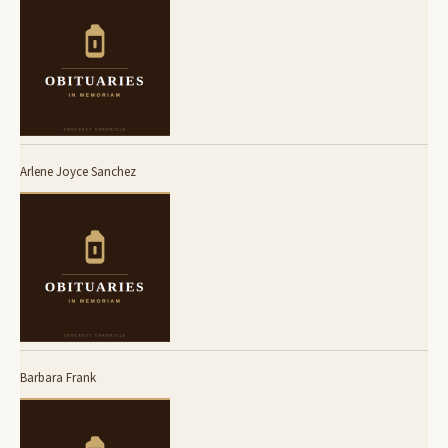
Arlene Joyce Sanchez
Barbara Frank