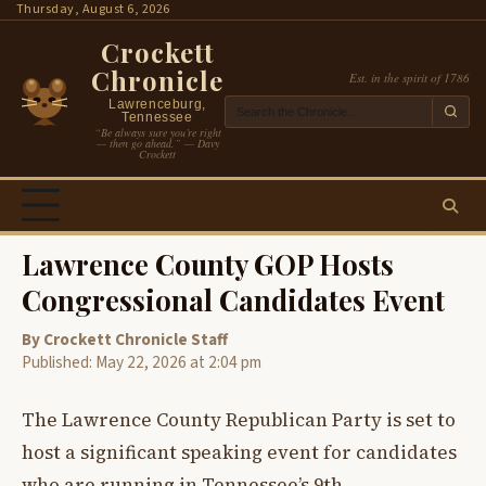
Skip
Thursday, August 6, 2026
to
Crockett
content
Chronicle
Est. in the spirit of 1786
Lawrenceburg,
Tennessee
“Be always sure you’re right
— then go ahead.” — Davy
Crockett
Lawrence County GOP Hosts
Congressional Candidates Event
By Crockett Chronicle Staff
Published: May 22, 2026 at 2:04 pm
The Lawrence County Republican Party is set to
host a significant speaking event for candidates
who are running in Tennessee’s 9th