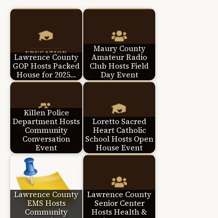
Maury County
Lawrence County
Amateur Radio
GOP Hosts Packed
Club Hosts Field
House for 2025…
Day Event
Killen Police
Department Hosts
Loretto Sacred
Community
Heart Catholic
Conversation
School Hosts Open
Event
House Event
Lawrence County
Lawrence County
EMS Hosts
Senior Center
Community
Hosts Health &