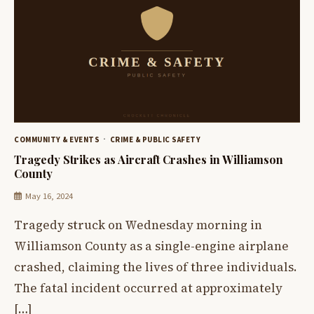
COMMUNITY & EVENTS
CRIME & PUBLIC SAFETY
Tragedy Strikes as Aircraft Crashes in Williamson
County
May 16, 2024
Tragedy struck on Wednesday morning in
Williamson County as a single-engine airplane
crashed, claiming the lives of three individuals.
The fatal incident occurred at approximately
[…]