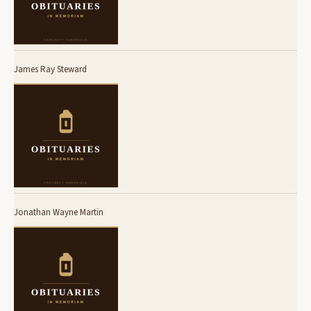
James Ray Steward
Jonathan Wayne Martin