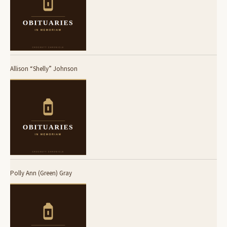
Allison “Shelly” Johnson
Polly Ann (Green) Gray