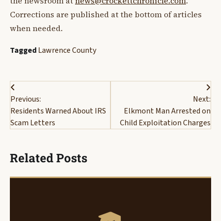
the newsroom at
news@crockettchronicle.com
.
Corrections are published at the bottom of articles
when needed.
Tagged
Lawrence County
Post
Previous:
Next:
navigation
Residents Warned About IRS
Elkmont Man Arrested on
Scam Letters
Child Exploitation Charges
Related Posts