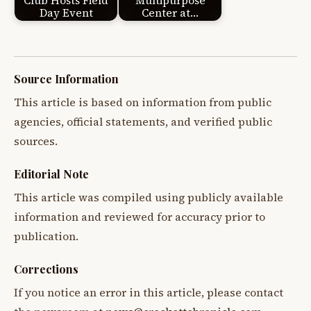
Club Hosts Field
Multipurpose
Day Event
Center at…
Source Information
This article is based on information from public
agencies, official statements, and verified public
sources.
Editorial Note
This article was compiled using publicly available
information and reviewed for accuracy prior to
publication.
Corrections
If you notice an error in this article, please contact