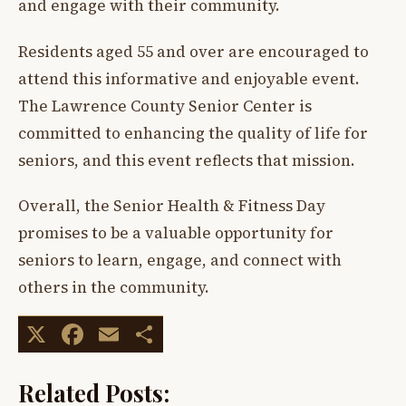
and engage with their community.
Residents aged 55 and over are encouraged to
attend this informative and enjoyable event.
The Lawrence County Senior Center is
committed to enhancing the quality of life for
seniors, and this event reflects that mission.
Overall, the Senior Health & Fitness Day
promises to be a valuable opportunity for
seniors to learn, engage, and connect with
others in the community.
X
Facebook
Email
Share
Related Posts: