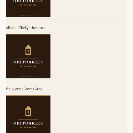
Allison “Shelly” Johnson
Polly Ann (Green) Gray