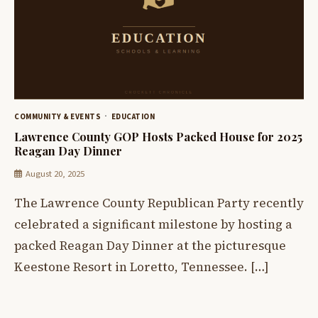
COMMUNITY & EVENTS
EDUCATION
Lawrence County GOP Hosts Packed House for 2025
Reagan Day Dinner
August 20, 2025
The Lawrence County Republican Party recently
celebrated a significant milestone by hosting a
packed Reagan Day Dinner at the picturesque
Keestone Resort in Loretto, Tennessee. […]