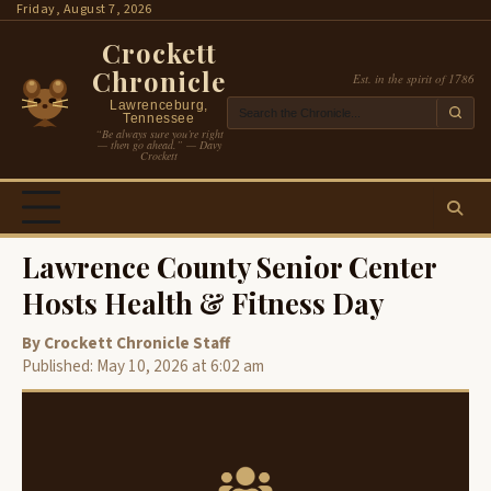
Skip
Friday, August 7, 2026
to
Crockett
content
Chronicle
Est. in the spirit of 1786
Lawrenceburg,
Tennessee
“Be always sure you’re right
— then go ahead.” — Davy
Crockett
Lawrence County Senior Center
Hosts Health & Fitness Day
By Crockett Chronicle Staff
Published: May 10, 2026 at 6:02 am