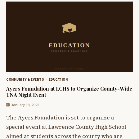
COMMUNITY & EVENTS
EDUCATION
Ayers Foundation at LCHS to Organize County-Wide
UNA Night Event
January 18, 2025
The Ayers Foundation is set to organize a
special event at Lawrence County High School
aimed at students across the county who are