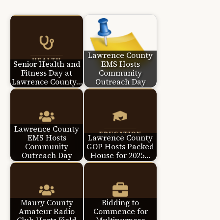
Lawrence County
Senior Health and
EMS Hosts
Fitness Day at
Community
Lawrence County…
Outreach Day
Lawrence County
EMS Hosts
Lawrence County
Community
GOP Hosts Packed
Outreach Day
House for 2025…
Maury County
Bidding to
Amateur Radio
Commence for