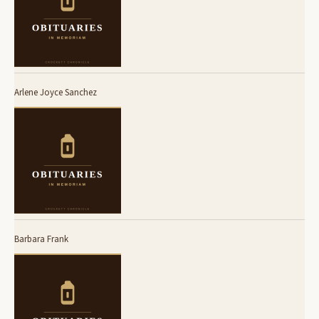
Arlene Joyce Sanchez
Barbara Frank