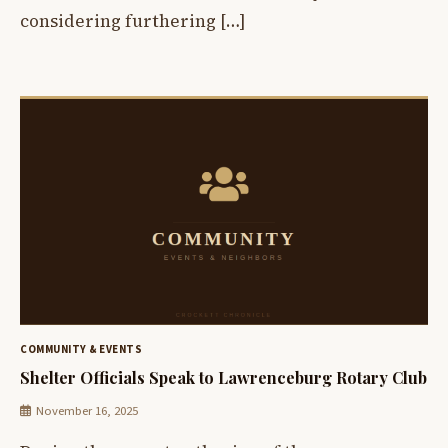
considering furthering […]
COMMUNITY & EVENTS
Shelter Officials Speak to Lawrenceburg Rotary Club
November 16, 2025