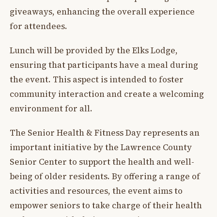
giveaways, enhancing the overall experience
for attendees.
Lunch will be provided by the Elks Lodge,
ensuring that participants have a meal during
the event. This aspect is intended to foster
community interaction and create a welcoming
environment for all.
The Senior Health & Fitness Day represents an
important initiative by the Lawrence County
Senior Center to support the health and well-
being of older residents. By offering a range of
activities and resources, the event aims to
empower seniors to take charge of their health