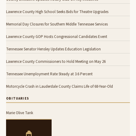
Lawrence County High School Seeks Bids for Theatre Upgrades
Memorial Day Closures for Southern Middle Tennessee Services
Lawrence County GOP Hosts Congressional Candidates Event
Tennessee Senator Hensley Updates Education Legislation
Lawrence County Commissioners to Hold Meeting on May 26
Tennessee Unemployment Rate Steady at 3.6 Percent
Motorcycle Crash in Lauderdale County Claims Life of 68-Year-Old
OBITUARIES
Marie Olive Tank