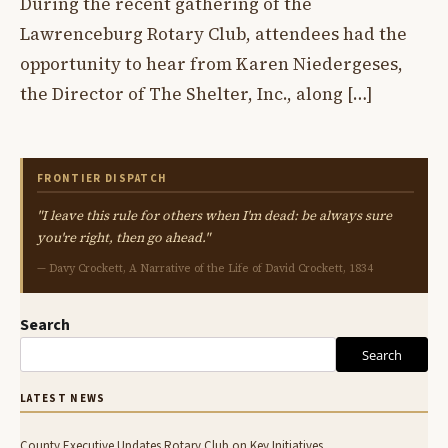
During the recent gathering of the
Lawrenceburg Rotary Club, attendees had the
opportunity to hear from Karen Niedergeses,
the Director of The Shelter, Inc., along […]
FRONTIER DISPATCH
"I leave this rule for others when I'm dead: be always sure
you're right, then go ahead."
— Davy Crockett, A Narrative of the Life of David Crockett, 1834
Search
Search
LATEST NEWS
County Executive Updates Rotary Club on Key Initiatives