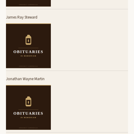
James Ray Steward
Jonathan Wayne Martin