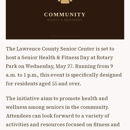
The Lawrence County Senior Center is set to
host a Senior Health & Fitness Day at Rotary
Park on Wednesday, May 27. Running from 9
a.m. to 1 p.m., this event is specifically designed
for residents aged 55 and over.
The initiative aims to promote health and
wellness among seniors in the community.
Attendees can look forward to a variety of
activities and resources focused on fitness and