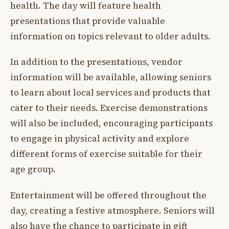
health. The day will feature health
presentations that provide valuable
information on topics relevant to older adults.
In addition to the presentations, vendor
information will be available, allowing seniors
to learn about local services and products that
cater to their needs. Exercise demonstrations
will also be included, encouraging participants
to engage in physical activity and explore
different forms of exercise suitable for their
age group.
Entertainment will be offered throughout the
day, creating a festive atmosphere. Seniors will
also have the chance to participate in gift