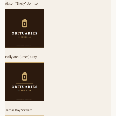
Allison “Shelly” Johnson
Polly Ann (Green) Gray
James Ray Steward