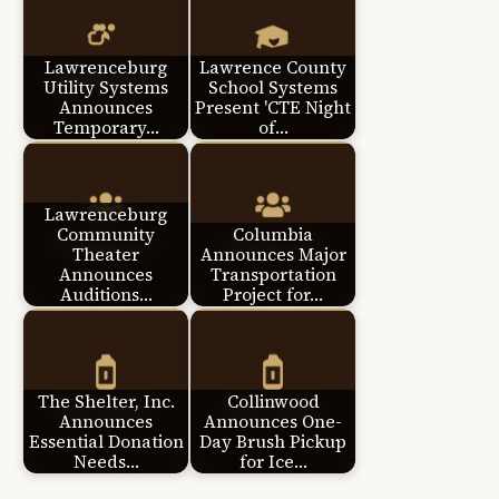
Lawrenceburg
Lawrence County
Utility Systems
School Systems
Announces
Present 'CTE Night
Temporary…
of…
Lawrenceburg
Community
Columbia
Theater
Announces Major
Announces
Transportation
Auditions…
Project for…
The Shelter, Inc.
Collinwood
Announces
Announces One-
Essential Donation
Day Brush Pickup
Needs…
for Ice…