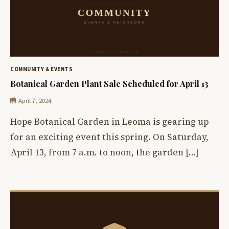
COMMUNITY & EVENTS
Botanical Garden Plant Sale Scheduled for April 13
April 7, 2024
Hope Botanical Garden in Leoma is gearing up
for an exciting event this spring. On Saturday,
April 13, from 7 a.m. to noon, the garden […]