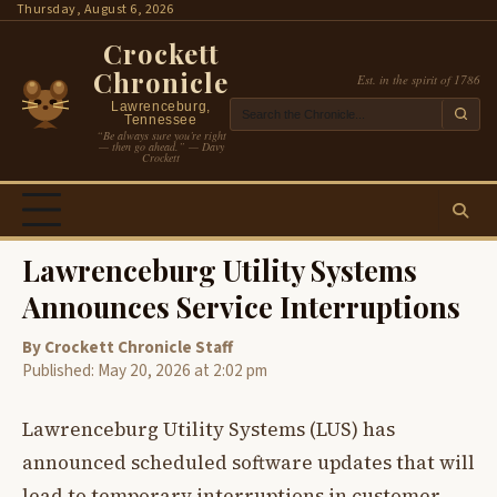
Skip
Thursday, August 6, 2026
to
Crockett
content
Chronicle
Est. in the spirit of 1786
Lawrenceburg,
Tennessee
“Be always sure you’re right
— then go ahead.” — Davy
Crockett
Lawrenceburg Utility Systems
Announces Service Interruptions
By Crockett Chronicle Staff
Published: May 20, 2026 at 2:02 pm
Lawrenceburg Utility Systems (LUS) has
announced scheduled software updates that will
lead to temporary interruptions in customer