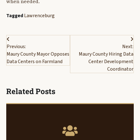
when needed.
Tagged
Lawrenceburg
Post
Previous:
Next:
navigation
Maury County Mayor Opposes
Maury County Hiring Data
Data Centers on Farmland
Center Development
Coordinator
Related Posts