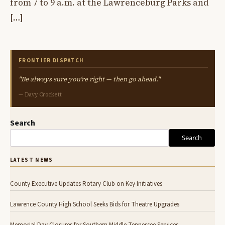
from 7 to 9 a.m. at the Lawrenceburg Parks and
[…]
FRONTIER DISPATCH
"Be always sure you're right — then go ahead."
— Davy Crockett
Search
Search
LATEST NEWS
County Executive Updates Rotary Club on Key Initiatives
Lawrence County High School Seeks Bids for Theatre Upgrades
Memorial Day Closures for Southern Middle Tennessee Services