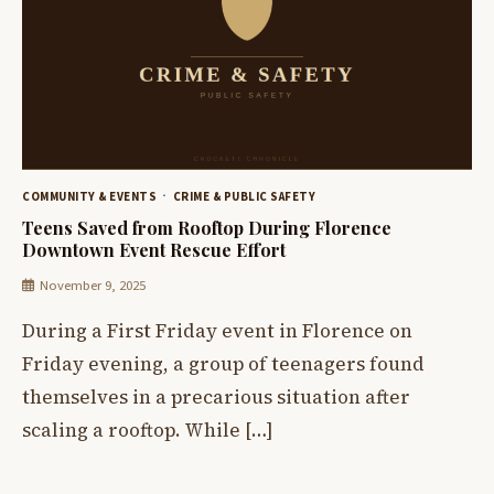
COMMUNITY & EVENTS
CRIME & PUBLIC SAFETY
Teens Saved from Rooftop During Florence
Downtown Event Rescue Effort
November 9, 2025
During a First Friday event in Florence on
Friday evening, a group of teenagers found
themselves in a precarious situation after
scaling a rooftop. While […]