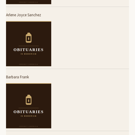
Arlene Joyce Sanchez
Barbara Frank