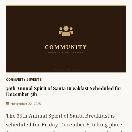
COMMUNITY & EVENTS
36th Annual Spirit of Santa Breakfast Scheduled for
December 5th
November 22, 2025
The 36th Annual Spirit of Santa Breakfast is
scheduled for Friday, December 5, taking place