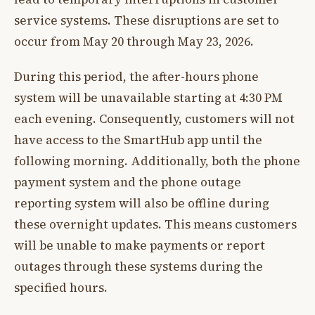
service systems. These disruptions are set to
occur from May 20 through May 23, 2026.
During this period, the after-hours phone
system will be unavailable starting at 4:30 PM
each evening. Consequently, customers will not
have access to the SmartHub app until the
following morning. Additionally, both the phone
payment system and the phone outage
reporting system will also be offline during
these overnight updates. This means customers
will be unable to make payments or report
outages through these systems during the
specified hours.