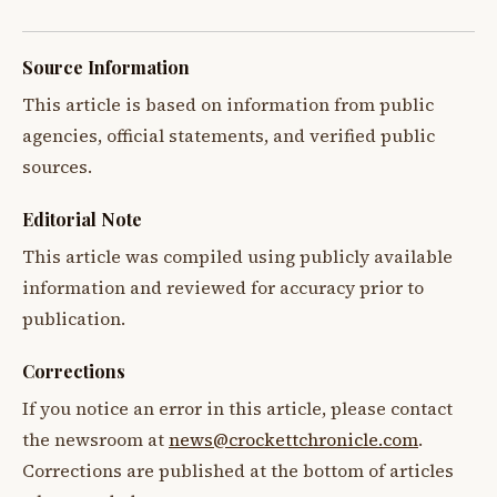
Source Information
This article is based on information from public
agencies, official statements, and verified public
sources.
Editorial Note
This article was compiled using publicly available
information and reviewed for accuracy prior to
publication.
Corrections
If you notice an error in this article, please contact
the newsroom at
news@crockettchronicle.com
.
Corrections are published at the bottom of articles