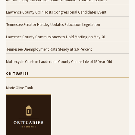
Lawrence County GOP Hosts Congressional Candidates Event
Tennessee Senator Hensley Updates Education Legislation
Lawrence County Commissioners to Hold Meeting on May 26
Tennessee Unemployment Rate Steady at 3.6 Percent
Motorcycle Crash in Lauderdale County Claims Life of 68-Year-Old
OBITUARIES
Marie Olive Tank