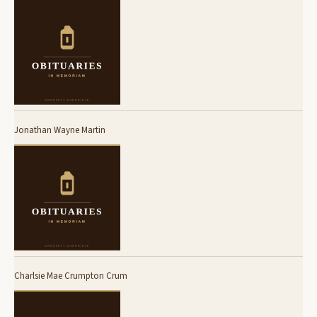
Jonathan Wayne Martin
Charlsie Mae Crumpton Crum