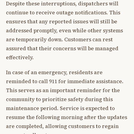
Despite these interruptions, dispatchers will
continue to receive outage notifications. This
ensures that any reported issues will still be
addressed promptly, even while other systems
are temporarily down. Customers can rest
assured that their concerns will be managed
effectively.
In case of an emergency, residents are
reminded to call 911 for immediate assistance.
This serves as an important reminder for the
community to prioritize safety during this
maintenance period. Service is expected to
resume the following morning after the updates
are completed, allowing customers to regain