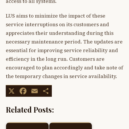
access to all systems.
LUS aims to minimize the impact of these
service interruptions on its customers and
appreciates their understanding during this
necessary maintenance period. The updates are
essential for improving service reliability and
efficiency in the long run. Customers are
encouraged to plan accordingly and take note of
the temporary changes in service availability.
X
Facebook
Email
Share
Related Posts: