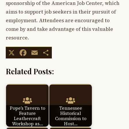
sponsorship of the American Job Center, which
aims to support job seekers in their pursuit of
employment. Attendees are encouraged to
come by and take advantage of this valuable
resource.
X
Facebook
Email
Share
Related Posts:
Pope’s Tavern to
Tennessee
Feature
Historical
Leathercraft
Commission to
Workshop as…
Host…