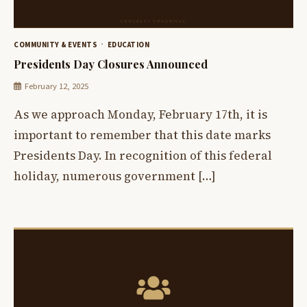
COMMUNITY & EVENTS
EDUCATION
Presidents Day Closures Announced
February 12, 2025
As we approach Monday, February 17th, it is
important to remember that this date marks
Presidents Day. In recognition of this federal
holiday, numerous government […]