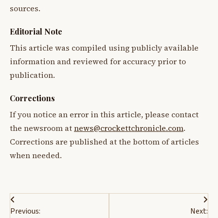
sources.
Editorial Note
This article was compiled using publicly available
information and reviewed for accuracy prior to
publication.
Corrections
If you notice an error in this article, please contact
the newsroom at
news@crockettchronicle.com
.
Corrections are published at the bottom of articles
when needed.
Post
Previous:
Next: