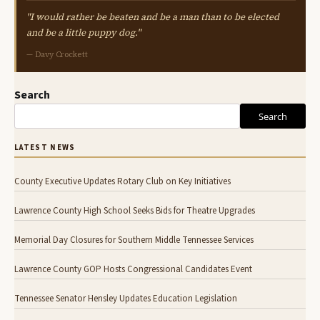
"I would rather be beaten and be a man than to be elected
and be a little puppy dog."
— Davy Crockett
Search
Search
LATEST NEWS
County Executive Updates Rotary Club on Key Initiatives
Lawrence County High School Seeks Bids for Theatre Upgrades
Memorial Day Closures for Southern Middle Tennessee Services
Lawrence County GOP Hosts Congressional Candidates Event
Tennessee Senator Hensley Updates Education Legislation