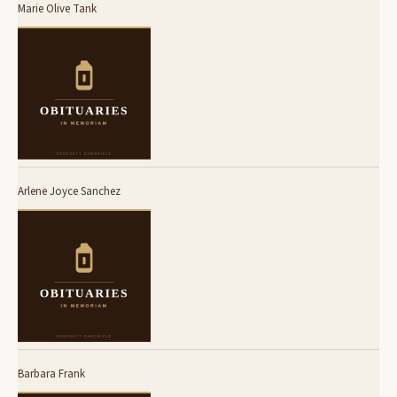
Marie Olive Tank
Arlene Joyce Sanchez
Barbara Frank