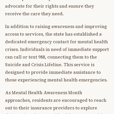
advocate for their rights and ensure they
receive the care they need.
In addition to raising awareness and improving
access to services, the state has established a
dedicated emergency contact for mental health
crises. Individuals in need of immediate support
can call or text 988, connecting them to the
Suicide and Crisis Lifeline. This service is
designed to provide immediate assistance to
those experiencing mental health emergencies.
As Mental Health Awareness Month
approaches, residents are encouraged to reach
out to their insurance providers to explore