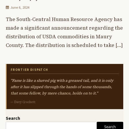
June 6, 2024
The South-Central Human Resource Agency has
made a significant announcement regarding the
distribution of USDA commodities in Maury
County. The distribution is scheduled to take […]
FRONTIER DISPATCH
"Fame is like a shaved pig with a greased tail, and it is only
after it has slipped through the hands of some thousands,
that some fellow, by mere chance, holds on to it."
— Davy Crockett
Search
Search