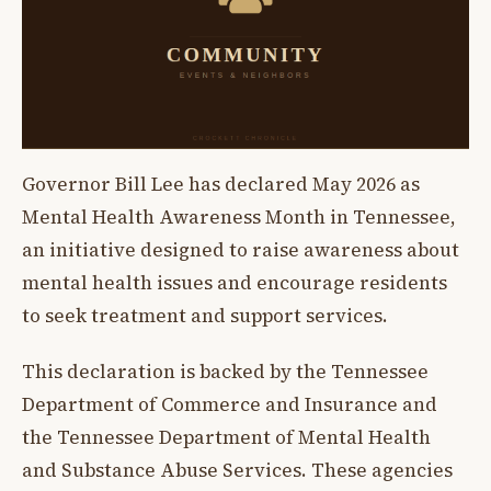
Governor Bill Lee has declared May 2026 as
Mental Health Awareness Month in Tennessee,
an initiative designed to raise awareness about
mental health issues and encourage residents
to seek treatment and support services.
This declaration is backed by the Tennessee
Department of Commerce and Insurance and
the Tennessee Department of Mental Health
and Substance Abuse Services. These agencies