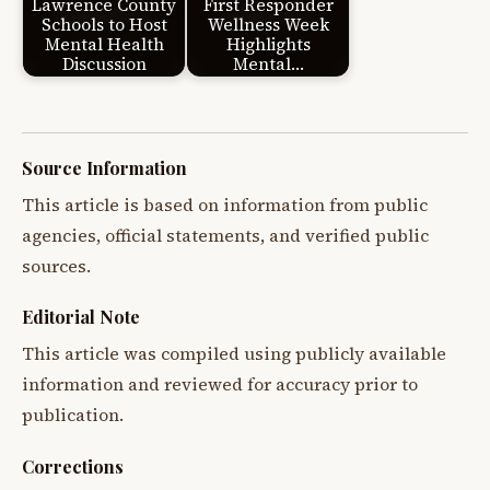
Lawrence County
First Responder
Schools to Host
Wellness Week
Mental Health
Highlights
Discussion
Mental…
Source Information
This article is based on information from public
agencies, official statements, and verified public
sources.
Editorial Note
This article was compiled using publicly available
information and reviewed for accuracy prior to
publication.
Corrections