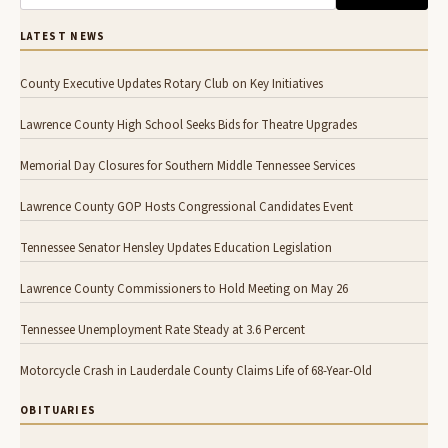
LATEST NEWS
County Executive Updates Rotary Club on Key Initiatives
Lawrence County High School Seeks Bids for Theatre Upgrades
Memorial Day Closures for Southern Middle Tennessee Services
Lawrence County GOP Hosts Congressional Candidates Event
Tennessee Senator Hensley Updates Education Legislation
Lawrence County Commissioners to Hold Meeting on May 26
Tennessee Unemployment Rate Steady at 3.6 Percent
Motorcycle Crash in Lauderdale County Claims Life of 68-Year-Old
OBITUARIES