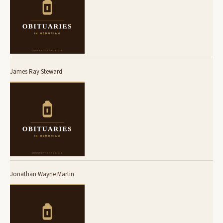
James Ray Steward
Jonathan Wayne Martin