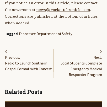
If you notice an error in this article, please contact
the newsroom at
news@crockettchronicle.com
.
Corrections are published at the bottom of articles
when needed.
Tagged
Tennessee Department of Safety
Post
Previous:
Next:
navigation
Radio to Launch Southern
Local Students Complete
Gospel Format with Concert
Emergency Medical
Responder Program
Related Posts