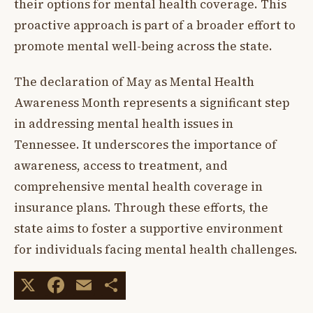
their options for mental health coverage. This
proactive approach is part of a broader effort to
promote mental well-being across the state.
The declaration of May as Mental Health
Awareness Month represents a significant step
in addressing mental health issues in
Tennessee. It underscores the importance of
awareness, access to treatment, and
comprehensive mental health coverage in
insurance plans. Through these efforts, the
state aims to foster a supportive environment
for individuals facing mental health challenges.
X
Facebook
Email
Share