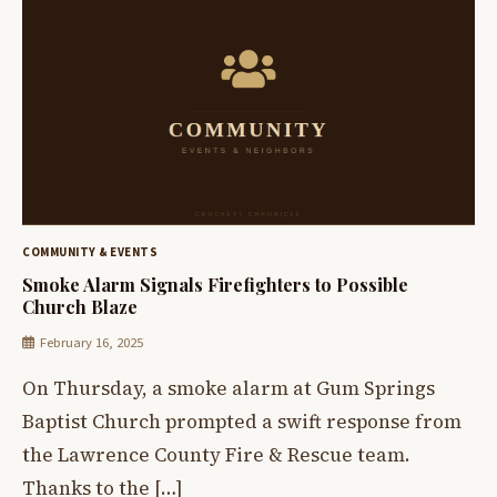
COMMUNITY & EVENTS
Smoke Alarm Signals Firefighters to Possible
Church Blaze
February 16, 2025
On Thursday, a smoke alarm at Gum Springs
Baptist Church prompted a swift response from
the Lawrence County Fire & Rescue team.
Thanks to the […]