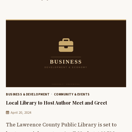
BUSINESS & DEVELOPMENT
COMMUNITY & EVENTS
Local Library to Host Author Meet and Greet
April 20, 2024
The Lawrence County Public Library is set to