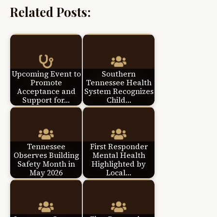
Related Posts:
Upcoming Event to
Southern
Promote
Tennessee Health
Acceptance and
System Recognizes
Support for…
Child…
Tennessee
First Responder
Observes Building
Mental Health
Safety Month in
Highlighted by
May 2026
Local…