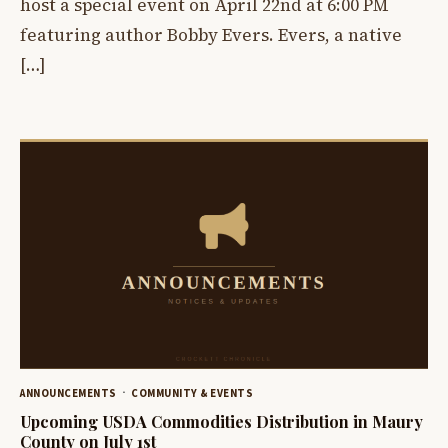
host a special event on April 22nd at 6:00 PM
featuring author Bobby Evers. Evers, a native
[…]
ANNOUNCEMENTS
COMMUNITY & EVENTS
Upcoming USDA Commodities Distribution in Maury
County on July 1st