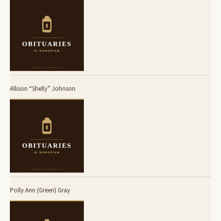
Allison “Shelly” Johnson
Polly Ann (Green) Gray