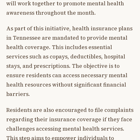
will work together to promote mental health
awareness throughout the month.
As part of this initiative, health insurance plans
in Tennessee are mandated to provide mental
health coverage. This includes essential
services such as copays, deductibles, hospital
stays, and prescriptions. The objective is to
ensure residents can access necessary mental
health resources without significant financial
barriers.
Residents are also encouraged to file complaints
regarding their insurance coverage if they face
challenges accessing mental health services.
This step aims to empower individuals to