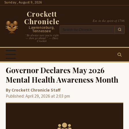
Skip
Sunday, August 9, 2026
to
Crockett
content
Chronicle
Est. in the spirit of 1786
Lawrenceburg,
Tennessee
“Be always sure you’re right
— then go ahead.” — Davy
Crockett
Governor Declares May 2026
Mental Health Awareness Month
By Crockett Chronicle Staff
Published: April 29, 2026 at 2:03 pm