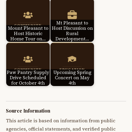
Mt Pleasant to
Mount Pleasant to
Host Discussion on
Host Historic
Rural
Home Tour on…
Development…
Paw Pantry Supply
Upcoming Spring
Drive Scheduled
Concert on May
for October 4th
4th
Source Information
This article is based on information from public
agencies, official statements, and verified public