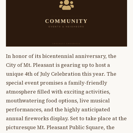
In honor of its bicentennial anniversary, the
City of Mt. Pleasant is gearing up to host a
unique 4th of July Celebration this year. The
special event promises a family-friendly
atmosphere filled with exciting activities,
mouthwatering food options, live musical
performances, and the highly anticipated
annual fireworks display. Set to take place at the
picturesque Mt. Pleasant Public Square, the