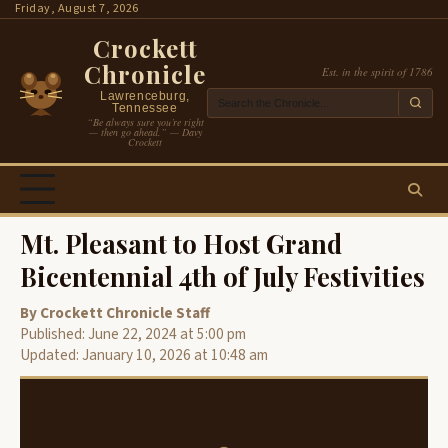
Skip
Friday, August 7, 2026
to
Crockett
content
Chronicle
Est. in the spirit of 1786
Lawrenceburg,
Tennessee
“Be always sure you’re right
— then go ahead.” — Davy
Crockett
Mt. Pleasant to Host Grand
Bicentennial 4th of July Festivities
By Crockett Chronicle Staff
Published: June 22, 2024 at 5:00 pm
Updated: January 10, 2026 at 10:48 am