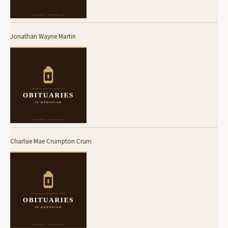
Jonathan Wayne Martin
Charlsie Mae Crumpton Crum