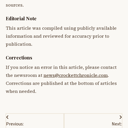
sources.
Editorial Note
This article was compiled using publicly available
information and reviewed for accuracy prior to
publication.
Corrections
If you notice an error in this article, please contact
the newsroom at
news@crockettchronicle.com
.
Corrections are published at the bottom of articles
when needed.
Post
Previous:
Next: