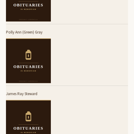
Polly Ann (Green) Gray
James Ray Steward