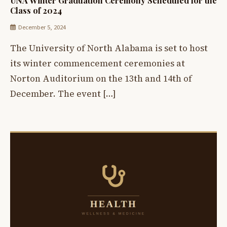
UNA Winter Graduation Ceremony Scheduled for the
Class of 2024
December 5, 2024
The University of North Alabama is set to host
its winter commencement ceremonies at
Norton Auditorium on the 13th and 14th of
December. The event […]