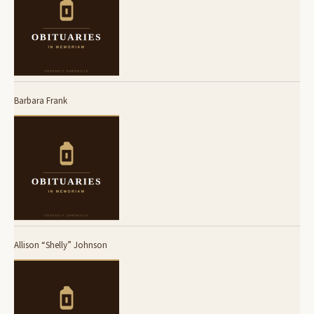
Barbara Frank
Allison “Shelly” Johnson