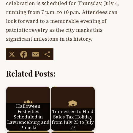
celebration is scheduled for Thursday, July 4,
running from 7 p.m. to 10 p.m. Attendees can
look forward to a memorable evening of
patriotic revelry as the city marks this
significant milestone in its history.
X
Facebook
Email
Share
Related Posts:
Halloween
Festivities
Tennessee to Hold
Scheduled in
Sales Tax Holiday
Lawrenceburg and
from July 25 to July
Pulaski
27