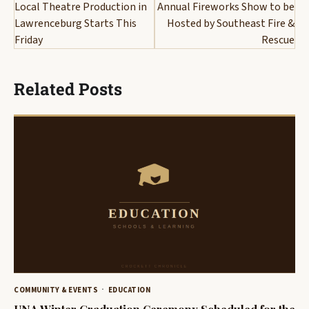
navigation
Local Theatre Production in
Annual Fireworks Show to be
Lawrenceburg Starts This
Hosted by Southeast Fire &
Friday
Rescue
Related Posts
COMMUNITY & EVENTS
EDUCATION