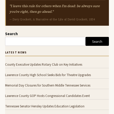
"I leave this rule for others when I'm dead: be always sure
you're right, then go ahead."
— Davy Crockett, A Narrative of the Life of David Crockett, 1834
Search
Search
LATEST NEWS
County Executive Updates Rotary Club on Key Initiatives
Lawrence County High School Seeks Bids for Theatre Upgrades
Memorial Day Closures for Southern Middle Tennessee Services
Lawrence County GOP Hosts Congressional Candidates Event
Tennessee Senator Hensley Updates Education Legislation