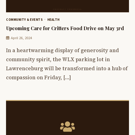
COMMUNITY & EVENTS
HEALTH
Upcoming Care for Critters Food Drive on May 3rd
April 26, 2024
In a heartwarming display of generosity and
community spirit, the WLX parking lot in
Lawrenceburg will be transformed into a hub of
compassion on Friday, […]