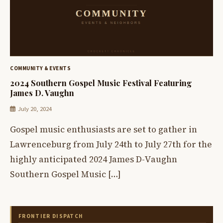
COMMUNITY & EVENTS
2024 Southern Gospel Music Festival Featuring
James D. Vaughn
July 20, 2024
Gospel music enthusiasts are set to gather in
Lawrenceburg from July 24th to July 27th for the
highly anticipated 2024 James D-Vaughn
Southern Gospel Music […]
FRONTIER DISPATCH