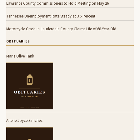
Lawrence County Commissioners to Hold Meeting on May 26
Tennessee Unemployment Rate Steady at 3.6 Percent
Motorcycle Crash in Lauderdale County Claims Life of 68-Year-Old
OBITUARIES
Marie Olive Tank
Arlene Joyce Sanchez