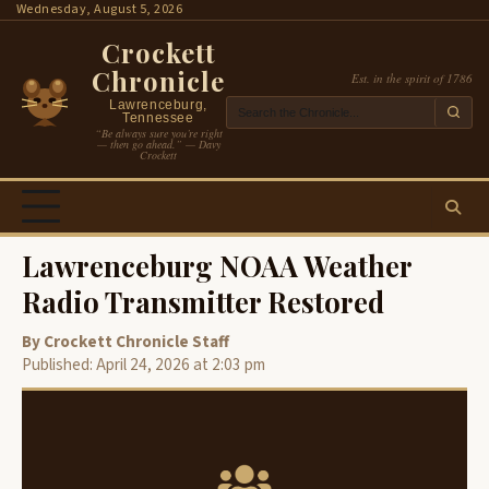
Skip
Wednesday, August 5, 2026
to
Crockett
content
Chronicle
Est. in the spirit of 1786
Lawrenceburg,
Tennessee
“Be always sure you’re right
— then go ahead.” — Davy
Crockett
Lawrenceburg NOAA Weather
Radio Transmitter Restored
By Crockett Chronicle Staff
Published: April 24, 2026 at 2:03 pm