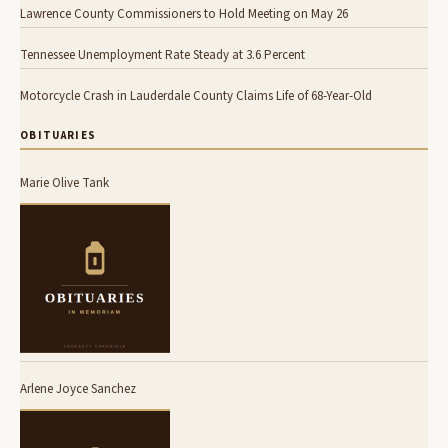
Lawrence County Commissioners to Hold Meeting on May 26
Tennessee Unemployment Rate Steady at 3.6 Percent
Motorcycle Crash in Lauderdale County Claims Life of 68-Year-Old
OBITUARIES
Marie Olive Tank
Arlene Joyce Sanchez