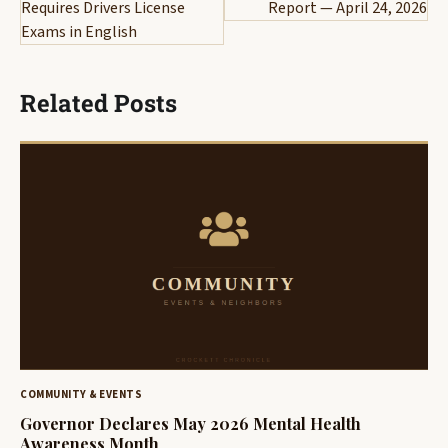
Requires Drivers License
Report — April 24, 2026
Exams in English
Related Posts
COMMUNITY & EVENTS
Governor Declares May 2026 Mental Health
Awareness Month