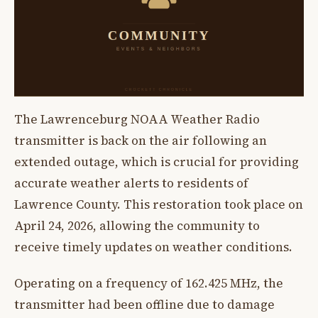
The Lawrenceburg NOAA Weather Radio
transmitter is back on the air following an
extended outage, which is crucial for providing
accurate weather alerts to residents of
Lawrence County. This restoration took place on
April 24, 2026, allowing the community to
receive timely updates on weather conditions.
Operating on a frequency of 162.425 MHz, the
transmitter had been offline due to damage