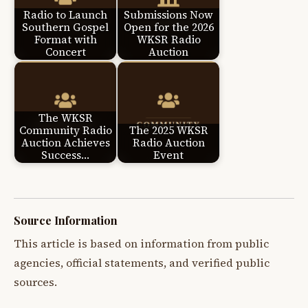
Radio to Launch
Submissions Now
Southern Gospel
Open for the 2026
Format with
WKSR Radio
Concert
Auction
The WKSR
Community Radio
The 2025 WKSR
Auction Achieves
Radio Auction
Success…
Event
Source Information
This article is based on information from public
agencies, official statements, and verified public
sources.