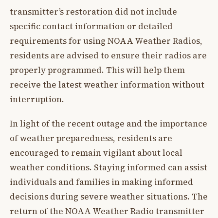
transmitter’s restoration did not include
specific contact information or detailed
requirements for using NOAA Weather Radios,
residents are advised to ensure their radios are
properly programmed. This will help them
receive the latest weather information without
interruption.
In light of the recent outage and the importance
of weather preparedness, residents are
encouraged to remain vigilant about local
weather conditions. Staying informed can assist
individuals and families in making informed
decisions during severe weather situations. The
return of the NOAA Weather Radio transmitter