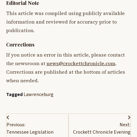
Editorial Note
This article was compiled using publicly available
information and reviewed for accuracy prior to
publication.
Corrections
If you notice an error in this article, please contact
the newsroom at
news@crockettchronicle.com
.
Corrections are published at the bottom of articles
when needed.
Tagged
Lawrenceburg
Post
Previous:
Next:
navigation
Tennessee Legislation
Crockett Chronicle Evening