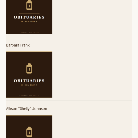
Barbara Frank
Allison “Shelly” Johnson