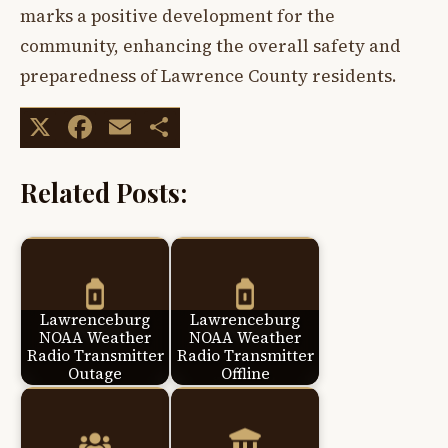
marks a positive development for the
community, enhancing the overall safety and
preparedness of Lawrence County residents.
X
Facebook
Email
Share
Related Posts:
Lawrenceburg
Lawrenceburg
NOAA Weather
NOAA Weather
Radio Transmitter
Radio Transmitter
Outage
Offline