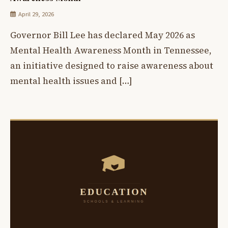
April 29, 2026
Governor Bill Lee has declared May 2026 as
Mental Health Awareness Month in Tennessee,
an initiative designed to raise awareness about
mental health issues and […]