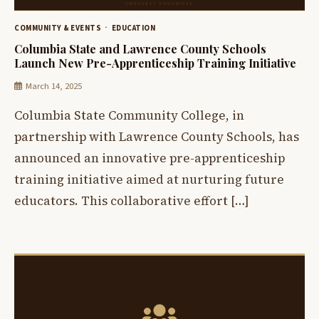
COMMUNITY & EVENTS
EDUCATION
Columbia State and Lawrence County Schools
Launch New Pre-Apprenticeship Training Initiative
March 14, 2025
Columbia State Community College, in
partnership with Lawrence County Schools, has
announced an innovative pre-apprenticeship
training initiative aimed at nurturing future
educators. This collaborative effort […]