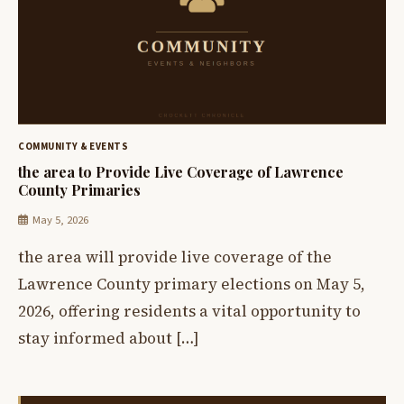
COMMUNITY & EVENTS
the area to Provide Live Coverage of Lawrence
County Primaries
May 5, 2026
the area will provide live coverage of the
Lawrence County primary elections on May 5,
2026, offering residents a vital opportunity to
stay informed about […]