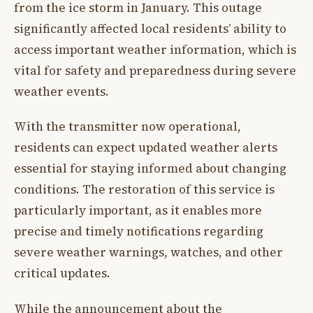
from the ice storm in January. This outage
significantly affected local residents’ ability to
access important weather information, which is
vital for safety and preparedness during severe
weather events.
With the transmitter now operational,
residents can expect updated weather alerts
essential for staying informed about changing
conditions. The restoration of this service is
particularly important, as it enables more
precise and timely notifications regarding
severe weather warnings, watches, and other
critical updates.
While the announcement about the