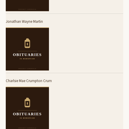
Jonathan Wayne Martin
Charlsie Mae Crumpton Crum