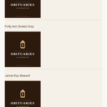
Polly Ann (Green) Gray
James Ray Steward