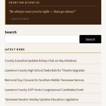
FRONTIER DISPATCH
"Be always sure you're right — then go ahead."
— Davy Crockett
Search
Search
LATEST NEWS
County Executive Updates Rotary Club on Key Initiatives
Lawrence County High School Seeks Bids for Theatre Upgrades
Memorial Day Closures for Southern Middle Tennessee Services
Lawrence County GOP Hosts Congressional Candidates Event
Tennessee Senator Hensley Updates Education Legislation