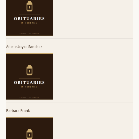
Arlene Joyce Sanchez
Barbara Frank