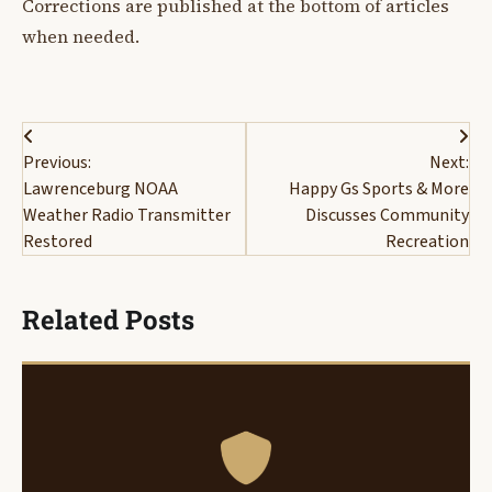
Corrections are published at the bottom of articles
when needed.
Post
Previous:
Next:
navigation
Lawrenceburg NOAA
Happy Gs Sports & More
Weather Radio Transmitter
Discusses Community
Restored
Recreation
Related Posts