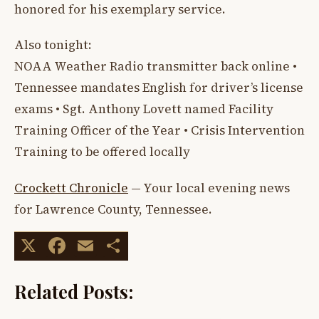
honored for his exemplary service.
Also tonight:
NOAA Weather Radio transmitter back online •
Tennessee mandates English for driver’s license
exams • Sgt. Anthony Lovett named Facility
Training Officer of the Year • Crisis Intervention
Training to be offered locally
Crockett Chronicle
— Your local evening news
for Lawrence County, Tennessee.
X
Facebook
Email
Share
Related Posts: