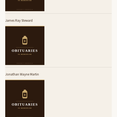
James Ray Steward
Jonathan Wayne Martin