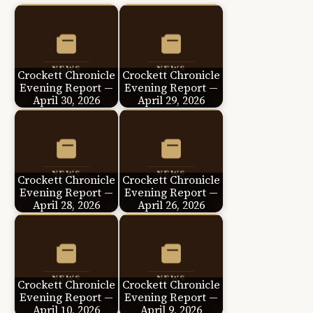
Crockett Chronicle
Crockett Chronicle
Evening Report —
Evening Report —
April 30, 2026
April 29, 2026
Crockett Chronicle
Crockett Chronicle
Evening Report —
Evening Report —
April 28, 2026
April 26, 2026
Crockett Chronicle
Crockett Chronicle
Evening Report —
Evening Report —
April 10, 2026
April 9, 2026