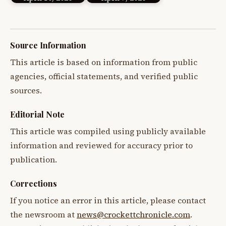
Source Information
This article is based on information from public
agencies, official statements, and verified public
sources.
Editorial Note
This article was compiled using publicly available
information and reviewed for accuracy prior to
publication.
Corrections
If you notice an error in this article, please contact
the newsroom at
news@crockettchronicle.com
.