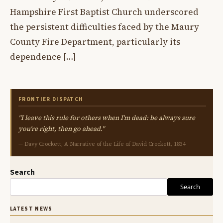
Hampshire First Baptist Church underscored
the persistent difficulties faced by the Maury
County Fire Department, particularly its
dependence […]
FRONTIER DISPATCH
"I leave this rule for others when I'm dead: be always sure
you're right, then go ahead."
— Davy Crockett, A Narrative of the Life of David Crockett, 1834
Search
Search
LATEST NEWS