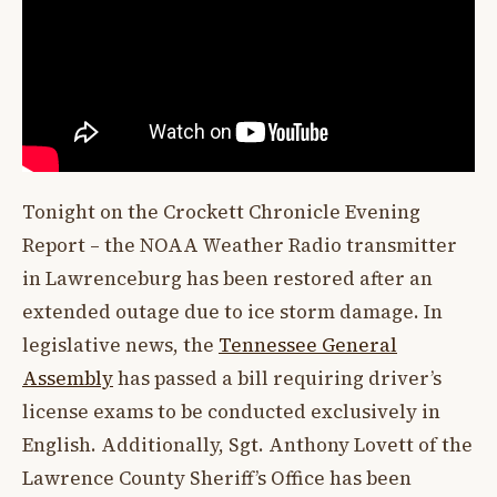
Tonight on the Crockett Chronicle Evening
Report – the NOAA Weather Radio transmitter
in Lawrenceburg has been restored after an
extended outage due to ice storm damage. In
legislative news, the
Tennessee General
Assembly
has passed a bill requiring driver’s
license exams to be conducted exclusively in
English. Additionally, Sgt. Anthony Lovett of the
Lawrence County Sheriff’s Office has been