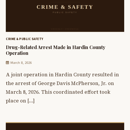
CRIME & PUBLIC SAFETY
Drug-Related Arrest Made in Hardin County
Operation
March 8, 2026
A joint operation in Hardin County resulted in
the arrest of George Davis McPherson, Jr. on
March 8, 2026. This coordinated effort took
place on […]