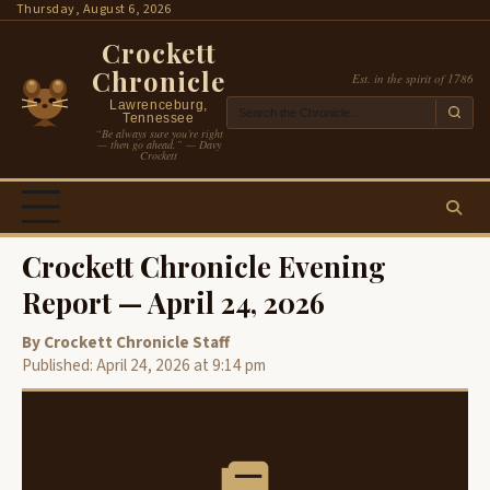
Skip
Thursday, August 6, 2026
to
Crockett
content
Chronicle
Est. in the spirit of 1786
Lawrenceburg,
Tennessee
“Be always sure you’re right
— then go ahead.” — Davy
Crockett
Crockett Chronicle Evening
Report — April 24, 2026
By Crockett Chronicle Staff
Published: April 24, 2026 at 9:14 pm