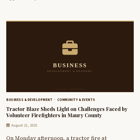
BUSINESS & DEVELOPMENT
COMMUNITY & EVENTS
Tractor Blaze Sheds Light on Challenges Faced by
Volunteer Firefighters in Maury County
August 21, 2025
On Monday afternoon, a tractor fire at