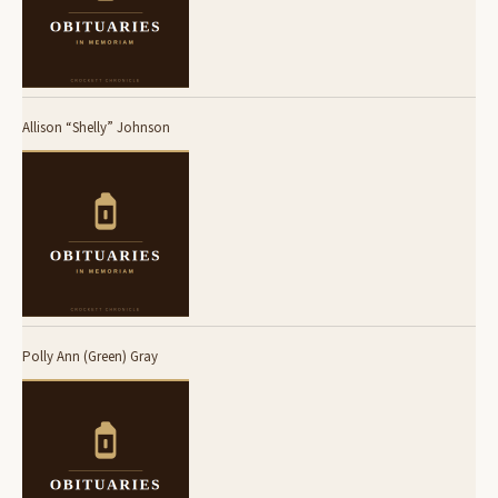
Allison “Shelly” Johnson
Polly Ann (Green) Gray