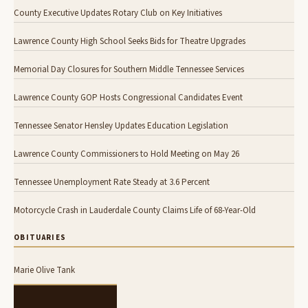
County Executive Updates Rotary Club on Key Initiatives
Lawrence County High School Seeks Bids for Theatre Upgrades
Memorial Day Closures for Southern Middle Tennessee Services
Lawrence County GOP Hosts Congressional Candidates Event
Tennessee Senator Hensley Updates Education Legislation
Lawrence County Commissioners to Hold Meeting on May 26
Tennessee Unemployment Rate Steady at 3.6 Percent
Motorcycle Crash in Lauderdale County Claims Life of 68-Year-Old
OBITUARIES
Marie Olive Tank