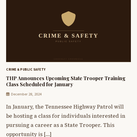
CRIME & PUBLIC SAFETY
THP Announces Upcoming State Trooper Training
Class Scheduled for January
December 28, 2024
In January, the Tennessee Highway Patrol will
be hosting a class for individuals interested in
pursuing a career as a State Trooper. This
opportunity is […]