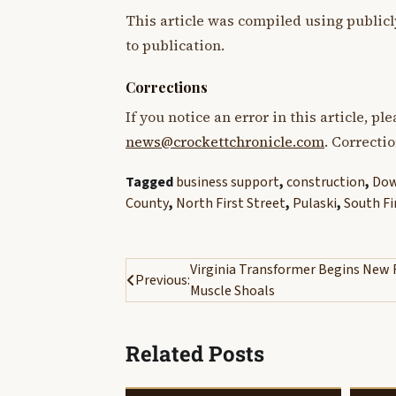
This article was compiled using publicl
to publication.
Corrections
If you notice an error in this article, p
news@crockettchronicle.com
. Correcti
Tagged
business support
,
construction
,
Dow
County
,
North First Street
,
Pulaski
,
South Fi
Post
Virginia Transformer Begins New Fa
Previous:
Muscle Shoals
navigation
Related Posts