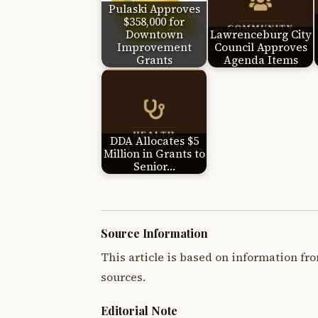
Pulaski Approves
$358,000 for
Downtown
Lawrenceburg City
Improvement
Council Approves
Grants
Agenda Items
DDA Allocates $5
Million in Grants to
Senior…
Source Information
This article is based on information fro
sources.
Editorial Note