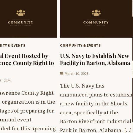
ITY & EVENTS
COMMUNITY & EVENTS
l Event Hosted by
U.S. Navy to Establish New
nce County Right to
Facility in Barton, Alabama
March 10, 2026
3, 2024
The U.S. Navy has
awrence County Right
announced plans to establish
e organization is in the
a new facility in the Shoals
stages of preparing for
area, specifically at the
 annual event
Barton Riverfront Industrial
uled for this upcoming
Park in Barton, Alabama. […]