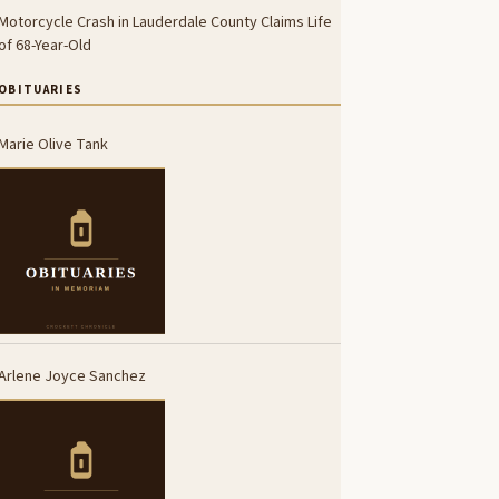
Motorcycle Crash in Lauderdale County Claims Life
of 68-Year-Old
OBITUARIES
Marie Olive Tank
Arlene Joyce Sanchez