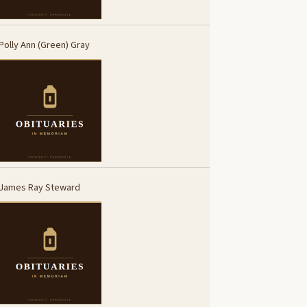
Polly Ann (Green) Gray
James Ray Steward