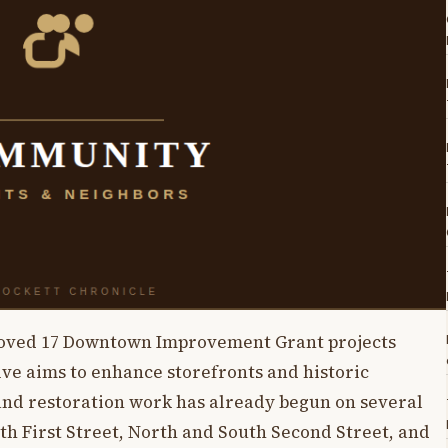
roved 17 Downtown Improvement Grant projects
tive aims to enhance storefronts and historic
 and restoration work has already begun on several
th First Street, North and South Second Street, and