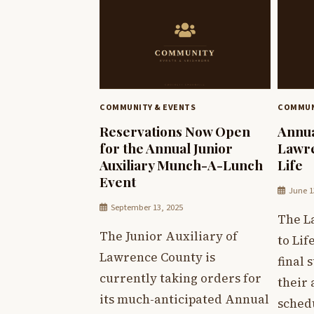
COMMUNITY & EVENTS
COMMUN
Reservations Now Open
Annua
for the Annual Junior
Lawre
Auxiliary Munch-A-Lunch
Life
Event
June 1
September 13, 2025
The L
The Junior Auxiliary of
to Lif
Lawrence County is
final 
currently taking orders for
their
its much-anticipated Annual
sched