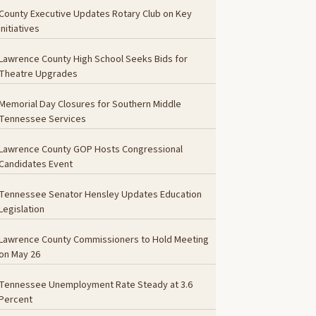
County Executive Updates Rotary Club on Key
Initiatives
Lawrence County High School Seeks Bids for
Theatre Upgrades
Memorial Day Closures for Southern Middle
Tennessee Services
Lawrence County GOP Hosts Congressional
Candidates Event
Tennessee Senator Hensley Updates Education
Legislation
Lawrence County Commissioners to Hold Meeting
on May 26
Tennessee Unemployment Rate Steady at 3.6
Percent