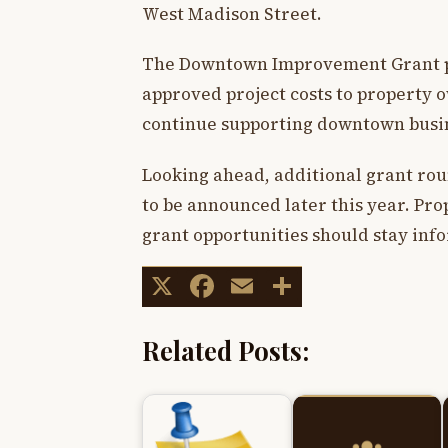
West Madison Street.
The Downtown Improvement Grant pr
approved project costs to property o
continue supporting downtown busin
Looking ahead, additional grant rou
to be announced later this year. Pro
grant opportunities should stay i
X
Facebook
Email
Share
Related Posts: