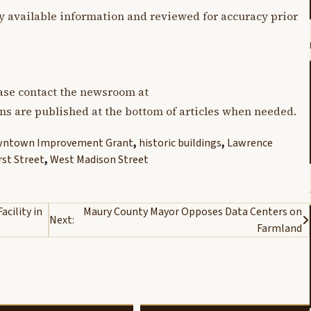
y available information and reviewed for accuracy prior
lease contact the newsroom at
ons are published at the bottom of articles when needed.
ntown Improvement Grant
,
historic buildings
,
Lawrence
rst Street
,
West Madison Street
cility in
Maury County Mayor Opposes Data Centers on
Next:
Farmland