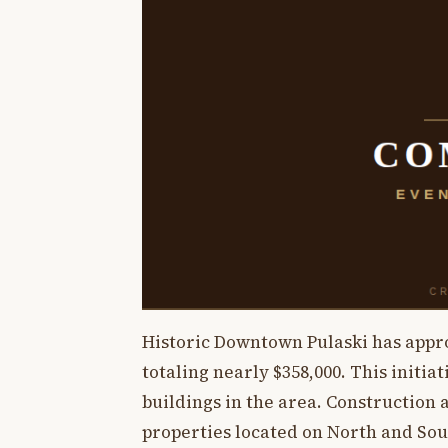
Historic Downtown Pulaski has app
totaling nearly $358,000. This initia
buildings in the area. Construction
properties located on North and Sou