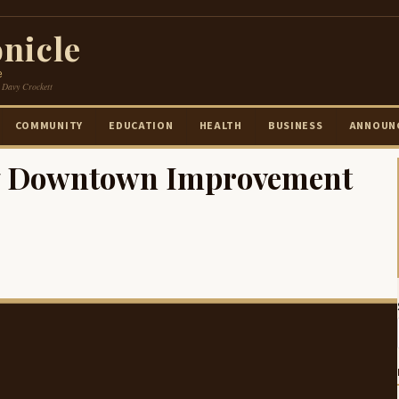
nicle
e
 Davy Crockett
COMMUNITY
EDUCATION
HEALTH
BUSINESS
ANNOUN
17 Downtown Improvement