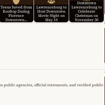
Downtown
Teens Saved from
Lawrenceburg to
Lawrenceburg to
Rooftop During
Host Downtown
Celebrate
Florence
Movie Night on
Christmas on
Downtown…
May 10
November 30
m public agencies, official statements, and verified public