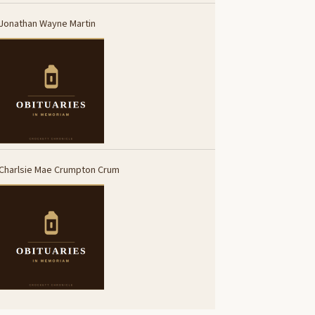
Jonathan Wayne Martin
Charlsie Mae Crumpton Crum