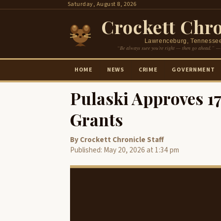
Skip
Saturday, August 8, 2026
to
Crockett Chro
content
Lawrenceburg, Tennesse
“Be always sure you’re right — then go ahead.” —
HOME
NEWS
CRIME
GOVERNMENT
Pulaski Approves 
Grants
By Crockett Chronicle Staff
Published: May 20, 2026 at 1:34 pm