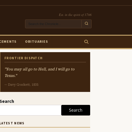
Est. in the spirit of 1786
CEMENTS
OBITUARIES
FRONTIER DISPATCH
"You may all go to Hell, and I will go to
Texas."
— Davy Crockett, 1835
Search
Search
LATEST NEWS