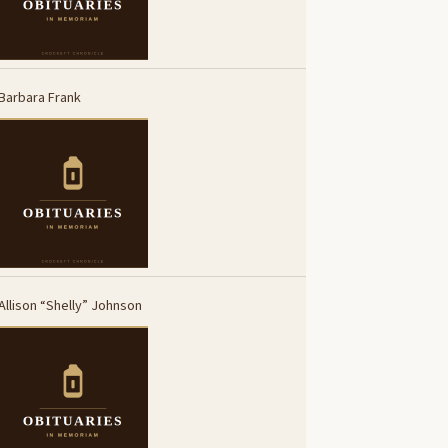
Barbara Frank
Allison “Shelly” Johnson