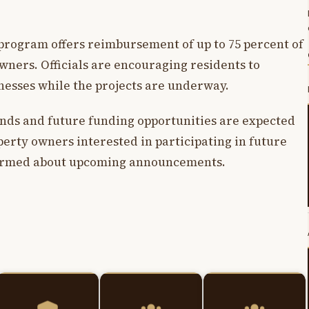
ogram offers reimbursement of up to 75 percent of
wners. Officials are encouraging residents to
esses while the projects are underway.
nds and future funding opportunities are expected
perty owners interested in participating in future
nformed about upcoming announcements.