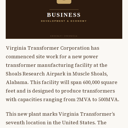
Virginia Transformer Corporation has
commenced site work for a new power
transformer manufacturing facility at the
Shoals Research Airpark in Muscle Shoals,
Alabama. This facility will span 600,000 square
feet and is designed to produce transformers
with capacities ranging from 2MVA to 500MVA.
This new plant marks Virginia Transformer’s
seventh location in the United States. The