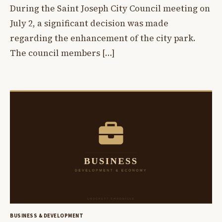
During the Saint Joseph City Council meeting on
July 2, a significant decision was made
regarding the enhancement of the city park.
The council members […]
BUSINESS & DEVELOPMENT