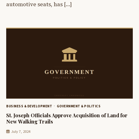
automotive seats, has […]
BUSINESS & DEVELOPMENT
GOVERNMENT & POLITICS
St. Joseph Officials Approve Acquisition of Land for
New Walking Trails
July 7, 2024