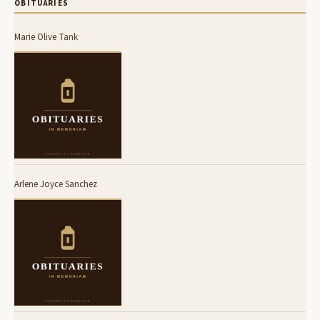
OBITUARIES
Marie Olive Tank
Arlene Joyce Sanchez