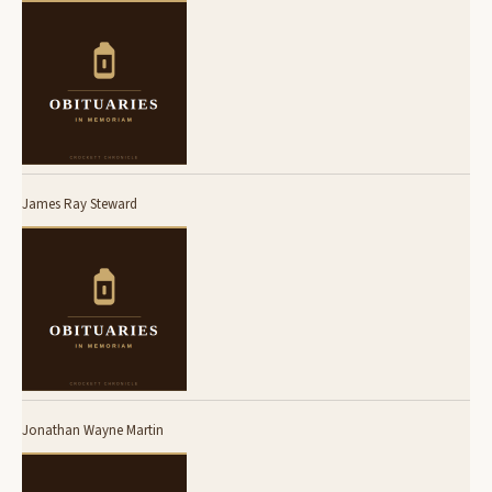
James Ray Steward
Jonathan Wayne Martin