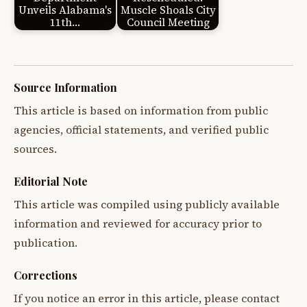
Unveils Alabama's
Muscle Shoals City
11th…
Council Meeting
Source Information
This article is based on information from public
agencies, official statements, and verified public
sources.
Editorial Note
This article was compiled using publicly available
information and reviewed for accuracy prior to
publication.
Corrections
If you notice an error in this article, please contact