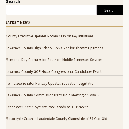
Search
Search
LATEST NEWS
County Executive Updates Rotary Club on Key Initiatives
Lawrence County High School Seeks Bids for Theatre Upgrades
Memorial Day Closures for Southern Middle Tennessee Services
Lawrence County GOP Hosts Congressional Candidates Event
Tennessee Senator Hensley Updates Education Legislation
Lawrence County Commissioners to Hold Meeting on May 26
Tennessee Unemployment Rate Steady at 3.6 Percent
Motorcycle Crash in Lauderdale County Claims Life of 68-Year-Old