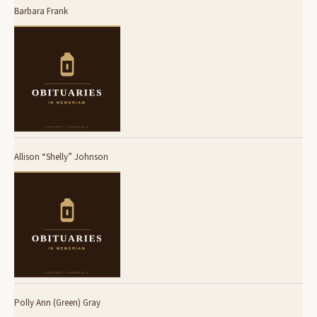
Barbara Frank
Allison “Shelly” Johnson
Polly Ann (Green) Gray