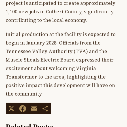
project is anticipated to create approximately
1,100 new jobs in Colbert County, significantly
contributing to the local economy.
Initial production at the facility is expected to
begin in January 2028. Officials from the
Tennessee Valley Authority (TVA) and the
Muscle Shoals Electric Board expressed their
excitement about welcoming Virginia
Transformer to the area, highlighting the
positive impact this development will have on
the community.
X
Facebook
Email
Share
Related Posts: