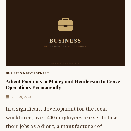
BUSINESS & DEVELOPMENT
Adient Facilities in Maury and Henderson to Cease
Operations Permanently
April 29, 2025
In a significant development for the local
workforce, over 400 employees are set to lose
their jobs as Adient, a manufacturer of