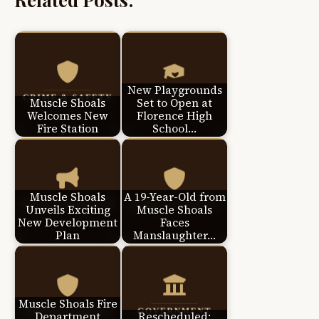
New Playgrounds
Muscle Shoals
Set to Open at
Welcomes New
Florence High
Fire Station
School…
Muscle Shoals
A 19-Year-Old from
Unveils Exciting
Muscle Shoals
New Development
Faces
Plan
Manslaughter…
Muscle Shoals Fire
Department
Rescheduled: