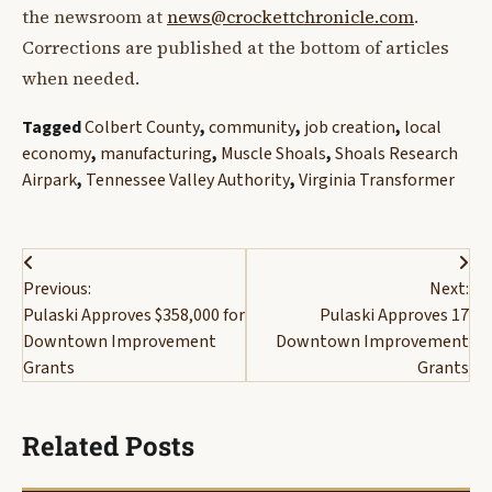
the newsroom at
news@crockettchronicle.com
.
Corrections are published at the bottom of articles
when needed.
Tagged
Colbert County
,
community
,
job creation
,
local
economy
,
manufacturing
,
Muscle Shoals
,
Shoals Research
Airpark
,
Tennessee Valley Authority
,
Virginia Transformer
Post
Previous:
Next:
navigation
Pulaski Approves $358,000 for
Pulaski Approves 17
Downtown Improvement
Downtown Improvement
Grants
Grants
Related Posts