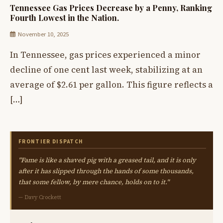
Tennessee Gas Prices Decrease by a Penny, Ranking
Fourth Lowest in the Nation.
November 10, 2025
In Tennessee, gas prices experienced a minor
decline of one cent last week, stabilizing at an
average of $2.61 per gallon. This figure reflects a
[…]
FRONTIER DISPATCH
"Fame is like a shaved pig with a greased tail, and it is only
after it has slipped through the hands of some thousands,
that some fellow, by mere chance, holds on to it."
— Davy Crockett