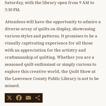
Saturday, with the library open from 9 AM to
2:30 PM.
Attendees will have the opportunity to admire a
diverse array of quilts on display, showcasing
various styles and patterns. It promises to be a
visually captivating experience for all those
with an appreciation for the artistry and
craftsmanship of quilting. Whether you are a
seasoned quilt enthusiast or simply curious to
explore this creative world, the Quilt Show at
the Lawrence County Public Library is not to be
missed.
X
Facebook
Email
Share