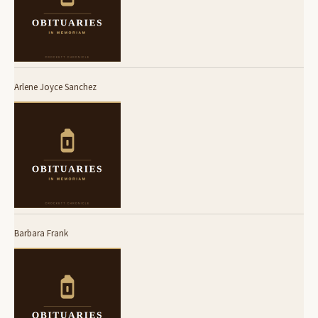
Arlene Joyce Sanchez
Barbara Frank