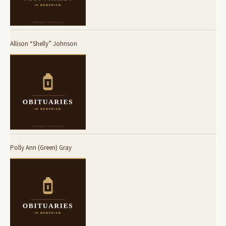
Allison “Shelly” Johnson
Polly Ann (Green) Gray