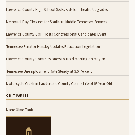
Lawrence County High School Seeks Bids for Theatre Upgrades
Memorial Day Closures for Southern Middle Tennessee Services
Lawrence County GOP Hosts Congressional Candidates Event
Tennessee Senator Hensley Updates Education Legislation
Lawrence County Commissioners to Hold Meeting on May 26
Tennessee Unemployment Rate Steady at 3.6 Percent
Motorcycle Crash in Lauderdale County Claims Life of 68-Year-Old
OBITUARIES
Marie Olive Tank