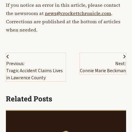
If you notice an error in this article, please contact
the newsroom at
news@crockettchronicle.com
.
Corrections are published at the bottom of articles
when needed.
Post
Previous:
Next:
navigation
Tragic Accident Claims Lives
Connie Marie Beckman
in Lawrence County
Related Posts