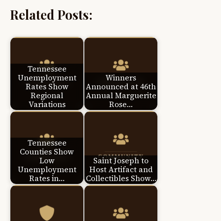
Related Posts:
Tennessee
Unemployment
Winners
Rates Show
Announced at 46th
Regional
Annual Marguerite
Variations
Rose…
Tennessee
Counties Show
Low
Saint Joseph to
Unemployment
Host Artifact and
Rates in…
Collectibles Show…