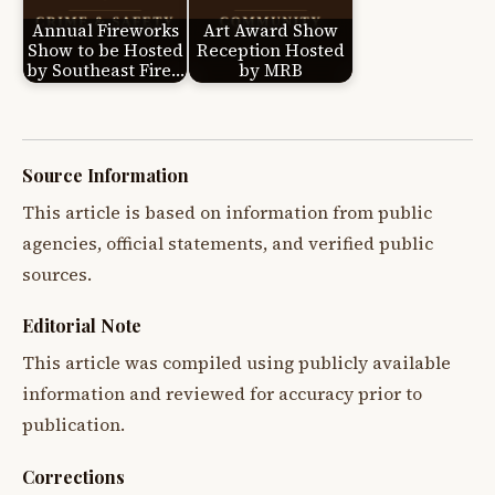
Annual Fireworks
Art Award Show
Show to be Hosted
Reception Hosted
by Southeast Fire…
by MRB
Source Information
This article is based on information from public
agencies, official statements, and verified public
sources.
Editorial Note
This article was compiled using publicly available
information and reviewed for accuracy prior to
publication.
Corrections