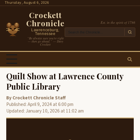
Skip
Thursday, August 6, 2026
to
Crockett
content
Chronicle
Est. in the spirit of 1786
Lawrenceburg,
Tennessee
“Be always sure you’re right
— then go ahead.” — Davy
Crockett
Quilt Show at Lawrence County
Public Library
By Crockett Chronicle Staff
Published: April 9, 2024 at 6:00 pm
Updated: January 10, 2026 at 11:02 am