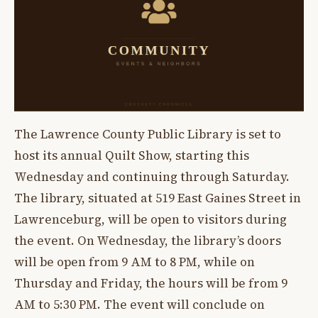
The Lawrence County Public Library is set to
host its annual Quilt Show, starting this
Wednesday and continuing through Saturday.
The library, situated at 519 East Gaines Street in
Lawrenceburg, will be open to visitors during
the event. On Wednesday, the library’s doors
will be open from 9 AM to 8 PM, while on
Thursday and Friday, the hours will be from 9
AM to 5:30 PM. The event will conclude on