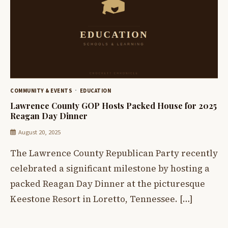
COMMUNITY & EVENTS
EDUCATION
Lawrence County GOP Hosts Packed House for 2025
Reagan Day Dinner
August 20, 2025
The Lawrence County Republican Party recently
celebrated a significant milestone by hosting a
packed Reagan Day Dinner at the picturesque
Keestone Resort in Loretto, Tennessee. […]