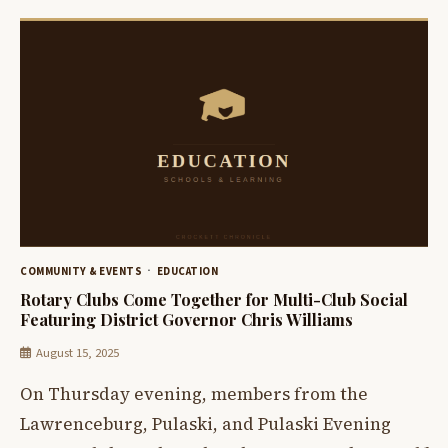
COMMUNITY & EVENTS
EDUCATION
Rotary Clubs Come Together for Multi-Club Social
Featuring District Governor Chris Williams
August 15, 2025
On Thursday evening, members from the
Lawrenceburg, Pulaski, and Pulaski Evening