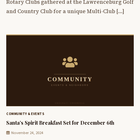
Rotary Clubs gathered at the Lawrenceburg Golf
and Country Club for a unique Multi-Club […]
COMMUNITY & EVENTS
Santa’s Spirit Breakfast Set for December 6th
November 24, 2024