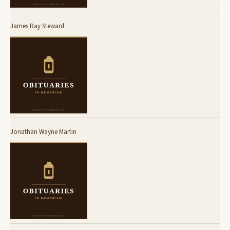
James Ray Steward
Jonathan Wayne Martin