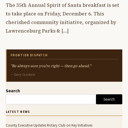
The 35th Annual Spirit of Santa breakfast is set
to take place on Friday, December 6. This
cherished community initiative, organized by
Lawrenceburg Parks & […]
FRONTIER DISPATCH
"Be always sure you're right — then go ahead."
— Davy Crockett
Search
Search
LATEST NEWS
County Executive Updates Rotary Club on Key Initiatives