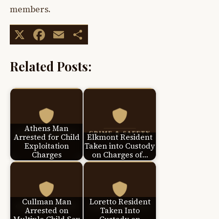
members.
X
Facebook
Email
Share
Related Posts:
Athens Man
Arrested for Child
Elkmont Resident
Exploitation
Taken into Custody
Charges
on Charges of…
Cullman Man
Loretto Resident
Arrested on
Taken Into