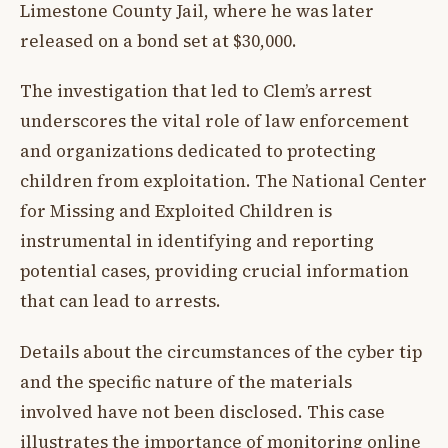
Limestone County Jail, where he was later
released on a bond set at $30,000.
The investigation that led to Clem’s arrest
underscores the vital role of law enforcement
and organizations dedicated to protecting
children from exploitation. The National Center
for Missing and Exploited Children is
instrumental in identifying and reporting
potential cases, providing crucial information
that can lead to arrests.
Details about the circumstances of the cyber tip
and the specific nature of the materials
involved have not been disclosed. This case
illustrates the importance of monitoring online