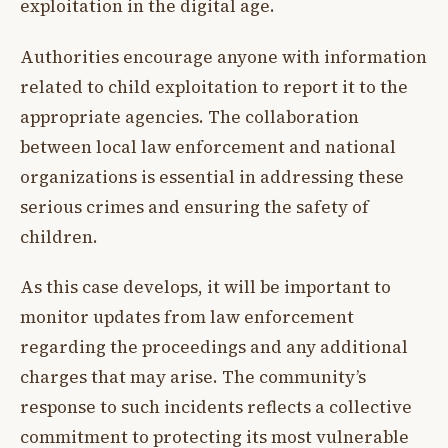
exploitation in the digital age.
Authorities encourage anyone with information
related to child exploitation to report it to the
appropriate agencies. The collaboration
between local law enforcement and national
organizations is essential in addressing these
serious crimes and ensuring the safety of
children.
As this case develops, it will be important to
monitor updates from law enforcement
regarding the proceedings and any additional
charges that may arise. The community’s
response to such incidents reflects a collective
commitment to protecting its most vulnerable