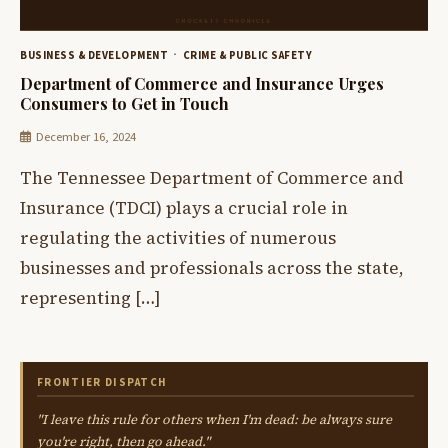
BUSINESS & DEVELOPMENT
CRIME & PUBLIC SAFETY
Department of Commerce and Insurance Urges
Consumers to Get in Touch
December 16, 2024
The Tennessee Department of Commerce and
Insurance (TDCI) plays a crucial role in
regulating the activities of numerous
businesses and professionals across the state,
representing […]
FRONTIER DISPATCH
"I leave this rule for others when I'm dead: be always sure
you're right, then go ahead."