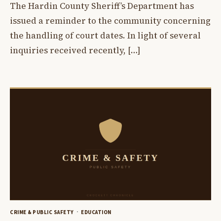
The Hardin County Sheriff’s Department has
issued a reminder to the community concerning
the handling of court dates. In light of several
inquiries received recently, […]
CRIME & PUBLIC SAFETY
EDUCATION