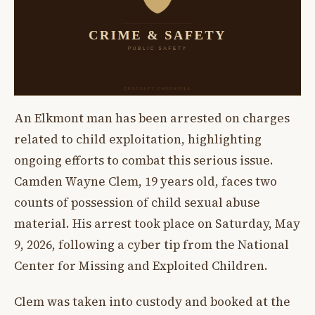
An Elkmont man has been arrested on charges
related to child exploitation, highlighting
ongoing efforts to combat this serious issue.
Camden Wayne Clem, 19 years old, faces two
counts of possession of child sexual abuse
material. His arrest took place on Saturday, May
9, 2026, following a cyber tip from the National
Center for Missing and Exploited Children.
Clem was taken into custody and booked at the