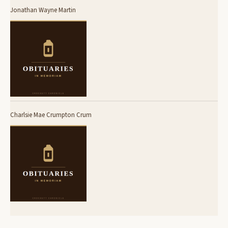
Jonathan Wayne Martin
Charlsie Mae Crumpton Crum