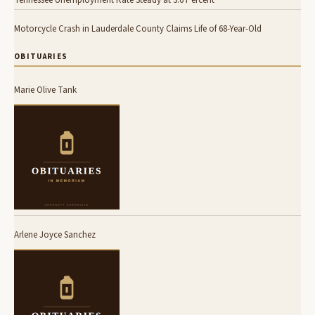
Tennessee Unemployment Rate Steady at 3.6 Percent
Motorcycle Crash in Lauderdale County Claims Life of 68-Year-Old
OBITUARIES
Marie Olive Tank
Arlene Joyce Sanchez