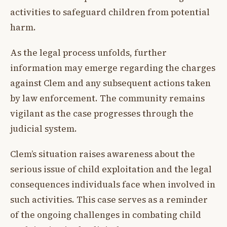
activities to safeguard children from potential
harm.
As the legal process unfolds, further
information may emerge regarding the charges
against Clem and any subsequent actions taken
by law enforcement. The community remains
vigilant as the case progresses through the
judicial system.
Clem’s situation raises awareness about the
serious issue of child exploitation and the legal
consequences individuals face when involved in
such activities. This case serves as a reminder
of the ongoing challenges in combating child