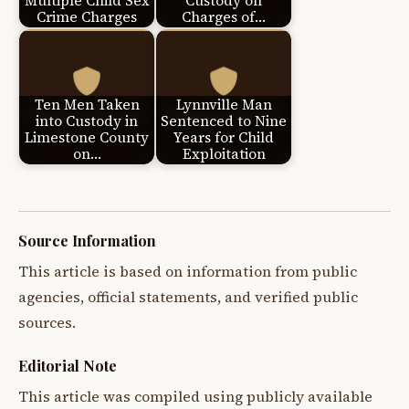
Multiple Child Sex
Custody on
Crime Charges
Charges of…
Ten Men Taken
Lynnville Man
into Custody in
Sentenced to Nine
Limestone County
Years for Child
on…
Exploitation
Source Information
This article is based on information from public
agencies, official statements, and verified public
sources.
Editorial Note
This article was compiled using publicly available