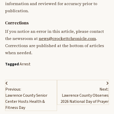
information and reviewed for accuracy prior to
publication.
Corrections
If you notice an error in this article, please contact
the newsroom at
news@crockettchronicle.com
.
Corrections are published at the bottom of articles
when needed.
Tagged
Arrest
Post
Previous:
Next:
navigation
Lawrence County Senior
Lawrence County Observes
Center Hosts Health &
2026 National Day of Prayer
Fitness Day