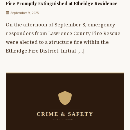
Fire Promptly Extinguished at Ethridge Residence
September 9, 2025
On the afternoon of September 8, emergency
responders from Lawrence County Fire Rescue
were alerted to a structure fire within the
Ethridge Fire District. Initial […]