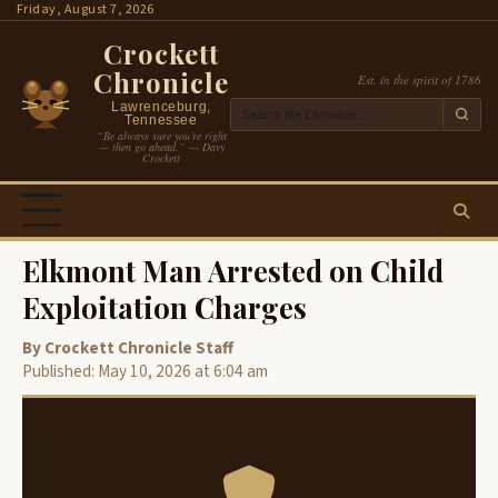
Skip
Friday, August 7, 2026
to
Crockett
content
Chronicle
Est. in the spirit of 1786
Lawrenceburg,
Tennessee
“Be always sure you’re right
— then go ahead.” — Davy
Crockett
Elkmont Man Arrested on Child
Exploitation Charges
By Crockett Chronicle Staff
Published: May 10, 2026 at 6:04 am