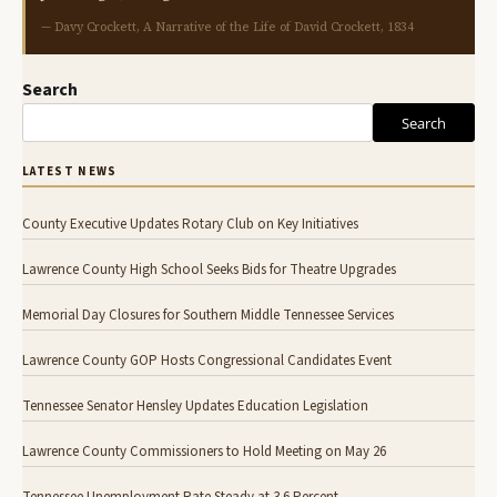
— Davy Crockett, A Narrative of the Life of David Crockett, 1834
Search
Search
LATEST NEWS
County Executive Updates Rotary Club on Key Initiatives
Lawrence County High School Seeks Bids for Theatre Upgrades
Memorial Day Closures for Southern Middle Tennessee Services
Lawrence County GOP Hosts Congressional Candidates Event
Tennessee Senator Hensley Updates Education Legislation
Lawrence County Commissioners to Hold Meeting on May 26