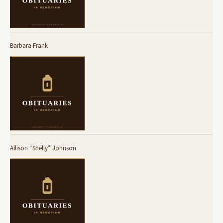
Barbara Frank
Allison “Shelly” Johnson