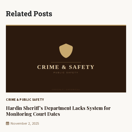
Related Posts
CRIME & PUBLIC SAFETY
Hardin Sheriff’s Department Lacks System for
Monitoring Court Dates
November 2, 2025