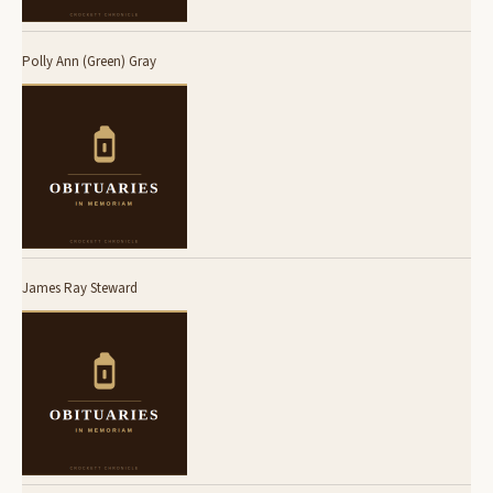
Polly Ann (Green) Gray
James Ray Steward