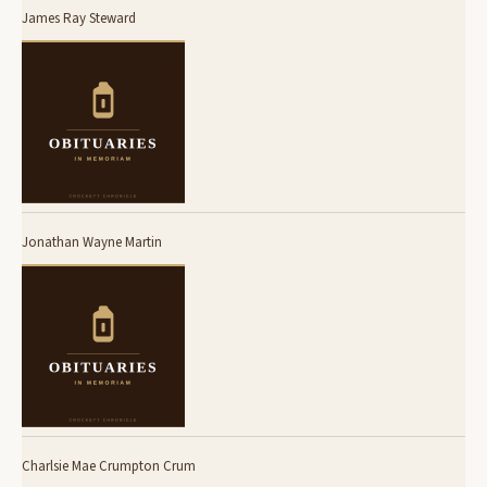
James Ray Steward
Jonathan Wayne Martin
Charlsie Mae Crumpton Crum