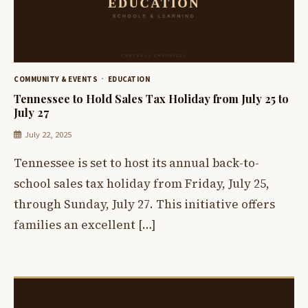
COMMUNITY & EVENTS
EDUCATION
Tennessee to Hold Sales Tax Holiday from July 25 to
July 27
July 22, 2025
Tennessee is set to host its annual back-to-
school sales tax holiday from Friday, July 25,
through Sunday, July 27. This initiative offers
families an excellent […]