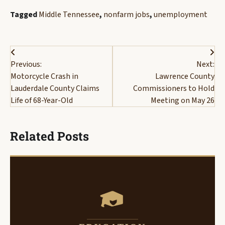
Tagged
Middle Tennessee
,
nonfarm jobs
,
unemployment
Post
Previous:
Next:
navigation
Motorcycle Crash in
Lawrence County
Lauderdale County Claims
Commissioners to Hold
Life of 68-Year-Old
Meeting on May 26
Related Posts