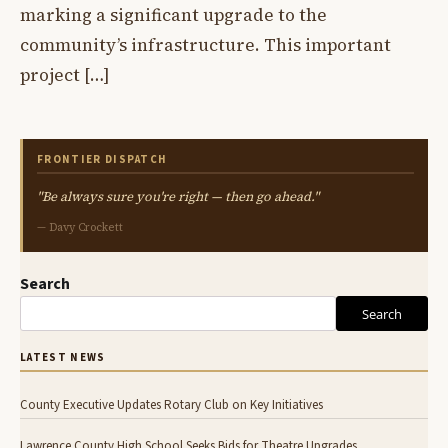
marking a significant upgrade to the
community’s infrastructure. This important
project […]
FRONTIER DISPATCH
"Be always sure you're right — then go ahead."
— Davy Crockett
Search
Search
LATEST NEWS
County Executive Updates Rotary Club on Key Initiatives
Lawrence County High School Seeks Bids for Theatre Upgrades