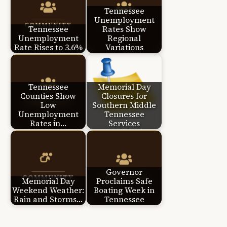
Tennessee
Unemployment
Tennessee
Rates Show
Unemployment
Regional
Rate Rises to 3.6%
Variations
Tennessee
Memorial Day
Counties Show
Closures for
Low
Southern Middle
Unemployment
Tennessee
Rates in…
Services
Governor
Memorial Day
Proclaims Safe
Weekend Weather:
Boating Week in
Rain and Storms…
Tennessee