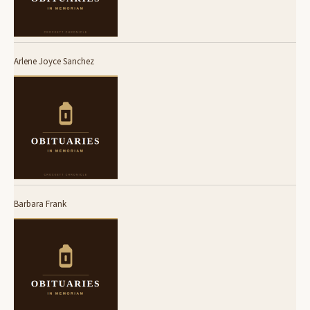
Arlene Joyce Sanchez
Barbara Frank