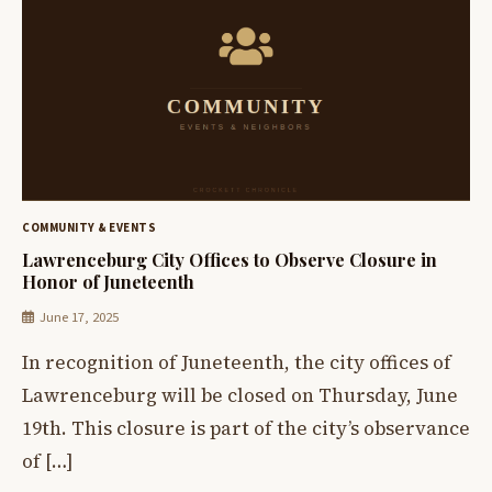
COMMUNITY & EVENTS
Lawrenceburg City Offices to Observe Closure in
Honor of Juneteenth
June 17, 2025
In recognition of Juneteenth, the city offices of
Lawrenceburg will be closed on Thursday, June
19th. This closure is part of the city’s observance
of […]