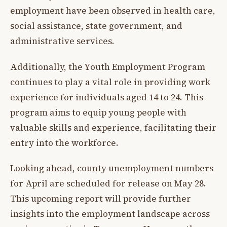
employment have been observed in health care,
social assistance, state government, and
administrative services.
Additionally, the Youth Employment Program
continues to play a vital role in providing work
experience for individuals aged 14 to 24. This
program aims to equip young people with
valuable skills and experience, facilitating their
entry into the workforce.
Looking ahead, county unemployment numbers
for April are scheduled for release on May 28.
This upcoming report will provide further
insights into the employment landscape across