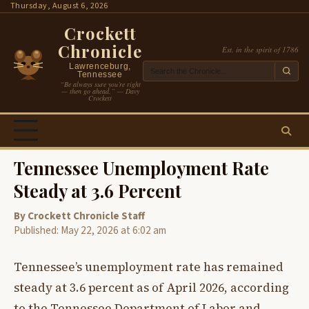
Skip
Thursday, August 6, 2026
to
Crockett
content
Chronicle
Est. in the spirit of 1786
Lawrenceburg,
Tennessee
“Be always sure you’re right
— then go ahead.” — Davy
Crockett
Tennessee Unemployment Rate
Steady at 3.6 Percent
By Crockett Chronicle Staff
Published: May 22, 2026 at 6:02 am
Tennessee’s unemployment rate has remained
steady at 3.6 percent as of April 2026, according
to the Tennessee Department of Labor and