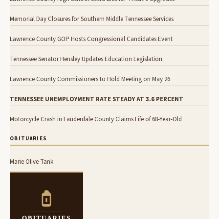
Memorial Day Closures for Southern Middle Tennessee Services
Lawrence County GOP Hosts Congressional Candidates Event
Tennessee Senator Hensley Updates Education Legislation
Lawrence County Commissioners to Hold Meeting on May 26
TENNESSEE UNEMPLOYMENT RATE STEADY AT 3.6 PERCENT
Motorcycle Crash in Lauderdale County Claims Life of 68-Year-Old
OBITUARIES
Marie Olive Tank