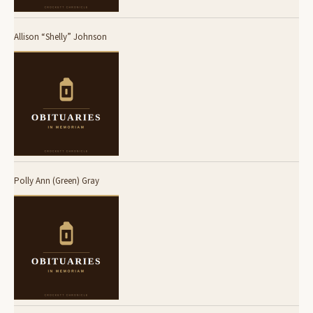
Allison “Shelly” Johnson
Polly Ann (Green) Gray