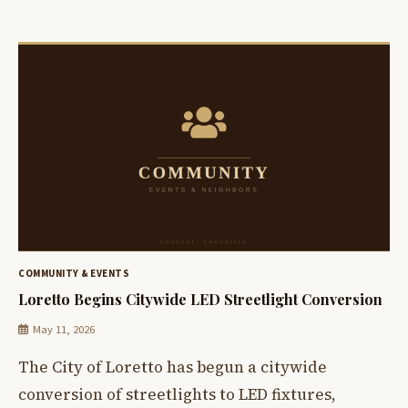
COMMUNITY & EVENTS
Loretto Begins Citywide LED Streetlight Conversion
May 11, 2026
The City of Loretto has begun a citywide
conversion of streetlights to LED fixtures,