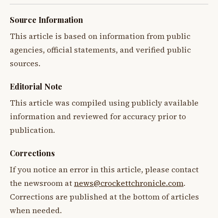
Source Information
This article is based on information from public
agencies, official statements, and verified public
sources.
Editorial Note
This article was compiled using publicly available
information and reviewed for accuracy prior to
publication.
Corrections
If you notice an error in this article, please contact
the newsroom at
news@crockettchronicle.com
.
Corrections are published at the bottom of articles
when needed.