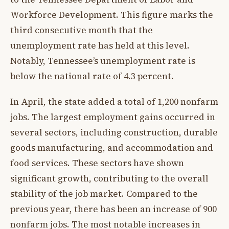
Workforce Development. This figure marks the
third consecutive month that the
unemployment rate has held at this level.
Notably, Tennessee’s unemployment rate is
below the national rate of 4.3 percent.
In April, the state added a total of 1,200 nonfarm
jobs. The largest employment gains occurred in
several sectors, including construction, durable
goods manufacturing, and accommodation and
food services. These sectors have shown
significant growth, contributing to the overall
stability of the job market. Compared to the
previous year, there has been an increase of 900
nonfarm jobs. The most notable increases in