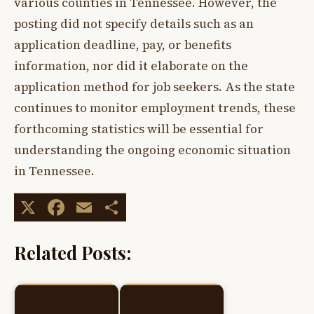
various counties in Tennessee. However, the
posting did not specify details such as an
application deadline, pay, or benefits
information, nor did it elaborate on the
application method for job seekers. As the state
continues to monitor employment trends, these
forthcoming statistics will be essential for
understanding the ongoing economic situation
in Tennessee.
X
Facebook
Email
Share
Related Posts: