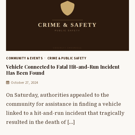
COMMUNITY & EVENTS
CRIME & PUBLIC SAFETY
Vehicle Connected to Fatal Hit-and-Run Incident
Has Been Found
October 27, 2024
On Saturday, authorities appealed to the
community for assistance in finding a vehicle
linked to a hit-and-run incident that tragically
resulted in the death of […]