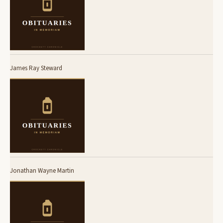
James Ray Steward
Jonathan Wayne Martin