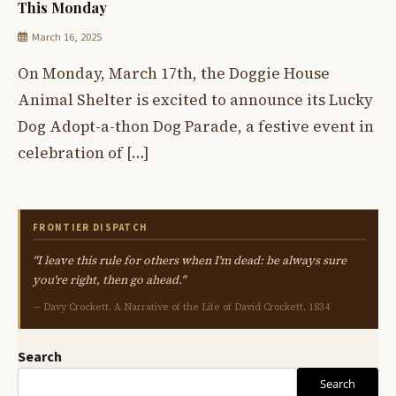
This Monday
March 16, 2025
On Monday, March 17th, the Doggie House
Animal Shelter is excited to announce its Lucky
Dog Adopt-a-thon Dog Parade, a festive event in
celebration of […]
FRONTIER DISPATCH
"I leave this rule for others when I'm dead: be always sure
you're right, then go ahead."
— Davy Crockett, A Narrative of the Life of David Crockett, 1834
Search
Search