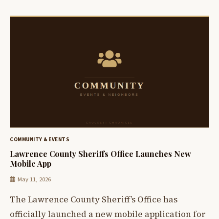
COMMUNITY & EVENTS
Lawrence County Sheriffs Office Launches New
Mobile App
May 11, 2026
The Lawrence County Sheriff’s Office has
officially launched a new mobile application for