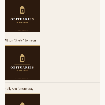
Allison “Shelly” Johnson
Polly Ann (Green) Gray