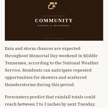
Rain and storm chances are expected
throughout Memorial Day weekend in Middle
Tennessee, according to the National Weather
Service. Residents can anticipate repeated
opportunities for showers and scattered
thunderstorms during this period.
Forecasters predict that rainfall totals could
reach between 2 to 3 inches by next Tuesday.