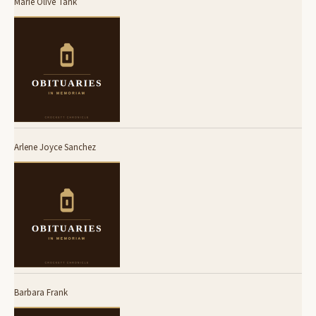
Marie Olive Tank
Arlene Joyce Sanchez
Barbara Frank