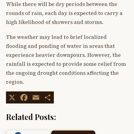
While there will be dry periods between the
rounds of rain, each day is expected to carry a
high likelihood of showers and storms.
The weather may lead to brief localized
flooding and ponding of water in areas that
experience heavier downpours. However, the
rainfall is expected to provide some relief from
the ongoing drought conditions affecting the
region.
X
Facebook
Email
Share
Related Posts: