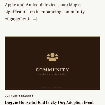
Apple and Android devices, marking a
significant step in enhancing community
engagement. […]
COMMUNITY & EVENTS
Doggie House to Hold Lucky Dog Adoption Event