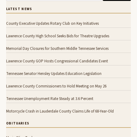
LATEST NEWS
County Executive Updates Rotary Club on Key Initiatives
Lawrence County High School Seeks Bids for Theatre Upgrades
Memorial Day Closures for Southern Middle Tennessee Services
Lawrence County GOP Hosts Congressional Candidates Event
Tennessee Senator Hensley Updates Education Legislation
Lawrence County Commissioners to Hold Meeting on May 26
Tennessee Unemployment Rate Steady at 3.6 Percent
Motorcycle Crash in Lauderdale County Claims Life of 68-Year-Old
OBITUARIES