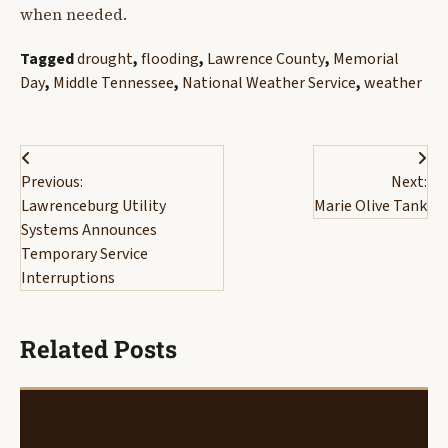
when needed.
Tagged
drought
,
flooding
,
Lawrence County
,
Memorial
Day
,
Middle Tennessee
,
National Weather Service
,
weather
Post
Previous:
Next:
navigation
Lawrenceburg Utility
Marie Olive Tank
Systems Announces
Temporary Service
Interruptions
Related Posts