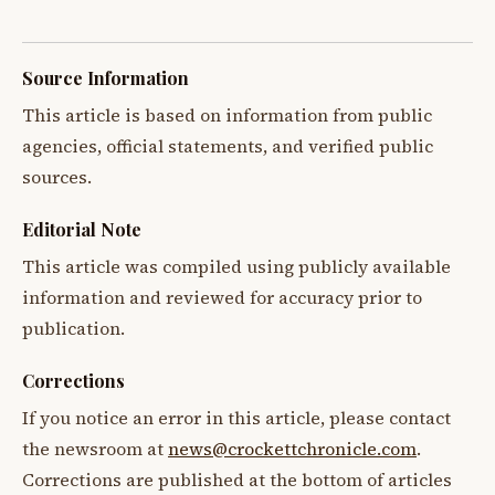
Source Information
This article is based on information from public
agencies, official statements, and verified public
sources.
Editorial Note
This article was compiled using publicly available
information and reviewed for accuracy prior to
publication.
Corrections
If you notice an error in this article, please contact
the newsroom at
news@crockettchronicle.com
.
Corrections are published at the bottom of articles