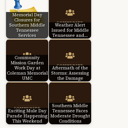
Memorial Day
Closures for
Southern Middle
Weather Alert
Tennessee
Issued for Middle
Services
Tennessee and…
Community
Mission Garden
Work Day at
Aftermath of the
Coleman Memorial
Storms: Assessing
UMC
the Damage
Southern Middle
Exciting Mule Day
Tennessee Faces
Parade Happening
Moderate Drought
This Weekend
Conditions