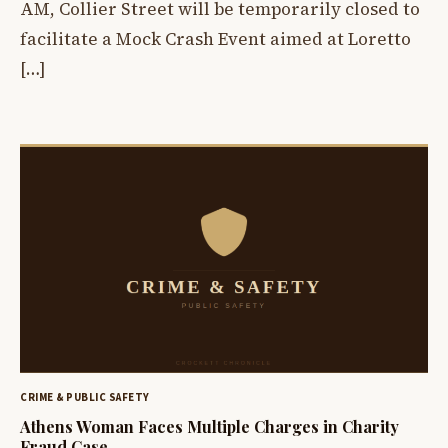
AM, Collier Street will be temporarily closed to
facilitate a Mock Crash Event aimed at Loretto
[…]
CRIME & PUBLIC SAFETY
Athens Woman Faces Multiple Charges in Charity
Fraud Case