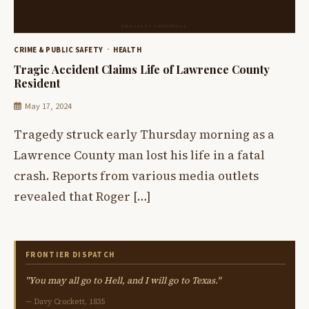
CRIME & PUBLIC SAFETY
HEALTH
Tragic Accident Claims Life of Lawrence County
Resident
May 17, 2024
Tragedy struck early Thursday morning as a
Lawrence County man lost his life in a fatal
crash. Reports from various media outlets
revealed that Roger […]
FRONTIER DISPATCH
"You may all go to Hell, and I will go to Texas."
— Davy Crockett, 1835