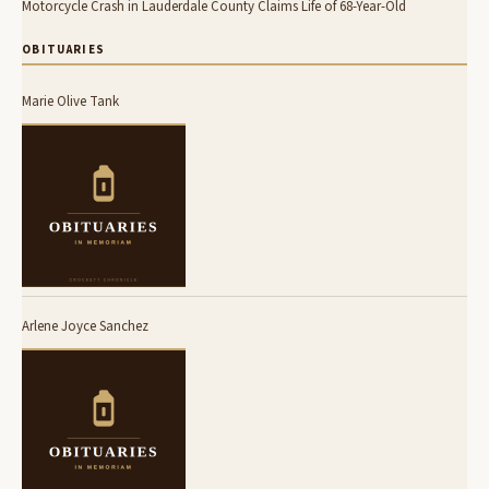
Motorcycle Crash in Lauderdale County Claims Life of 68-Year-Old
OBITUARIES
Marie Olive Tank
Arlene Joyce Sanchez