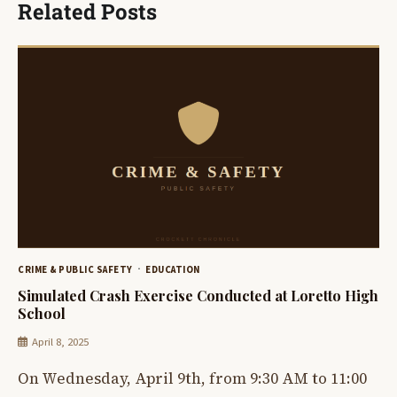
Related Posts
CRIME & PUBLIC SAFETY
EDUCATION
Simulated Crash Exercise Conducted at Loretto High
School
April 8, 2025
On Wednesday, April 9th, from 9:30 AM to 11:00