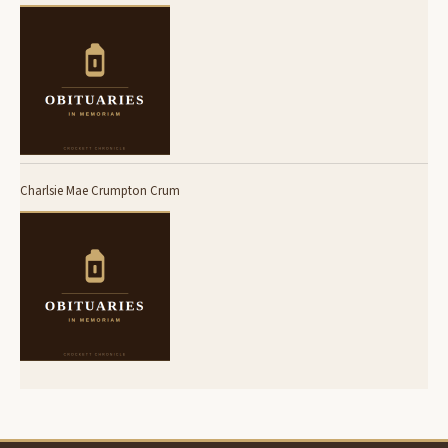
Charlsie Mae Crumpton Crum