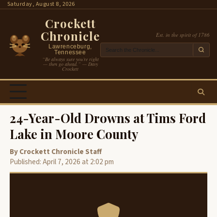
Skip
Saturday, August 8, 2026
to
Crockett
content
Chronicle
Est. in the spirit of 1786
Lawrenceburg,
Tennessee
“Be always sure you’re right
— then go ahead.” — Davy
Crockett
24-Year-Old Drowns at Tims Ford
Lake in Moore County
By Crockett Chronicle Staff
Published: April 7, 2026 at 2:02 pm