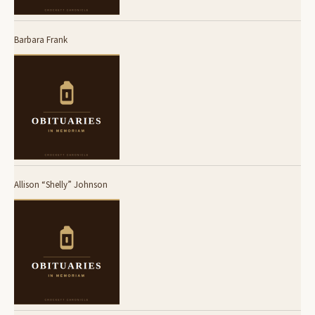
Barbara Frank
Allison “Shelly” Johnson