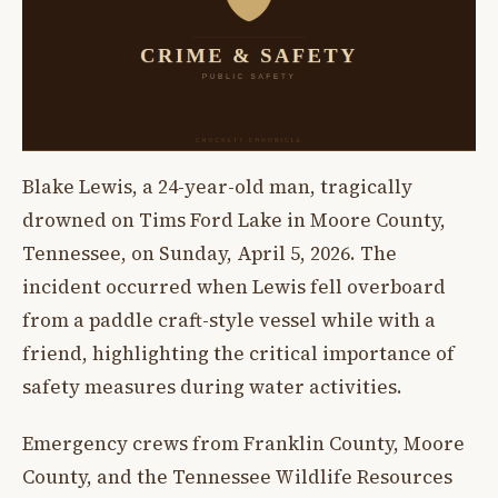
Blake Lewis, a 24-year-old man, tragically
drowned on Tims Ford Lake in Moore County,
Tennessee, on Sunday, April 5, 2026. The
incident occurred when Lewis fell overboard
from a paddle craft-style vessel while with a
friend, highlighting the critical importance of
safety measures during water activities.
Emergency crews from Franklin County, Moore
County, and the Tennessee Wildlife Resources