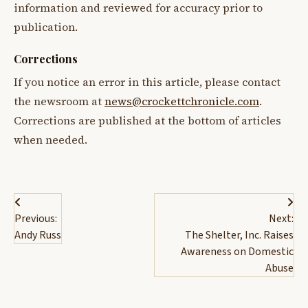
information and reviewed for accuracy prior to
publication.
Corrections
If you notice an error in this article, please contact
the newsroom at
news@crockettchronicle.com
.
Corrections are published at the bottom of articles
when needed.
Post
Previous:
Next:
navigation
Andy Russ
The Shelter, Inc. Raises
Awareness on Domestic
Abuse