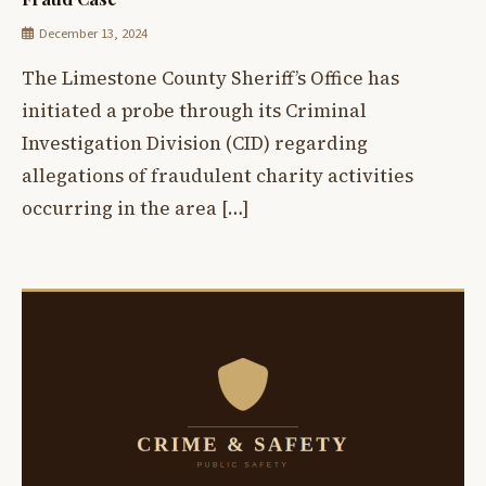
December 13, 2024
The Limestone County Sheriff’s Office has
initiated a probe through its Criminal
Investigation Division (CID) regarding
allegations of fraudulent charity activities
occurring in the area […]