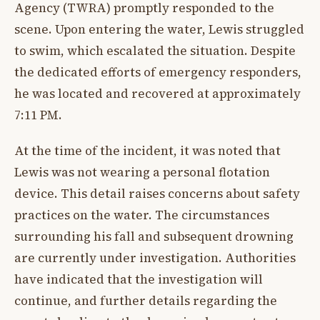
Agency (TWRA) promptly responded to the
scene. Upon entering the water, Lewis struggled
to swim, which escalated the situation. Despite
the dedicated efforts of emergency responders,
he was located and recovered at approximately
7:11 PM.
At the time of the incident, it was noted that
Lewis was not wearing a personal flotation
device. This detail raises concerns about safety
practices on the water. The circumstances
surrounding his fall and subsequent drowning
are currently under investigation. Authorities
have indicated that the investigation will
continue, and further details regarding the