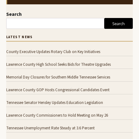
Search
Search
LATEST NEWS
County Executive Updates Rotary Club on Key Initiatives
Lawrence County High School Seeks Bids for Theatre Upgrades
Memorial Day Closures for Southern Middle Tennessee Services
Lawrence County GOP Hosts Congressional Candidates Event
Tennessee Senator Hensley Updates Education Legislation
Lawrence County Commissioners to Hold Meeting on May 26
Tennessee Unemployment Rate Steady at 3.6 Percent