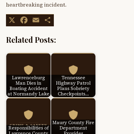
heartbreaking incident.
X
Facebook
Email
Share
Related Posts:
Lawrenceburg
Tennessee
Man Dies in
Highway Patrol
Boating Accident
Plans Sobriety
at Normandy Lake
Checkpoints…
Maury County Fire
Responsibilities of
Department
Lawrence County
Provides