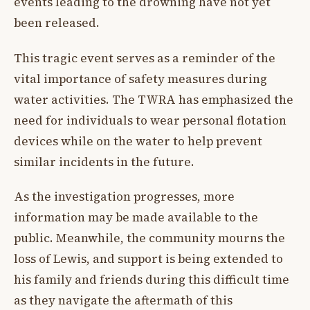
events leading to the drowning have not yet
been released.
This tragic event serves as a reminder of the
vital importance of safety measures during
water activities. The TWRA has emphasized the
need for individuals to wear personal flotation
devices while on the water to help prevent
similar incidents in the future.
As the investigation progresses, more
information may be made available to the
public. Meanwhile, the community mourns the
loss of Lewis, and support is being extended to
his family and friends during this difficult time
as they navigate the aftermath of this