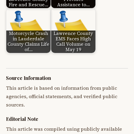
Fire and Rescue…
Assistance to…
Motorcycle Crash
Lawrence County
in Lauderdale
EMS Faces High
County Claims Life
Call Volume on
of…
May 19
Source Information
This article is based on information from public
agencies, official statements, and verified public
sources.
Editorial Note
This article was compiled using publicly available