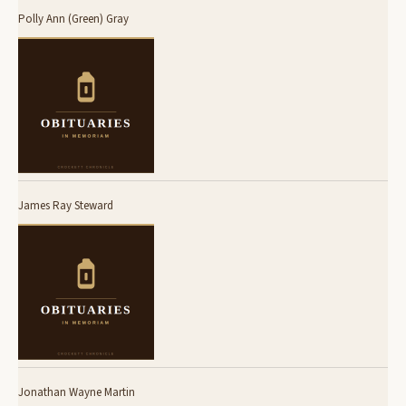
Polly Ann (Green) Gray
James Ray Steward
Jonathan Wayne Martin