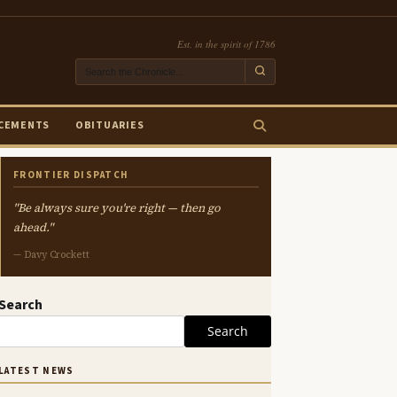
Est. in the spirit of 1786
CEMENTS
OBITUARIES
FRONTIER DISPATCH
"Be always sure you're right — then go
ahead."
— Davy Crockett
Search
Search
LATEST NEWS