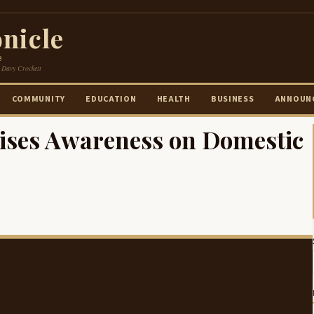
nicle
e
 Davy Crockett
COMMUNITY
EDUCATION
HEALTH
BUSINESS
ANNOUN
aises Awareness on Domestic