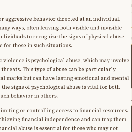
or aggressive behavior directed at an individual.
any ways, often leaving both visible and invisible
 individuals to recognize the signs of physical abuse
 for those in such situations.
c violence is psychological abuse, which may involve
r threats. This type of abuse can be particularly
sical marks but can have lasting emotional and mental
the signs of psychological abuse is vital for both
uch behavior in others.
imiting or controlling access to financial resources.
achieving financial independence and can trap them
inancial abuse is essential for those who may not