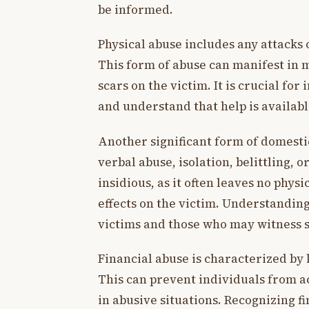
be informed.
Physical abuse includes any attacks 
This form of abuse can manifest in m
scars on the victim. It is crucial for
and understand that help is available
Another significant form of domesti
verbal abuse, isolation, belittling, o
insidious, as it often leaves no phy
effects on the victim. Understanding 
victims and those who may witness s
Financial abuse is characterized by l
This can prevent individuals from 
in abusive situations. Recognizing f