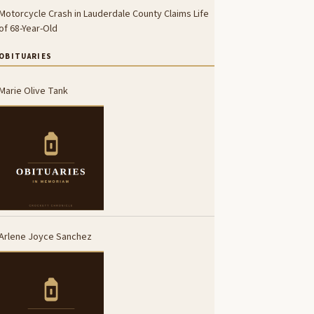
Motorcycle Crash in Lauderdale County Claims Life
of 68-Year-Old
OBITUARIES
Marie Olive Tank
Arlene Joyce Sanchez