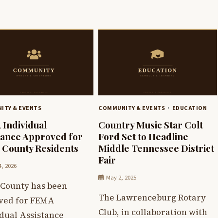
ITY & EVENTS
COMMUNITY & EVENTS
EDUCATION
Individual
Country Music Star Colt
tance Approved for
Ford Set to Headline
 County Residents
Middle Tennessee District
Fair
4, 2026
May 2, 2025
 County has been
The Lawrenceburg Rotary
ved for FEMA
Club, in collaboration with
idual Assistance