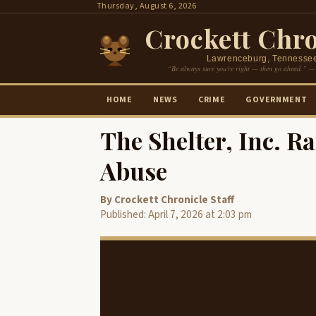
Skip
Thursday, August 6, 2026
to
Crockett Chro
content
Lawrenceburg, Tennesse
“Be always sure you’re right — then go ahead.” —
HOME
NEWS
CRIME
GOVERNMENT
The Shelter, Inc. R
Abuse
By Crockett Chronicle Staff
Published: April 7, 2026 at 2:03 pm