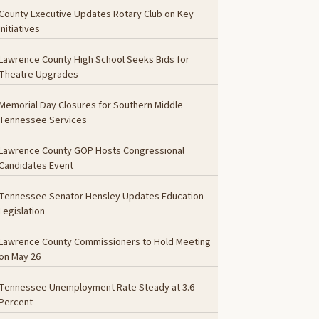
County Executive Updates Rotary Club on Key
Initiatives
Lawrence County High School Seeks Bids for
Theatre Upgrades
Memorial Day Closures for Southern Middle
Tennessee Services
Lawrence County GOP Hosts Congressional
Candidates Event
Tennessee Senator Hensley Updates Education
Legislation
Lawrence County Commissioners to Hold Meeting
on May 26
Tennessee Unemployment Rate Steady at 3.6
Percent