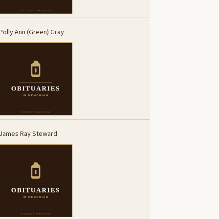
Polly Ann (Green) Gray
James Ray Steward