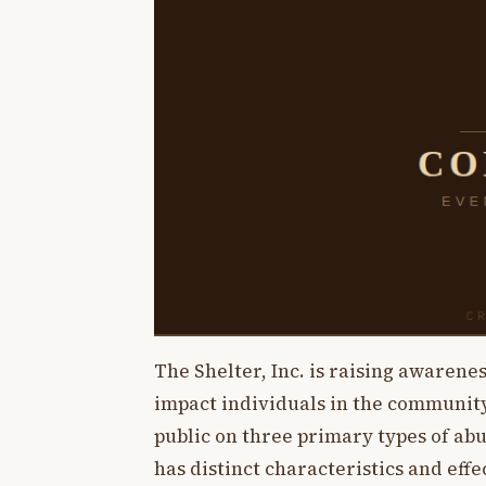
The Shelter, Inc. is raising awarene
impact individuals in the community.
public on three primary types of abus
has distinct characteristics and eff