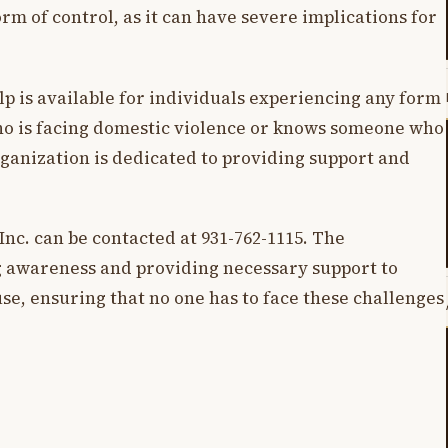
rm of control, as it can have severe implications for
lp is available for individuals experiencing any form
o is facing domestic violence or knows someone who
organization is dedicated to providing support and
Inc. can be contacted at 931-762-1115. The
g awareness and providing necessary support to
se, ensuring that no one has to face these challenges