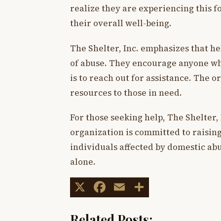
realize they are experiencing this fo
their overall well-being.
The Shelter, Inc. emphasizes that he
of abuse. They encourage anyone wh
is to reach out for assistance. The 
resources to those in need.
For those seeking help, The Shelter, 
organization is committed to raisin
individuals affected by domestic abu
alone.
X
Facebook
Email
Share
Related Posts: