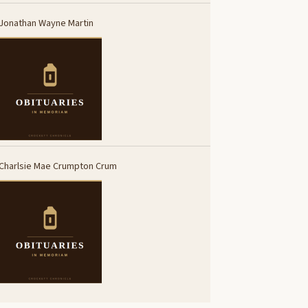
Jonathan Wayne Martin
Charlsie Mae Crumpton Crum