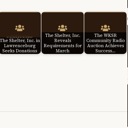
The Shelter, Inc.
The WKSR
The Shelter, Inc. in
Reveals
Community Radio
Lawrenceburg
Requirements for
Auction Achieves
Seeks Donations
March
Success…