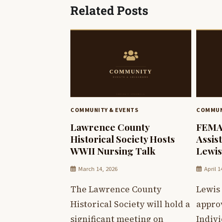
Related Posts
COMMUNITY & EVENTS
COMMUN
Lawrence County
FEMA 
Historical Society Hosts
Assis
WWII Nursing Talk
Lewis
March 14, 2026
April 1
The Lawrence County
Lewis
Historical Society will hold a
appro
significant meeting on
Indiv