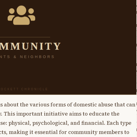
ss about the various forms of domestic abuse that can
 This important initiative aims to educate the
e: physical, psychological, and financial. Each type
ects, making it essential for community members to