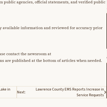
m public agencies, official statements, and verified public
y available information and reviewed for accuracy prior
lease contact the newsroom at
ons are published at the bottom of articles when needed.
Lake in
Lawrence County EMS Reports Increase in
Next:
Service Requests