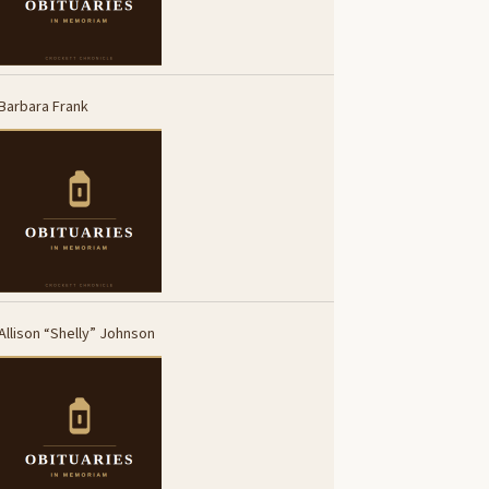
Barbara Frank
Allison “Shelly” Johnson