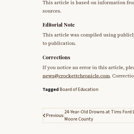
This article is based on information fro
sources.
Editorial Note
This article was compiled using publicl
to publication.
Corrections
If you notice an error in this article, p
news@crockettchronicle.com
. Correcti
Tagged
Board of Education
Post
24-Year-Old Drowns at Tims Ford 
Previous:
Moore County
navigation