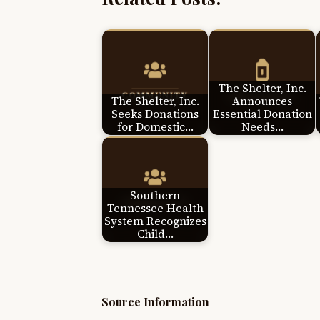
The Shelter, Inc.
The Shelter, Inc.
Announces
Seeks Donations
Essential Donation
for Domestic…
Needs…
Southern
Tennessee Health
System Recognizes
Child…
Source Information